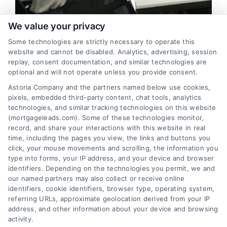
FAQs
We value your privacy
Most Effective Strategies for
Some technologies are strictly necessary to operate this
About Us
Generating Mortgage Leads in
website and cannot be disabled. Analytics, advertising, session
replay, consent documentation, and similar technologies are
Montgomery
optional and will not operate unless you provide consent.
Contact us
Introduction As a mortgage broker in Montgomery, generating
Astoria Company and the partners named below use cookies,
and converting leads is crucial to the success of your business.
pixels, embedded third-party content, chat tools, analytics
technologies, and similar tracking technologies on this website
Blog
The Montgomery mortgage market is highly ...
(mortgageleads.com). Some of these technologies monitor,
record, and share your interactions with this website in real
Read More
time, including the pages you view, the links and buttons you
click, your mouse movements and scrolling, the information you
type into forms, your IP address, and your device and browser
identifiers. Depending on the technologies you permit, we and
our named partners may also collect or receive online
identifiers, cookie identifiers, browser type, operating system,
referring URLs, approximate geolocation derived from your IP
address, and other information about your device and browsing
activity.