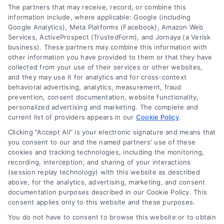
Contact
The partners that may receive, record, or combine this
information include, where applicable: Google (including
Google Analytics), Meta Platforms (Facebook), Amazon Web
Services, ActiveProspect (TrustedForm), and Jornaya (a Verisk
6387 Camp Bowie Blvd, STE B #171, Fort Worth, TX 76116
business). These partners may combine this information with
other information you have provided to them or that they have
collected from your use of their services or other websites,
(510) 663-7016
and they may use it for analytics and for cross-context
behavioral advertising, analytics, measurement, fraud
prevention, consent documentation, website functionality,
personalized advertising and marketing. The complete and
current list of providers appears in our
Cookie Policy
.
Clicking "Accept All" is your electronic signature and means that
Navigation
you consent to our and the named partners' use of these
cookies and tracking technologies, including the monitoring,
recording, interception, and sharing of your interactions
Toggle
(session replay technology) with this website as described
Navigation
above, for the analytics, advertising, marketing, and consent
Privacy Policy
Newsletter
documentation purposes described in our Cookie Policy. This
consent applies only to this website and these purposes.
You do not have to consent to browse this website or to obtain
Sign up for our mailling list to get latest updates and offers
Terms