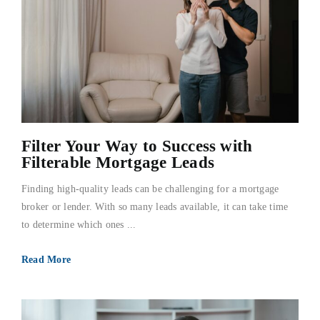
Filter Your Way to Success with
Filterable Mortgage Leads
Finding high-quality leads can be challenging for a mortgage
broker or lender. With so many leads available, it can take time
to determine which ones ...
Read More