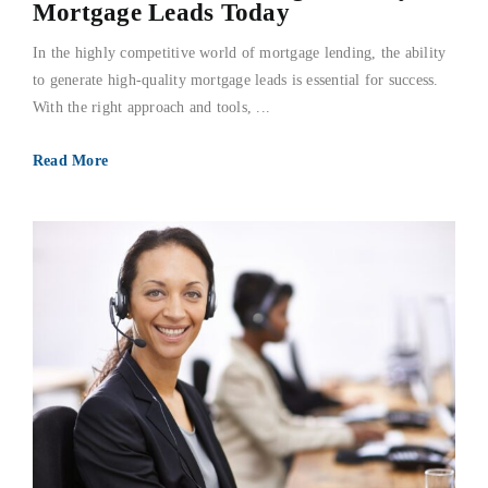
Mortgage Leads Today
In the highly competitive world of mortgage lending, the ability
to generate high-quality mortgage leads is essential for success.
With the right approach and tools, ...
Read More