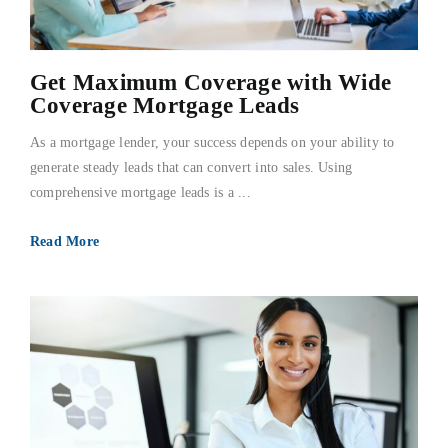
FAQs
Get Maximum Coverage with Wide
About Us
Coverage Mortgage Leads
As a mortgage lender, your success depends on your ability to
Contact us
generate steady leads that can convert into sales. Using
comprehensive mortgage leads is a ...
Blog
Read More