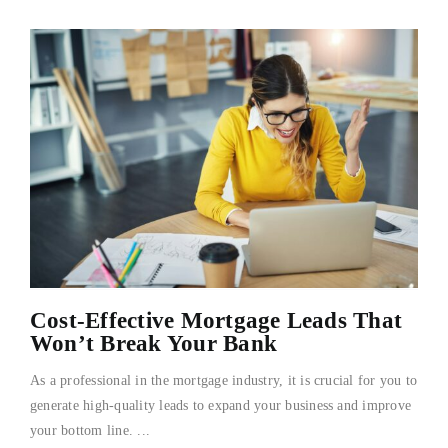
Cost-Effective Mortgage Leads That
Won’t Break Your Bank
As a professional in the mortgage industry, it is crucial for you to
generate high-quality leads to expand your business and improve
your bottom line. ...