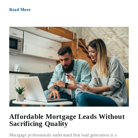
Read More
Affordable Mortgage Leads Without
Sacrificing Quality
Mortgage professionals understand that lead generation is a