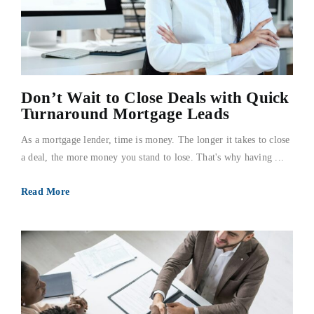
Don’t Wait to Close Deals with Quick
Turnaround Mortgage Leads
As a mortgage lender, time is money. The longer it takes to close
a deal, the more money you stand to lose. That's why having ...
Read More