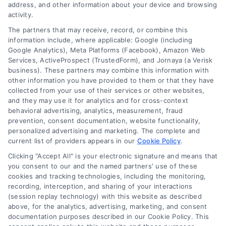
address, and other information about your device and browsing
activity.
Contact
The partners that may receive, record, or combine this
information include, where applicable: Google (including
Google Analytics), Meta Platforms (Facebook), Amazon Web
Services, ActiveProspect (TrustedForm), and Jornaya (a Verisk
6387 Camp Bowie Blvd, STE B #171, Fort Worth, TX 76116
business). These partners may combine this information with
other information you have provided to them or that they have
collected from your use of their services or other websites,
(510) 663-7016
and they may use it for analytics and for cross-context
behavioral advertising, analytics, measurement, fraud
prevention, consent documentation, website functionality,
personalized advertising and marketing. The complete and
current list of providers appears in our
Cookie Policy
.
Clicking "Accept All" is your electronic signature and means that
Navigation
you consent to our and the named partners' use of these
cookies and tracking technologies, including the monitoring,
recording, interception, and sharing of your interactions
Toggle
(session replay technology) with this website as described
Navigation
above, for the analytics, advertising, marketing, and consent
Privacy Policy
Newsletter
documentation purposes described in our Cookie Policy. This