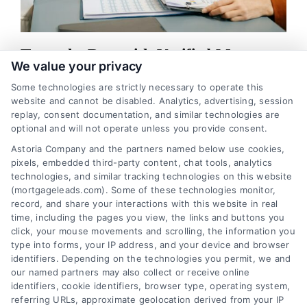
Trust the Best with Verified Mortgage
We value your privacy
Leads
Some technologies are strictly necessary to operate this
Regarding the mortgage industry, lead generation is a crucial
website and cannot be disabled. Analytics, advertising, session
aspect of the business. As a mortgage broker or lender, finding
replay, consent documentation, and similar technologies are
optional and will not operate unless you provide consent.
potential customers in the market ...
Astoria Company and the partners named below use cookies,
pixels, embedded third-party content, chat tools, analytics
Read More
technologies, and similar tracking technologies on this website
(mortgageleads.com). Some of these technologies monitor,
record, and share your interactions with this website in real
time, including the pages you view, the links and buttons you
Previous
3
4
5
6
7
8
Next
click, your mouse movements and scrolling, the information you
type into forms, your IP address, and your device and browser
identifiers. Depending on the technologies you permit, we and
our named partners may also collect or receive online
identifiers, cookie identifiers, browser type, operating system,
referring URLs, approximate geolocation derived from your IP