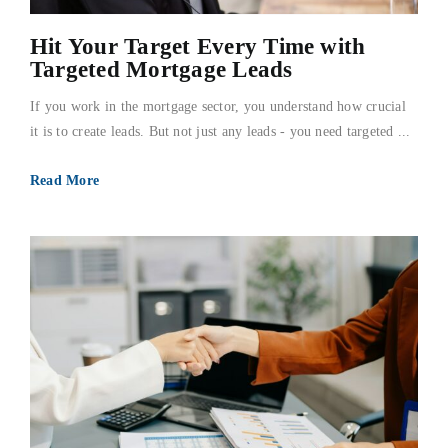
Hit Your Target Every Time with
Targeted Mortgage Leads
If you work in the mortgage sector, you understand how crucial
it is to create leads. But not just any leads - you need targeted ...
Read More