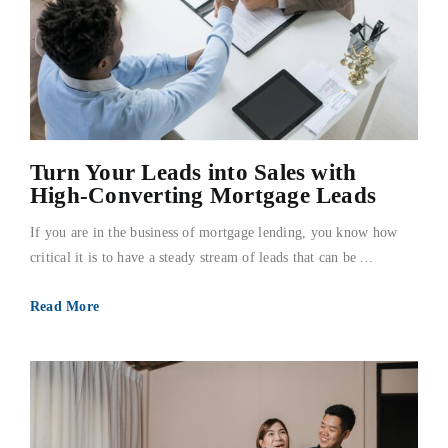
Turn Your Leads into Sales with
High-Converting Mortgage Leads
If you are in the business of mortgage lending, you know how
critical it is to have a steady stream of leads that can be ...
Read More