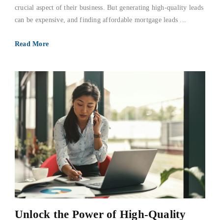
crucial aspect of their business. But generating high-quality leads
can be expensive, and finding affordable mortgage leads ...
Read More
Unlock the Power of High-Quality