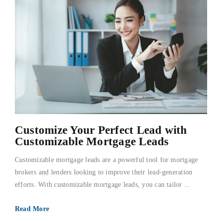
Customize Your Perfect Lead with
Customizable Mortgage Leads
Customizable mortgage leads are a powerful tool for mortgage
brokers and lenders looking to improve their lead-generation
efforts. With customizable mortgage leads, you can tailor ...
Read More