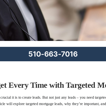
510-663-7016
get Every Time with Targeted M
ucial it is to create leads. But not just any leads – you need targete
article will explore targeted mortgage leads, why they’re important, a