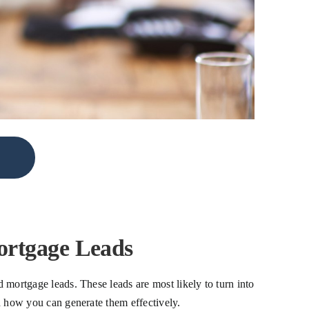
ortgage Leads
d mortgage leads. These leads are most likely to turn into
nd how you can generate them effectively.