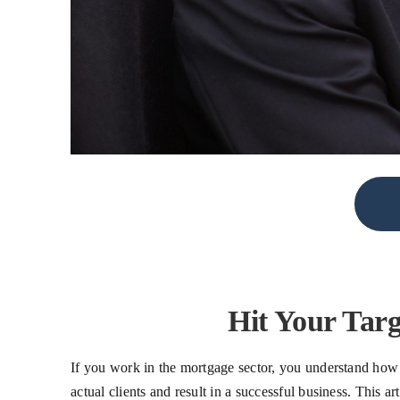
Hit Your Tar
If you work in the mortgage sector, you understand how cr
actual clients and result in a successful business. This 