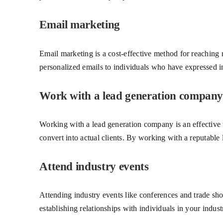
Email marketing
Email marketing is a cost-effective method for reaching 
personalized emails to individuals who have expressed int
Work with a lead generation company
Working with a lead generation company is an effective w
convert into actual clients. By working with a reputable
Attend industry events
Attending industry events like conferences and trade sho
establishing relationships with individuals in your indust