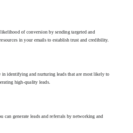
 likelihood of conversion by sending targeted and
sources in your emails to establish trust and credibility.
n identifying and nurturing leads that are most likely to
rating high-quality leads.
ou can generate leads and referrals by networking and