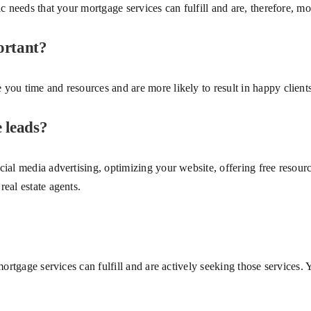
c needs that your mortgage services can fulfill and are, therefore, more
ortant?
you time and resources and are more likely to result in happy clients 
 leads?
cial media advertising, optimizing your website, offering free resour
eal estate agents.
mortgage services can fulfill and are actively seeking those services. 