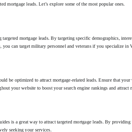
geted mortgage leads. Let’s explore some of the most popular ones.
ng targeted mortgage leads. By targeting specific demographics, inter
e, you can target military personnel and veterans if you specialize in
uld be optimized to attract mortgage-related leads. Ensure that your 
hout your website to boost your search engine rankings and attract mo
ides is a great way to attract targeted mortgage leads. By providing
ively seeking your services.