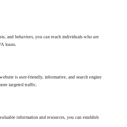
ests, and behaviors, you can reach individuals who are
 VA loans.
website is user-friendly, informative, and search engine
re targeted traffic.
 valuable information and resources, you can establish