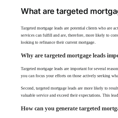
What are targeted mortga
Targeted mortgage leads are potential clients who are ac
services can fulfill and are, therefore, more likely to co
looking to refinance their current mortgage.
Why are targeted mortgage leads imp
Targeted mortgage leads are important for several reasons
you can focus your efforts on those actively seeking what
Second, targeted mortgage leads are more likely to resul
valuable service and exceed their expectations. This leads
How can you generate targeted mortg