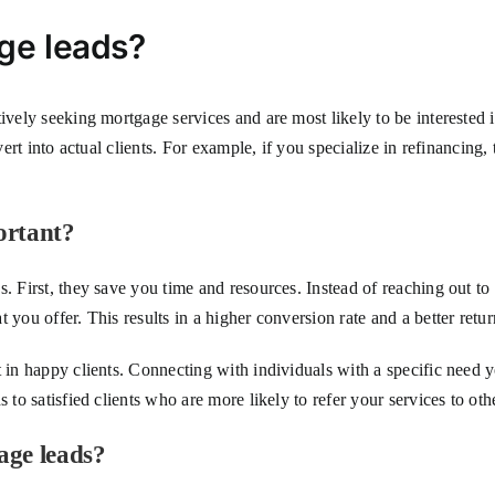
ge leads?
tively seeking mortgage services and are most likely to be interested 
nvert into actual clients. For example, if you specialize in refinanci
ortant?
. First, they save you time and resources. Instead of reaching out to
 you offer. This results in a higher conversion rate and a better retu
t in happy clients. Connecting with individuals with a specific need y
 to satisfied clients who are more likely to refer your services to oth
age leads?