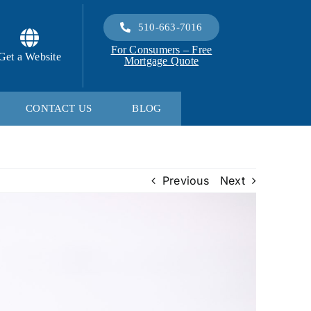
510-663-7016
For Consumers – Free
Get a Website
Mortgage Quote
CONTACT US
BLOG
Previous
Next