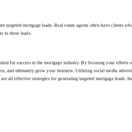
rate targeted mortgage leads. Real estate agents often have clients w
s to these leads.
ntial for success in the mortgage industry. By focusing your efforts 
es, and ultimately grow your business. Utilizing social media advertis
 all effective strategies for generating targeted mortgage leads. Inc