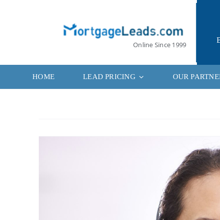
Skip
to
content
Online Since 1999
HOME
LEAD PRICING
OUR PARTNE