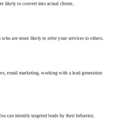
 likely to convert into actual clients.
who are more likely to refer your services to others.
ces, email marketing, working with a lead generation
You can identify targeted leads by their behavior,