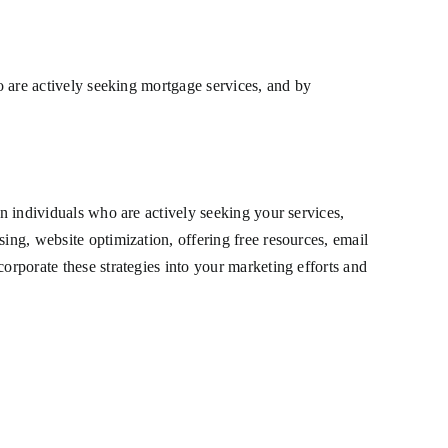
ho are actively seeking mortgage services, and by
on individuals who are actively seeking your services,
ing, website optimization, offering free resources, email
orporate these strategies into your marketing efforts and