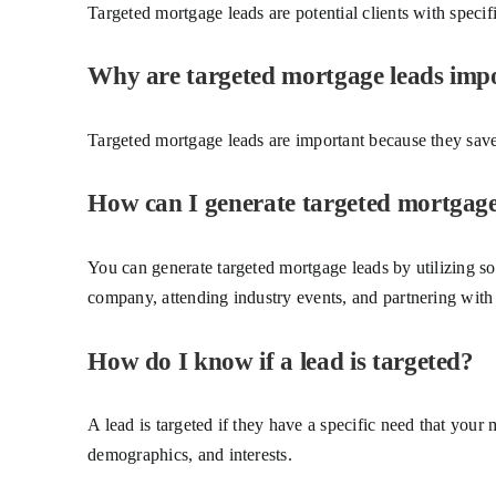
Targeted mortgage leads are potential clients with specifi
Why are targeted mortgage leads imp
Targeted mortgage leads are important because they save 
How can I generate targeted mortgage
You can generate targeted mortgage leads by utilizing so
company, attending industry events, and partnering with r
How do I know if a lead is targeted?
A lead is targeted if they have a specific need that your 
demographics, and interests.