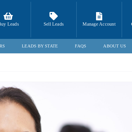
Buy Leads
Sell Leads
Manage Account
RS
LEADS BY STATE
FAQS
ABOUT US