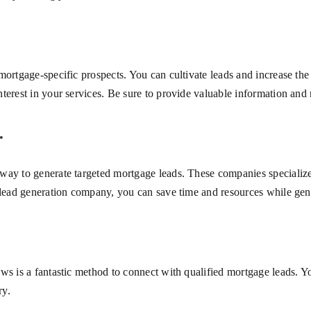
mortgage-specific prospects. You can cultivate leads and increase the
erest in your services. Be sure to provide valuable information and re
.
ay to generate targeted mortgage leads. These companies specialize i
 lead generation company, you can save time and resources while gene
ws is a fantastic method to connect with qualified mortgage leads. Y
ry.