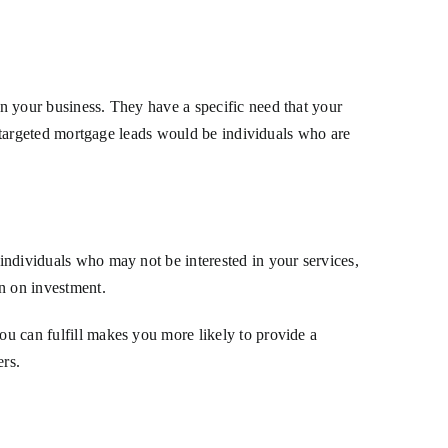
in your business. They have a specific need that your
ng, targeted mortgage leads would be individuals who are
 individuals who may not be interested in your services,
rn on investment.
ou can fulfill makes you more likely to provide a
ers.