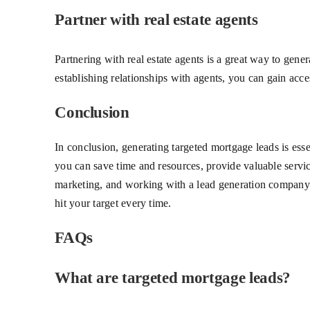
Partner with real estate agents
Partnering with real estate agents is a great way to gene
establishing relationships with agents, you can gain acces
Conclusion
In conclusion, generating targeted mortgage leads is esse
you can save time and resources, provide valuable servic
marketing, and working with a lead generation company are
hit your target every time.
FAQs
What are targeted mortgage leads?