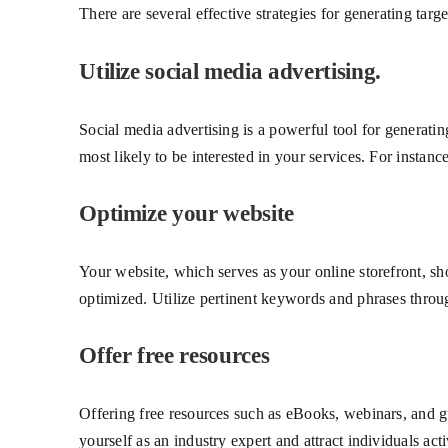
There are several effective strategies for generating tar
Utilize social media advertising.
Social media advertising is a powerful tool for generati
most likely to be interested in your services. For instanc
Optimize your website
Your website, which serves as your online storefront, sho
optimized. Utilize pertinent keywords and phrases throug
Offer free resources
Offering free resources such as eBooks, webinars, and gu
yourself as an industry expert and attract individuals act