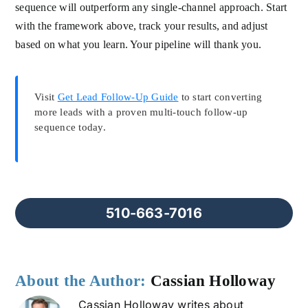
sequence will outperform any single-channel approach. Start
with the framework above, track your results, and adjust
based on what you learn. Your pipeline will thank you.
Visit
Get Lead Follow-Up Guide
to start converting
more leads with a proven multi-touch follow-up
sequence today.
510-663-7016
About the Author:
Cassian Holloway
Cassian Holloway writes about