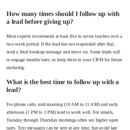
How many times should I follow up with
a lead before giving up?
Most experts recommend at least five to seven touches over a
two-week period. If the lead has not responded after that,
send a final breakup message and move on. Some leads will
re-engage months later, so keep them in your CRM for future
nurturing.
What is the best time to follow up with a
lead?
For phone calls, mid-morning (10 AM to 11 AM) and early
afternoon (1 PM to 3 PM) tend to work well. For emails,
Tuesday through Thursday mornings often see higher open
rates. Text messages can be sent at any time, but avoid late