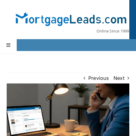
Skip
to
content
Online Since 1999
Toggle
Navigation
Home
Previous
Next
Lead Pricing
Our Partners
Leads by State