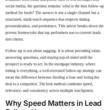
social media, the question remains: what is the best follow-up
method for leads? The answer is not a single channel but a
structured, multi-touch sequence that respects timing,
personalization, and persistence. This article breaks down the
proven frameworks that top performers use to convert leads
into clients.
Follow-up is not about nagging. It is about providing value,
answering questions, and staying top-of-mind until the
prospect is ready to act. In the mortgage industry, where
timing is everything, a well-executed follow-up strategy can
mean the difference between funding a loan and losing the
deal to a competitor. The best method combines speed,
relevance, and consistency across multiple touchpoints.
Why Speed Matters in Lead