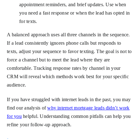
appointment reminders, and brief updates. Use when
you need a fast response or when the lead has opted in
for texts.
A balanced approach uses all three channels in the sequence.
If a lead consistently ignores phone calls but responds to
texts, adjust your sequence to favor texting. The goal is not to
force a channel but to meet the lead where they are
comfortable. Tracking response rates by channel in your
CRM will reveal which methods work best for your specific
audience.
If you have struggled with internet leads in the past, you may
find our analysis of
why internet mortgage leads didn’t work
for you
helpful. Understanding common pitfalls can help you
refine your follow-up approach.