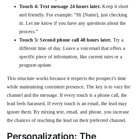
Touch 4: Text message 24 hours later.
Keep it short
and friendly. For example: “Hi [Name], just checking
in. Let me know if you have any questions about the
process.”
Touch 5: Second phone call 48 hours later.
Try a
different time of day. Leave a voicemail that offers a
specific piece of information, like current rates or a
program update.
This structure works because it respects the prospect’s time
while maintaining consistent presence. The key is to vary the
channel and the message. If every touch is a phone call, the
lead feels harassed. If every touch is an email, the lead may
ignore them. By mixing text, email, and phone, you increase
the chances of reaching the lead on their preferred channel.
Personalization: The