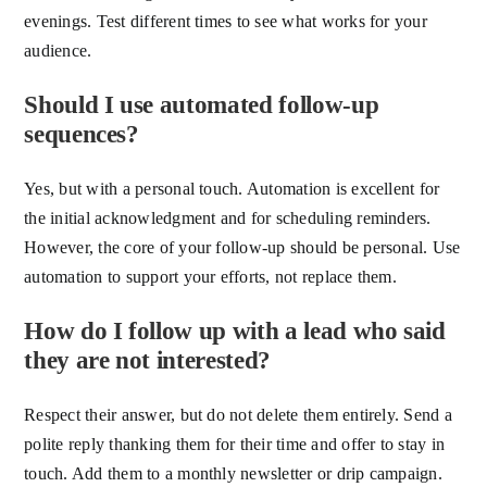
evenings. Test different times to see what works for your
audience.
Should I use automated follow-up
sequences?
Yes, but with a personal touch. Automation is excellent for
the initial acknowledgment and for scheduling reminders.
However, the core of your follow-up should be personal. Use
automation to support your efforts, not replace them.
How do I follow up with a lead who said
they are not interested?
Respect their answer, but do not delete them entirely. Send a
polite reply thanking them for their time and offer to stay in
touch. Add them to a monthly newsletter or drip campaign.