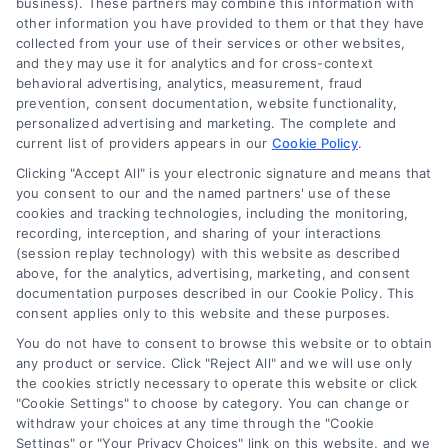
business). These partners may combine this information with
other information you have provided to them or that they have
collected from your use of their services or other websites,
(510) 663-7016
and they may use it for analytics and for cross-context
behavioral advertising, analytics, measurement, fraud
prevention, consent documentation, website functionality,
personalized advertising and marketing. The complete and
current list of providers appears in our
Cookie Policy
.
Clicking "Accept All" is your electronic signature and means that
Navigation
you consent to our and the named partners' use of these
cookies and tracking technologies, including the monitoring,
recording, interception, and sharing of your interactions
Toggle
(session replay technology) with this website as described
Navigation
above, for the analytics, advertising, marketing, and consent
Privacy Policy
Newsletter
documentation purposes described in our Cookie Policy. This
consent applies only to this website and these purposes.
You do not have to consent to browse this website or to obtain
Sign up for our mailling list to get latest updates and offers
Terms
any product or service. Click "Reject All" and we will use only
the cookies strictly necessary to operate this website or click
"Cookie Settings" to choose by category. You can change or
Your Privacy Choices
withdraw your choices at any time through the "Cookie
SUBSCRIBE
Settings" or "Your Privacy Choices" link on this website, and we