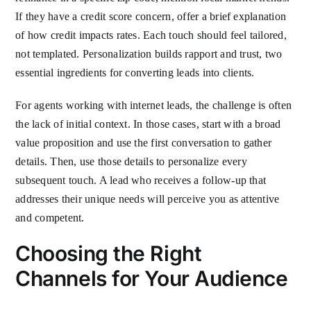
If they have a credit score concern, offer a brief explanation
of how credit impacts rates. Each touch should feel tailored,
not templated. Personalization builds rapport and trust, two
essential ingredients for converting leads into clients.
For agents working with internet leads, the challenge is often
the lack of initial context. In those cases, start with a broad
value proposition and use the first conversation to gather
details. Then, use those details to personalize every
subsequent touch. A lead who receives a follow-up that
addresses their unique needs will perceive you as attentive
and competent.
Choosing the Right
Channels for Your Audience