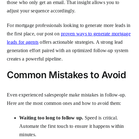
those who only get an email. That insight allows you to
adjust your sequence accordingly.
For mortgage professionals looking to generate more leads in
the first place, our post on
proven ways to generate mortgage
leads for agents
offers actionable strategies. A strong lead
generation effort paired with an optimized follow-up system
creates a powerful pipeline.
Common Mistakes to Avoid
Even experienced salespeople make mistakes in follow-up.
Here are the most common ones and how to avoid them:
Waiting too long to follow up.
Speed is critical.
Automate the first touch to ensure it happens within
minutes.