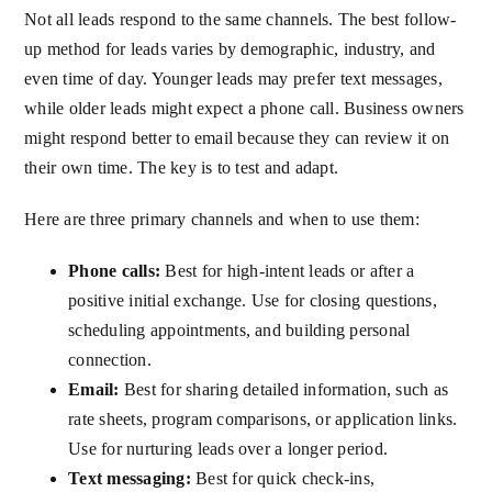
Not all leads respond to the same channels. The best follow-
up method for leads varies by demographic, industry, and
even time of day. Younger leads may prefer text messages,
while older leads might expect a phone call. Business owners
might respond better to email because they can review it on
their own time. The key is to test and adapt.
Here are three primary channels and when to use them:
Phone calls:
Best for high-intent leads or after a
positive initial exchange. Use for closing questions,
scheduling appointments, and building personal
connection.
Email:
Best for sharing detailed information, such as
rate sheets, program comparisons, or application links.
Use for nurturing leads over a longer period.
Text messaging:
Best for quick check-ins,