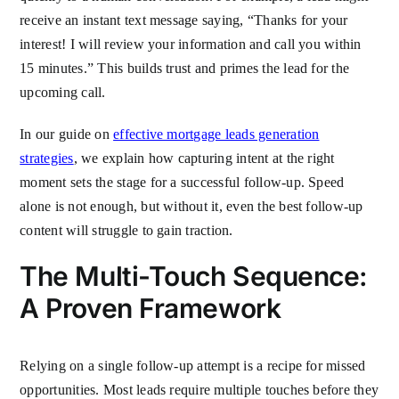
receive an instant text message saying, “Thanks for your
interest! I will review your information and call you within
15 minutes.” This builds trust and primes the lead for the
upcoming call.
In our guide on
effective mortgage leads generation
strategies
, we explain how capturing intent at the right
moment sets the stage for a successful follow-up. Speed
alone is not enough, but without it, even the best follow-up
content will struggle to gain traction.
The Multi-Touch Sequence:
A Proven Framework
Relying on a single follow-up attempt is a recipe for missed
opportunities. Most leads require multiple touches before they