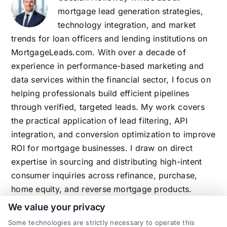
mortgage lead generation strategies,
technology integration, and market
trends for loan officers and lending institutions on
MortgageLeads.com. With over a decade of
experience in performance-based marketing and
data services within the financial sector, I focus on
helping professionals build efficient pipelines
through verified, targeted leads. My work covers
the practical application of lead filtering, API
integration, and conversion optimization to improve
ROI for mortgage businesses. I draw on direct
expertise in sourcing and distributing high-intent
consumer inquiries across refinance, purchase,
home equity, and reverse mortgage products.
We value your privacy
Some technologies are strictly necessary to operate this