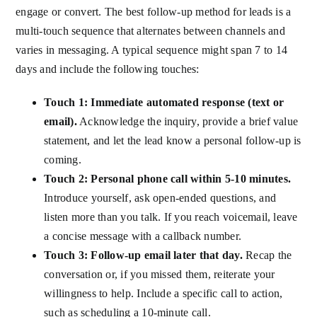
engage or convert. The best follow-up method for leads is a
multi-touch sequence that alternates between channels and
varies in messaging. A typical sequence might span 7 to 14
days and include the following touches:
Touch 1: Immediate automated response (text or
email).
Acknowledge the inquiry, provide a brief value
statement, and let the lead know a personal follow-up is
coming.
Touch 2: Personal phone call within 5-10 minutes.
Introduce yourself, ask open-ended questions, and
listen more than you talk. If you reach voicemail, leave
a concise message with a callback number.
Touch 3: Follow-up email later that day.
Recap the
conversation or, if you missed them, reiterate your
willingness to help. Include a specific call to action,
such as scheduling a 10-minute call.