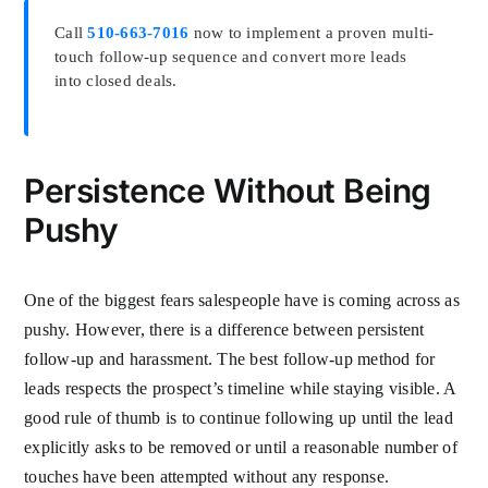
Call
510-663-7016
now to implement a proven multi-
touch follow-up sequence and convert more leads
into closed deals.
Persistence Without Being
Pushy
One of the biggest fears salespeople have is coming across as
pushy. However, there is a difference between persistent
follow-up and harassment. The best follow-up method for
leads respects the prospect’s timeline while staying visible. A
good rule of thumb is to continue following up until the lead
explicitly asks to be removed or until a reasonable number of
touches have been attempted without any response.