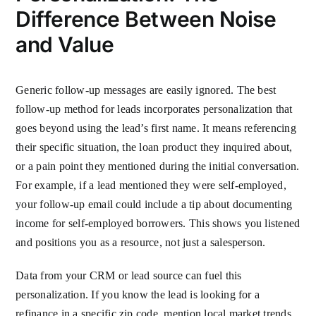
Difference Between Noise
and Value
Generic follow-up messages are easily ignored. The best
follow-up method for leads incorporates personalization that
goes beyond using the lead’s first name. It means referencing
their specific situation, the loan product they inquired about,
or a pain point they mentioned during the initial conversation.
For example, if a lead mentioned they were self-employed,
your follow-up email could include a tip about documenting
income for self-employed borrowers. This shows you listened
and positions you as a resource, not just a salesperson.
Data from your CRM or lead source can fuel this
personalization. If you know the lead is looking for a
refinance in a specific zip code, mention local market trends.