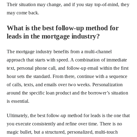
Their situation may change, and if you stay top-of-mind, they
may come back.
What is the best follow-up method for
leads in the mortgage industry?
The mortgage industry benefits from a multi-channel
approach that starts with speed. A combination of immediate
text, personal phone call, and follow-up email within the first
hour sets the standard. From there, continue with a sequence
of calls, texts, and emails over two weeks. Personalization
around the specific loan product and the borrower’s situation
is essential.
Ultimately, the best follow-up method for leads is the one that
you execute consistently and refine over time. There is no
magic bullet, but a structured, personalized, multi-touch