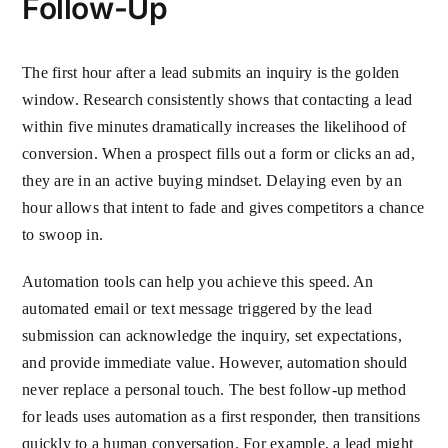
Follow-Up
The first hour after a lead submits an inquiry is the golden
window. Research consistently shows that contacting a lead
within five minutes dramatically increases the likelihood of
conversion. When a prospect fills out a form or clicks an ad,
they are in an active buying mindset. Delaying even by an
hour allows that intent to fade and gives competitors a chance
to swoop in.
Automation tools can help you achieve this speed. An
automated email or text message triggered by the lead
submission can acknowledge the inquiry, set expectations,
and provide immediate value. However, automation should
never replace a personal touch. The best follow-up method
for leads uses automation as a first responder, then transitions
quickly to a human conversation. For example, a lead might