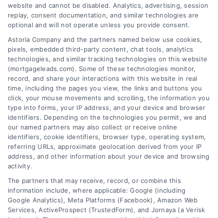
website and cannot be disabled. Analytics, advertising, session
Related Posts
replay, consent documentation, and similar technologies are
optional and will not operate unless you provide consent.
Astoria Company and the partners named below use cookies,
pixels, embedded third-party content, chat tools, analytics
technologies, and similar tracking technologies on this website
(mortgageleads.com). Some of these technologies monitor,
record, and share your interactions with this website in real
time, including the pages you view, the links and buttons you
click, your mouse movements and scrolling, the information you
type into forms, your IP address, and your device and browser
identifiers. Depending on the technologies you permit, we and
our named partners may also collect or receive online
identifiers, cookie identifiers, browser type, operating system,
referring URLs, approximate geolocation derived from your IP
address, and other information about your device and browsing
activity.
Contact
The partners that may receive, record, or combine this
information include, where applicable: Google (including
Google Analytics), Meta Platforms (Facebook), Amazon Web
Services, ActiveProspect (TrustedForm), and Jornaya (a Verisk
6387 Camp Bowie Blvd, STE B #171, Fort Worth, TX 76116