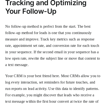
Tracking and Optimizing
Your Follow-Up
No follow-up method is perfect from the start. The best
follow-up method for leads is one that you continuously
measure and improve. Track key metrics such as response
rate, appointment set rate, and conversion rate for each touch
in your sequence. If the second email in your sequence has a
low open rate, rewrite the subject line or move that content to
a text message.
Your CRM is your best friend here. Most CRMs allow you to
log every interaction, set reminders for future touches, and
run reports on lead activity. Use this data to identify patterns.
For example, you might discover that leads who receive a
text message within the first hour convert at twice the rate of