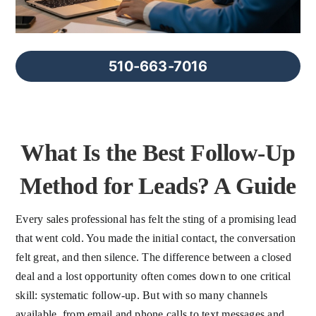
FAQs
About Us
510-663-7016
Contact us
What Is the Best Follow-Up
Blog
Method for Leads? A Guide
Every sales professional has felt the sting of a promising lead
that went cold. You made the initial contact, the conversation
felt great, and then silence. The difference between a closed
deal and a lost opportunity often comes down to one critical
skill: systematic follow-up. But with so many channels
available, from email and phone calls to text messages and