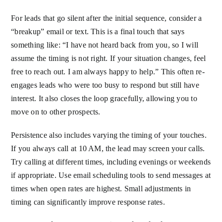
For leads that go silent after the initial sequence, consider a
“breakup” email or text. This is a final touch that says
something like: “I have not heard back from you, so I will
assume the timing is not right. If your situation changes, feel
free to reach out. I am always happy to help.” This often re-
engages leads who were too busy to respond but still have
interest. It also closes the loop gracefully, allowing you to
move on to other prospects.
Persistence also includes varying the timing of your touches.
If you always call at 10 AM, the lead may screen your calls.
Try calling at different times, including evenings or weekends
if appropriate. Use email scheduling tools to send messages at
times when open rates are highest. Small adjustments in
timing can significantly improve response rates.