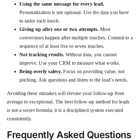
Using the same message for every lead.
Personalization is not optional. Use the data you have
to tailor each touch.
Giving up after one or two attempts.
Most
conversions happen after multiple touches. Commit to a
sequence of at least five to seven touches.
Not tracking results.
Without data, you cannot
improve. Use your CRM to measure what works.
Being overly salesy.
Focus on providing value, not
pitching. Ask questions and listen to the lead’s needs.
Avoiding these mistakes will elevate your follow-up from
average to exceptional. The best follow-up method for leads
is not a secret formula; it is a disciplined system executed
consistently.
Frequently Asked Questions