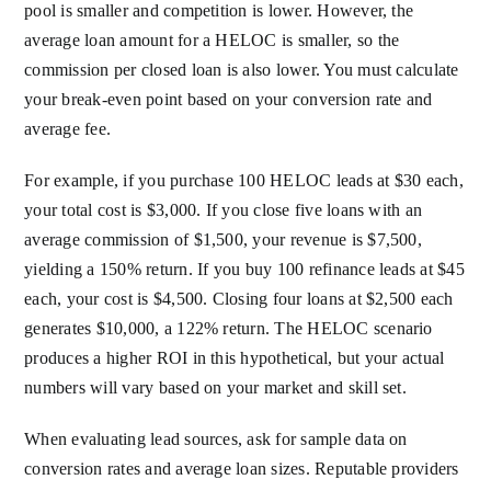
pool is smaller and competition is lower. However, the
average loan amount for a HELOC is smaller, so the
commission per closed loan is also lower. You must calculate
your break-even point based on your conversion rate and
average fee.
For example, if you purchase 100 HELOC leads at $30 each,
your total cost is $3,000. If you close five loans with an
average commission of $1,500, your revenue is $7,500,
yielding a 150% return. If you buy 100 refinance leads at $45
each, your cost is $4,500. Closing four loans at $2,500 each
generates $10,000, a 122% return. The HELOC scenario
produces a higher ROI in this hypothetical, but your actual
numbers will vary based on your market and skill set.
When evaluating lead sources, ask for sample data on
conversion rates and average loan sizes. Reputable providers