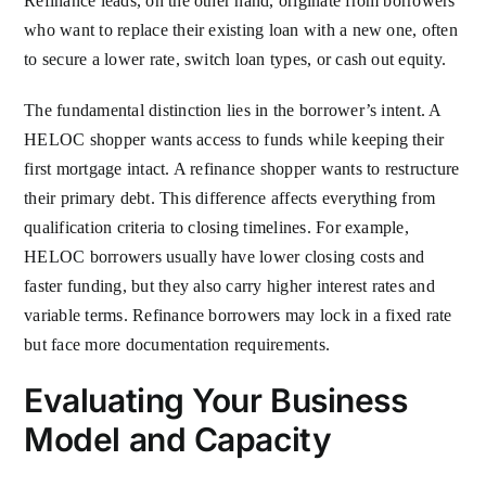
Refinance leads, on the other hand, originate from borrowers
who want to replace their existing loan with a new one, often
to secure a lower rate, switch loan types, or cash out equity.
The fundamental distinction lies in the borrower’s intent. A
HELOC shopper wants access to funds while keeping their
first mortgage intact. A refinance shopper wants to restructure
their primary debt. This difference affects everything from
qualification criteria to closing timelines. For example,
HELOC borrowers usually have lower closing costs and
faster funding, but they also carry higher interest rates and
variable terms. Refinance borrowers may lock in a fixed rate
but face more documentation requirements.
Evaluating Your Business
Model and Capacity