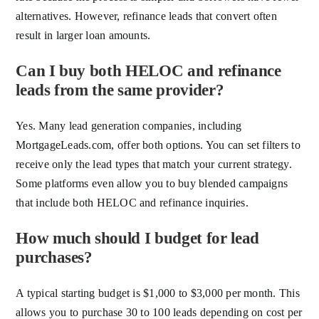
alternatives. However, refinance leads that convert often
result in larger loan amounts.
Can I buy both HELOC and refinance
leads from the same provider?
Yes. Many lead generation companies, including
MortgageLeads.com, offer both options. You can set filters to
receive only the lead types that match your current strategy.
Some platforms even allow you to buy blended campaigns
that include both HELOC and refinance inquiries.
How much should I budget for lead
purchases?
A typical starting budget is $1,000 to $3,000 per month. This
allows you to purchase 30 to 100 leads depending on cost per