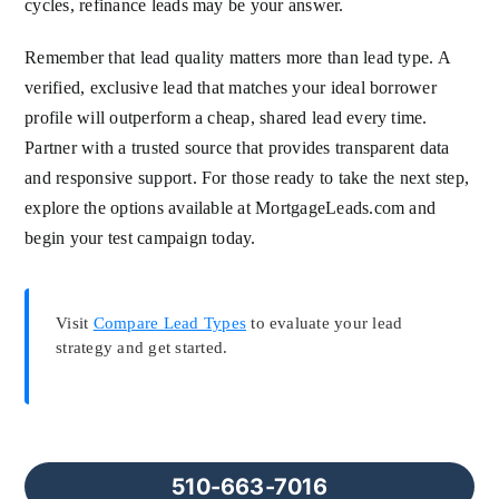
cycles, refinance leads may be your answer.
Remember that lead quality matters more than lead type. A
verified, exclusive lead that matches your ideal borrower
profile will outperform a cheap, shared lead every time.
Partner with a trusted source that provides transparent data
and responsive support. For those ready to take the next step,
explore the options available at MortgageLeads.com and
begin your test campaign today.
Visit
Compare Lead Types
to evaluate your lead
strategy and get started.
510-663-7016