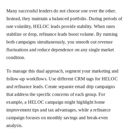
Many successful lenders do not choose one over the other.
Instead, they maintain a balanced portfolio. During periods of
rate volatility, HELOC leads provide stability. When rates
stabilize or drop, refinance leads boost volume. By running
both campaigns simultaneously, you smooth out revenue
fluctuations and reduce dependence on any single market
condition.
To manage this dual approach, segment your marketing and
follow-up workflows. Use different CRM tags for HELOC
and refinance leads. Create separate email drip campaigns
that address the specific concerns of each group. For
example, a HELOC campaign might highlight home
improvement tips and tax advantages, while a refinance
campaign focuses on monthly savings and break-even
analysis.