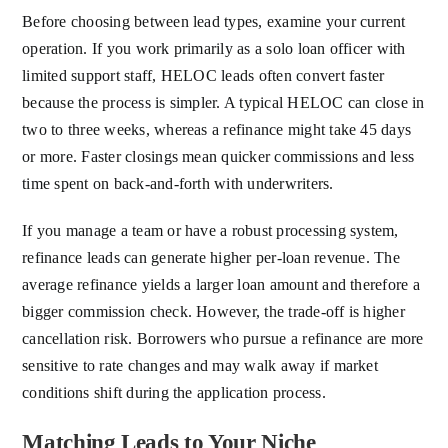
Before choosing between lead types, examine your current
operation. If you work primarily as a solo loan officer with
limited support staff, HELOC leads often convert faster
because the process is simpler. A typical HELOC can close in
two to three weeks, whereas a refinance might take 45 days
or more. Faster closings mean quicker commissions and less
time spent on back-and-forth with underwriters.
If you manage a team or have a robust processing system,
refinance leads can generate higher per-loan revenue. The
average refinance yields a larger loan amount and therefore a
bigger commission check. However, the trade-off is higher
cancellation risk. Borrowers who pursue a refinance are more
sensitive to rate changes and may walk away if market
conditions shift during the application process.
Matching Leads to Your Niche