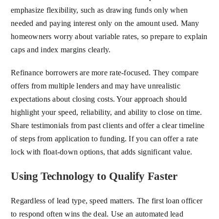
emphasize flexibility, such as drawing funds only when
needed and paying interest only on the amount used. Many
homeowners worry about variable rates, so prepare to explain
caps and index margins clearly.
Refinance borrowers are more rate-focused. They compare
offers from multiple lenders and may have unrealistic
expectations about closing costs. Your approach should
highlight your speed, reliability, and ability to close on time.
Share testimonials from past clients and offer a clear timeline
of steps from application to funding. If you can offer a rate
lock with float-down options, that adds significant value.
Using Technology to Qualify Faster
Regardless of lead type, speed matters. The first loan officer
to respond often wins the deal. Use an automated lead