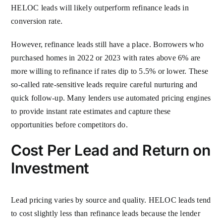
HELOC leads will likely outperform refinance leads in
conversion rate.
However, refinance leads still have a place. Borrowers who
purchased homes in 2022 or 2023 with rates above 6% are
more willing to refinance if rates dip to 5.5% or lower. These
so-called rate-sensitive leads require careful nurturing and
quick follow-up. Many lenders use automated pricing engines
to provide instant rate estimates and capture these
opportunities before competitors do.
Cost Per Lead and Return on
Investment
Lead pricing varies by source and quality. HELOC leads tend
to cost slightly less than refinance leads because the lender