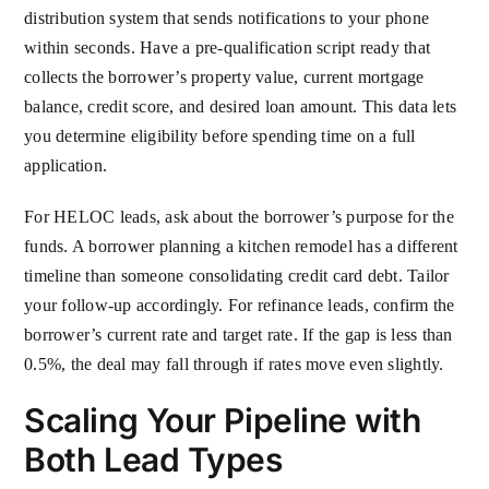
distribution system that sends notifications to your phone
within seconds. Have a pre-qualification script ready that
collects the borrower’s property value, current mortgage
balance, credit score, and desired loan amount. This data lets
you determine eligibility before spending time on a full
application.
For HELOC leads, ask about the borrower’s purpose for the
funds. A borrower planning a kitchen remodel has a different
timeline than someone consolidating credit card debt. Tailor
your follow-up accordingly. For refinance leads, confirm the
borrower’s current rate and target rate. If the gap is less than
0.5%, the deal may fall through if rates move even slightly.
Scaling Your Pipeline with
Both Lead Types