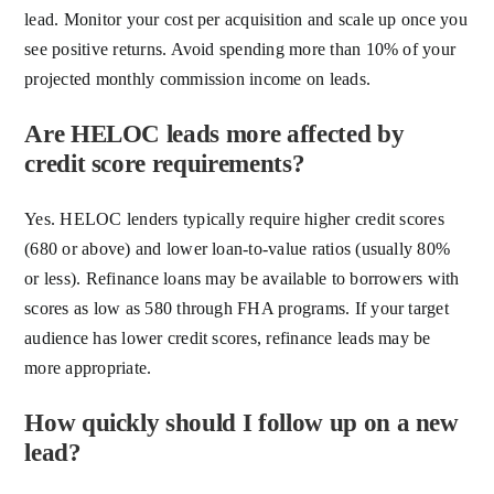
lead. Monitor your cost per acquisition and scale up once you
see positive returns. Avoid spending more than 10% of your
projected monthly commission income on leads.
Are HELOC leads more affected by
credit score requirements?
Yes. HELOC lenders typically require higher credit scores
(680 or above) and lower loan-to-value ratios (usually 80%
or less). Refinance loans may be available to borrowers with
scores as low as 580 through FHA programs. If your target
audience has lower credit scores, refinance leads may be
more appropriate.
How quickly should I follow up on a new
lead?