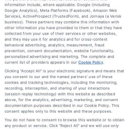
information include, where applicable: Google (including
Google Analytics), Meta Platforms (Facebook), Amazon Web
Services, ActiveProspect (TrustedForm), and Jornaya (a Verisk
6387 Camp Bowie Blvd, STE B #171, Fort Worth, TX 76116
business). These partners may combine this information with
other information you have provided to them or that they have
collected from your use of their services or other websites,
(510) 663-7016
and they may use it for analytics and for cross-context
behavioral advertising, analytics, measurement, fraud
prevention, consent documentation, website functionality,
personalized advertising and marketing. The complete and
current list of providers appears in our
Cookie Policy
.
Clicking "Accept All" is your electronic signature and means that
Navigation
you consent to our and the named partners' use of these
cookies and tracking technologies, including the monitoring,
recording, interception, and sharing of your interactions
Toggle
(session replay technology) with this website as described
Navigation
above, for the analytics, advertising, marketing, and consent
Privacy Policy
Newsletter
documentation purposes described in our Cookie Policy. This
consent applies only to this website and these purposes.
You do not have to consent to browse this website or to obtain
Sign up for our mailling list to get latest updates and offers
Terms
any product or service. Click "Reject All" and we will use only