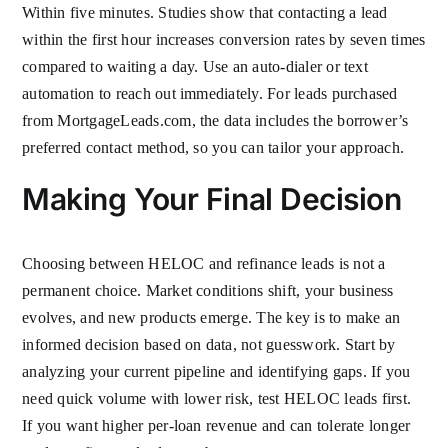
Within five minutes. Studies show that contacting a lead
within the first hour increases conversion rates by seven times
compared to waiting a day. Use an auto-dialer or text
automation to reach out immediately. For leads purchased
from MortgageLeads.com, the data includes the borrower’s
preferred contact method, so you can tailor your approach.
Making Your Final Decision
Choosing between HELOC and refinance leads is not a
permanent choice. Market conditions shift, your business
evolves, and new products emerge. The key is to make an
informed decision based on data, not guesswork. Start by
analyzing your current pipeline and identifying gaps. If you
need quick volume with lower risk, test HELOC leads first.
If you want higher per-loan revenue and can tolerate longer