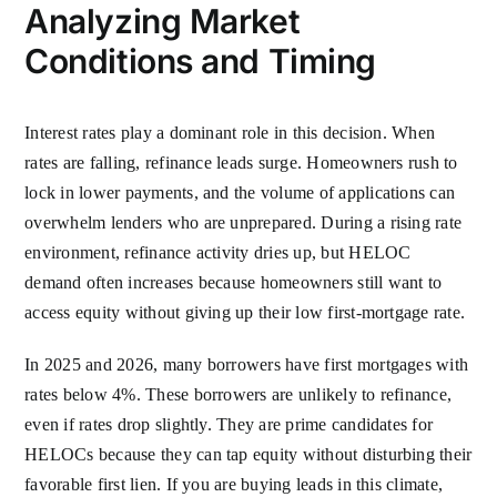
Analyzing Market
Conditions and Timing
Interest rates play a dominant role in this decision. When
rates are falling, refinance leads surge. Homeowners rush to
lock in lower payments, and the volume of applications can
overwhelm lenders who are unprepared. During a rising rate
environment, refinance activity dries up, but HELOC
demand often increases because homeowners still want to
access equity without giving up their low first-mortgage rate.
In 2025 and 2026, many borrowers have first mortgages with
rates below 4%. These borrowers are unlikely to refinance,
even if rates drop slightly. They are prime candidates for
HELOCs because they can tap equity without disturbing their
favorable first lien. If you are buying leads in this climate,