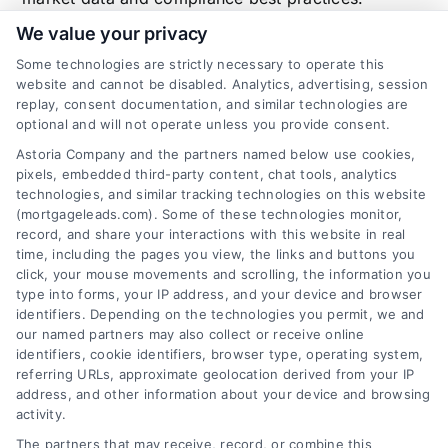
We value your privacy
Some technologies are strictly necessary to operate this
website and cannot be disabled. Analytics, advertising, session
Related Posts
replay, consent documentation, and similar technologies are
optional and will not operate unless you provide consent.
Astoria Company and the partners named below use cookies,
pixels, embedded third-party content, chat tools, analytics
technologies, and similar tracking technologies on this website
(mortgageleads.com). Some of these technologies monitor,
record, and share your interactions with this website in real
time, including the pages you view, the links and buttons you
click, your mouse movements and scrolling, the information you
type into forms, your IP address, and your device and browser
identifiers. Depending on the technologies you permit, we and
our named partners may also collect or receive online
identifiers, cookie identifiers, browser type, operating system,
referring URLs, approximate geolocation derived from your IP
address, and other information about your device and browsing
activity.
Contact
The partners that may receive, record, or combine this