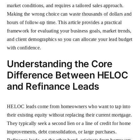
market conditions, and requires a tailored sales approach.
Making the wrong choice can waste thousands of dollars and
hours of follow-up time. This article provides a practical
framework for evaluating your business goals, market trends,
and client demographics so you can allocate your lead budget
with confidence.
Understanding the Core
Difference Between HELOC
and Refinance Leads
HELOC leads come from homeowners who want to tap into
their existing equity without replacing their current mortgage.
They typically seek a second lien or a line of credit for home
improvements, debt consolidation, or large purchases.