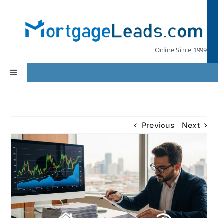
Skip
to
content
Online Since 1999
Toggle
Navigation
Home
Previous
Next
Lead Pricing
Our Partners
Leads by State