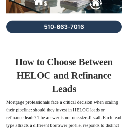
FAQs
About Us
510-663-7016
Contact us
How to Choose Between
Blog
HELOC and Refinance
Leads
Mortgage professionals face a critical decision when scaling
their pipeline: should they invest in HELOC leads or
refinance leads? The answer is not one-size-fits-all. Each lead
type attracts a different borrower profile, responds to distinct