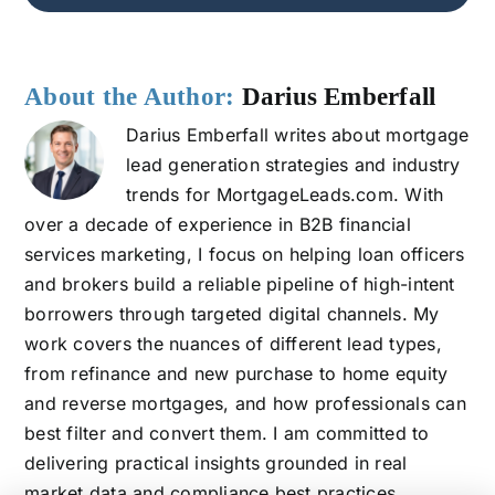
About the Author:
Darius Emberfall
Darius Emberfall writes about mortgage
lead generation strategies and industry
trends for MortgageLeads.com. With
over a decade of experience in B2B financial
services marketing, I focus on helping loan officers
and brokers build a reliable pipeline of high-intent
borrowers through targeted digital channels. My
work covers the nuances of different lead types,
from refinance and new purchase to home equity
and reverse mortgages, and how professionals can
best filter and convert them. I am committed to
delivering practical insights grounded in real
market data and compliance best practices.