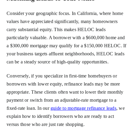
Consider your geographic focus. In California, where home
values have appreciated significantly, many homeowners
carry substantial equity. This makes HELOC leads
particularly valuable. A borrower with a $600,000 home and
a $300,000 mortgage may qualify for a $150,000 HELOC. If
your business targets affluent neighborhoods, HELOC leads
can be a steady source of high-quality opportunities.
Conversely, if you specialize in first-time homebuyers or
borrowers with lower equity, refinance leads may be more
appropriate. These clients often want to lower their monthly
payment or switch from an adjustable-rate mortgage to a
fixed-rate loan. In our
guide to mortgage refinance leads
, we
explain how to identify borrowers who are ready to act
versus those who are just rate shopping.