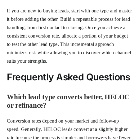
If you are new to buying leads, start with one type and master
it before adding the other. Build a repeatable process for lead
handling, from first contact to closing. Once you achieve a
consistent conversion rate, allocate a portion of your budget
to test the other lead type. This incremental approach
minimizes risk while allowing you to discover which channel
suits your strengths.
Frequently Asked Questions
Which lead type converts better, HELOC
or refinance?
Conversion rates depend on your market and follow-up
speed. Generally, HELOC leads convert at a slightly higher
rate because the process is simpler and borrowers have fewer