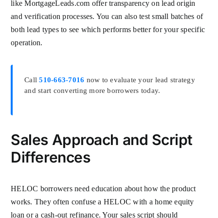
like MortgageLeads.com offer transparency on lead origin
and verification processes. You can also test small batches of
both lead types to see which performs better for your specific
operation.
Call
510-663-7016
now to evaluate your lead strategy
and start converting more borrowers today.
Sales Approach and Script
Differences
HELOC borrowers need education about how the product
works. They often confuse a HELOC with a home equity
loan or a cash-out refinance. Your sales script should