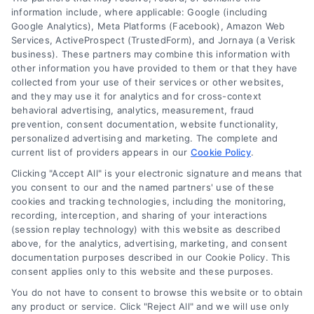
information include, where applicable: Google (including
Google Analytics), Meta Platforms (Facebook), Amazon Web
6387 Camp Bowie Blvd, STE B #171, Fort Worth, TX 76116
Services, ActiveProspect (TrustedForm), and Jornaya (a Verisk
business). These partners may combine this information with
other information you have provided to them or that they have
(510) 663-7016
collected from your use of their services or other websites,
and they may use it for analytics and for cross-context
behavioral advertising, analytics, measurement, fraud
prevention, consent documentation, website functionality,
personalized advertising and marketing. The complete and
current list of providers appears in our
Cookie Policy
.
Navigation
Clicking "Accept All" is your electronic signature and means that
you consent to our and the named partners' use of these
cookies and tracking technologies, including the monitoring,
Toggle
recording, interception, and sharing of your interactions
Navigation
(session replay technology) with this website as described
Privacy Policy
above, for the analytics, advertising, marketing, and consent
Newsletter
documentation purposes described in our Cookie Policy. This
consent applies only to this website and these purposes.
Sign up for our mailling list to get latest updates and offers
Terms
You do not have to consent to browse this website or to obtain
any product or service. Click "Reject All" and we will use only