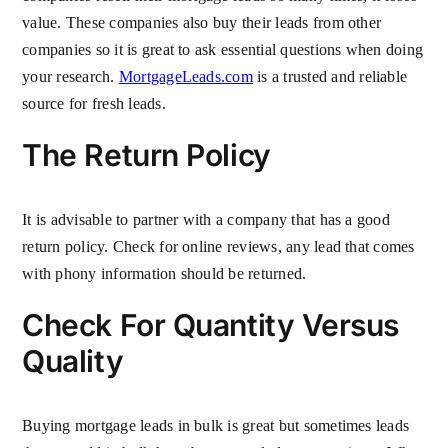
value. These companies also buy their leads from other
companies so it is great to ask essential questions when doing
your research.
MortgageLeads.com
is a trusted and reliable
source for fresh leads.
The Return Policy
It is advisable to partner with a company that has a good
return policy. Check for online reviews, any lead that comes
with phony information should be returned.
Check For Quantity Versus
Quality
Buying mortgage leads in bulk is great but sometimes leads