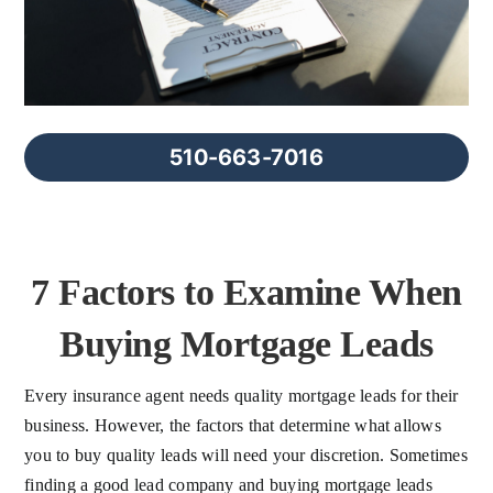
FAQs
About Us
510-663-7016
Contact us
Blog
7 Factors to Examine When
Buying Mortgage Leads
Every insurance agent needs quality mortgage leads for their
business. However, the factors that determine what allows
you to buy quality leads will need your discretion. Sometimes
finding a good lead company and buying mortgage leads