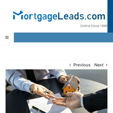
Skip
to
content
Online Since 1999
Toggle
Navigation
Home
Previous
Next
Lead Pricing
Our Partners
Leads by State