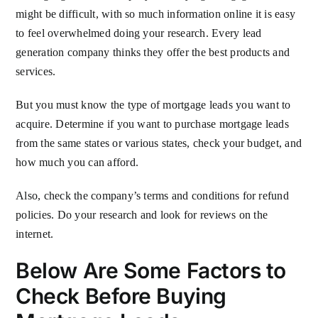
might be difficult, with so much information online it is easy
to feel overwhelmed doing your research. Every lead
generation company thinks they offer the best products and
services.
But you must know the type of mortgage leads you want to
acquire. Determine if you want to purchase mortgage leads
from the same states or various states, check your budget, and
how much you can afford.
Also, check the company’s terms and conditions for refund
policies. Do your research and look for reviews on the
internet.
Below Are Some Factors to
Check Before Buying