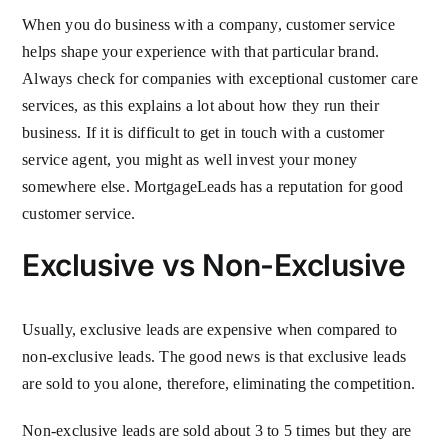
When you do business with a company, customer service
helps shape your experience with that particular brand.
Always check for companies with exceptional customer care
services, as this explains a lot about how they run their
business. If it is difficult to get in touch with a customer
service agent, you might as well invest your money
somewhere else. MortgageLeads has a reputation for good
customer service.
Exclusive vs Non-Exclusive
Usually, exclusive leads are expensive when compared to
non-exclusive leads. The good news is that exclusive leads
are sold to you alone, therefore, eliminating the competition.
Non-exclusive leads are sold about 3 to 5 times but they are