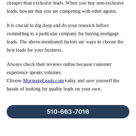
cheaper than exclusive leads. When you buy non-exclusive
leads, beware that you are competing with other agents.
It is crucial to dig deep and do your research before
committing to a particular company for buying mortgage
leads. The above-mentioned factors are ways to choose the
best leads for your business.
Always check their reviews online because customer
experience speaks volumes.
Choose
MortgageLeads.com
today and save yourself the
hassle of looking for quality leads on your own.
510-663-7016