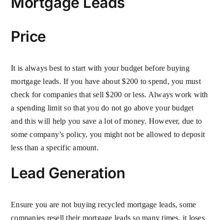
Mortgage Leads
Price
It is always best to start with your budget before buying
mortgage leads. If you have about $200 to spend, you must
check for companies that sell $200 or less. Always work with
a spending limit so that you do not go above your budget
and this will help you save a lot of money. However, due to
some company’s policy, you might not be allowed to deposit
less than a specific amount.
Lead Generation
Ensure you are not buying recycled mortgage leads, some
companies resell their mortgage leads so many times, it loses