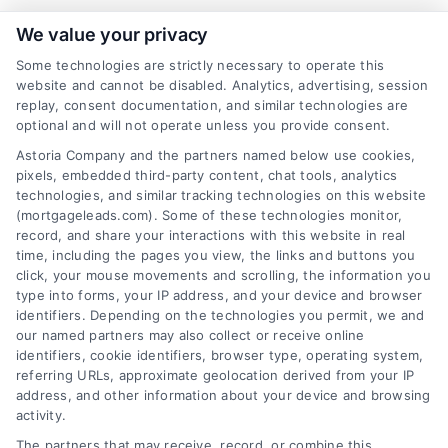
We value your privacy
Some technologies are strictly necessary to operate this
Related Posts
website and cannot be disabled. Analytics, advertising, session
replay, consent documentation, and similar technologies are
optional and will not operate unless you provide consent.
Astoria Company and the partners named below use cookies,
pixels, embedded third-party content, chat tools, analytics
technologies, and similar tracking technologies on this website
(mortgageleads.com). Some of these technologies monitor,
record, and share your interactions with this website in real
time, including the pages you view, the links and buttons you
click, your mouse movements and scrolling, the information you
type into forms, your IP address, and your device and browser
identifiers. Depending on the technologies you permit, we and
our named partners may also collect or receive online
identifiers, cookie identifiers, browser type, operating system,
referring URLs, approximate geolocation derived from your IP
address, and other information about your device and browsing
activity.
Contact
The partners that may receive, record, or combine this