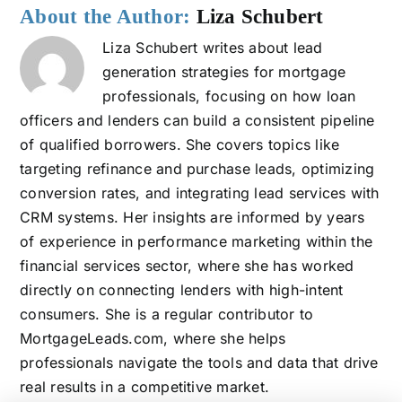
About the Author:
Liza Schubert
Liza Schubert writes about lead
generation strategies for mortgage
professionals, focusing on how loan
officers and lenders can build a consistent pipeline
of qualified borrowers. She covers topics like
targeting refinance and purchase leads, optimizing
conversion rates, and integrating lead services with
CRM systems. Her insights are informed by years
of experience in performance marketing within the
financial services sector, where she has worked
directly on connecting lenders with high-intent
consumers. She is a regular contributor to
MortgageLeads.com, where she helps
professionals navigate the tools and data that drive
real results in a competitive market.