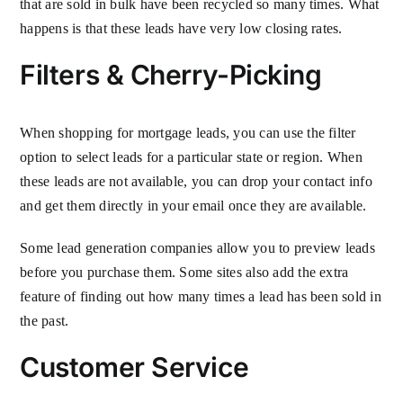
that are sold in bulk have been recycled so many times. What
happens is that these leads have very low closing rates.
Filters & Cherry-Picking
When shopping for mortgage leads, you can use the filter
option to select leads for a particular state or region. When
these leads are not available, you can drop your contact info
and get them directly in your email once they are available.
Some lead generation companies allow you to preview leads
before you purchase them. Some sites also add the extra
feature of finding out how many times a lead has been sold in
the past.
Customer Service