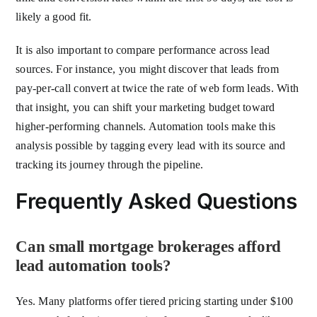
likely a good fit.
It is also important to compare performance across lead
sources. For instance, you might discover that leads from
pay-per-call convert at twice the rate of web form leads. With
that insight, you can shift your marketing budget toward
higher-performing channels. Automation tools make this
analysis possible by tagging every lead with its source and
tracking its journey through the pipeline.
Frequently Asked Questions
Can small mortgage brokerages afford
lead automation tools?
Yes. Many platforms offer tiered pricing starting under $100