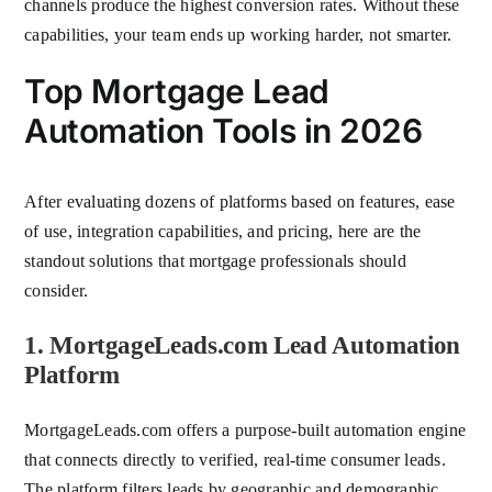
channels produce the highest conversion rates. Without these
capabilities, your team ends up working harder, not smarter.
Top Mortgage Lead
Automation Tools in 2026
After evaluating dozens of platforms based on features, ease
of use, integration capabilities, and pricing, here are the
standout solutions that mortgage professionals should
consider.
1. MortgageLeads.com Lead Automation
Platform
MortgageLeads.com offers a purpose-built automation engine
that connects directly to verified, real-time consumer leads.
The platform filters leads by geographic and demographic