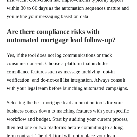
within 30 to 60 days as the automation sequences mature and
you refine your messaging based on data.
Are there compliance risks with
automated mortgage lead follow-up?
Yes, if the tool does not log communications or track
consumer consent. Choose a platform that includes
compliance features such as message archiving, opt-in
verification, and do-not-call list integration. Always consult
with your legal team before launching automated campaigns.
Selecting the best mortgage lead automation tools for your
business comes down to matching features with your specific
workflow and budget. Start by auditing your current process,
then test one or two platforms before committing to a long-
term contract. The right tool will not replace your loan