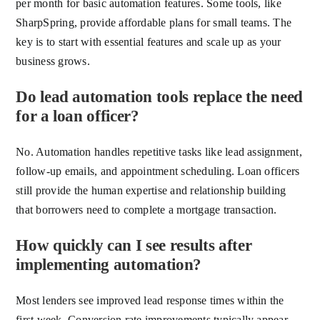
per month for basic automation features. Some tools, like
SharpSpring, provide affordable plans for small teams. The
key is to start with essential features and scale up as your
business grows.
Do lead automation tools replace the need
for a loan officer?
No. Automation handles repetitive tasks like lead assignment,
follow-up emails, and appointment scheduling. Loan officers
still provide the human expertise and relationship building
that borrowers need to complete a mortgage transaction.
How quickly can I see results after
implementing automation?
Most lenders see improved lead response times within the
first week. Conversion rate improvements typically appear