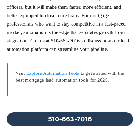
officers, but it will make them faster, more efficient, and
better equipped to close more loans. For mortgage
professionals who want to stay competitive in a fast-paced
market, automation is the edge that separates growth from
stagnation. Call us at 510-663-7016 to discuss how our lead
automation platform can streamline your pipeline.
Visit
Explore Automation Tools
to get started with the
best mortgage lead automation tools for 2026.
510-663-7016