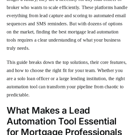
broker who wants to scale efficiently. These platforms handle
everything from lead capture and scoring to automated email
sequences and SMS reminders. But with dozens of options
on the market, finding the best mortgage lead automation
tools requires a clear understanding of what your business
truly needs.
This guide breaks down the top solutions, their core features,
and how to choose the right fit for your team. Whether you
are a solo loan officer or a large lending institution, the right
automation tool can transform your pipeline from chaotic to
predictable.
What Makes a Lead
Automation Tool Essential
for Mortgage Professionals