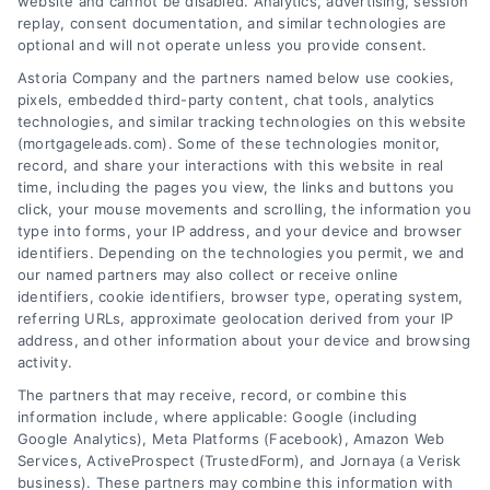
website and cannot be disabled. Analytics, advertising, session
Related Posts
replay, consent documentation, and similar technologies are
optional and will not operate unless you provide consent.
Astoria Company and the partners named below use cookies,
pixels, embedded third-party content, chat tools, analytics
technologies, and similar tracking technologies on this website
(mortgageleads.com). Some of these technologies monitor,
record, and share your interactions with this website in real
time, including the pages you view, the links and buttons you
click, your mouse movements and scrolling, the information you
type into forms, your IP address, and your device and browser
identifiers. Depending on the technologies you permit, we and
our named partners may also collect or receive online
identifiers, cookie identifiers, browser type, operating system,
referring URLs, approximate geolocation derived from your IP
address, and other information about your device and browsing
activity.
Contact
The partners that may receive, record, or combine this
information include, where applicable: Google (including
Google Analytics), Meta Platforms (Facebook), Amazon Web
Services, ActiveProspect (TrustedForm), and Jornaya (a Verisk
6387 Camp Bowie Blvd, STE B #171, Fort Worth, TX 76116
business). These partners may combine this information with