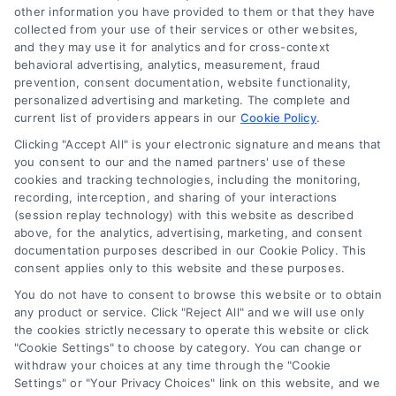
other information you have provided to them or that they have
collected from your use of their services or other websites,
(510) 663-7016
and they may use it for analytics and for cross-context
behavioral advertising, analytics, measurement, fraud
prevention, consent documentation, website functionality,
personalized advertising and marketing. The complete and
current list of providers appears in our
Cookie Policy
.
Clicking "Accept All" is your electronic signature and means that
Navigation
you consent to our and the named partners' use of these
cookies and tracking technologies, including the monitoring,
recording, interception, and sharing of your interactions
Toggle
(session replay technology) with this website as described
Navigation
above, for the analytics, advertising, marketing, and consent
Privacy Policy
Newsletter
documentation purposes described in our Cookie Policy. This
consent applies only to this website and these purposes.
You do not have to consent to browse this website or to obtain
Sign up for our mailling list to get latest updates and offers
Terms
any product or service. Click "Reject All" and we will use only
the cookies strictly necessary to operate this website or click
"Cookie Settings" to choose by category. You can change or
Your Privacy Choices
withdraw your choices at any time through the "Cookie
SUBSCRIBE
Settings" or "Your Privacy Choices" link on this website, and we