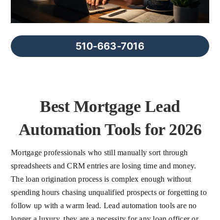
FAQs
About Us
510-663-7016
Contact us
Best Mortgage Lead
Blog
Automation Tools for 2026
Mortgage professionals who still manually sort through
spreadsheets and CRM entries are losing time and money.
The loan origination process is complex enough without
spending hours chasing unqualified prospects or forgetting to
follow up with a warm lead. Lead automation tools are no
longer a luxury, they are a necessity for any loan officer or