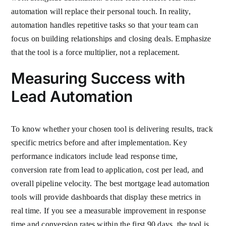
automation will replace their personal touch. In reality,
automation handles repetitive tasks so that your team can
focus on building relationships and closing deals. Emphasize
that the tool is a force multiplier, not a replacement.
Measuring Success with
Lead Automation
To know whether your chosen tool is delivering results, track
specific metrics before and after implementation. Key
performance indicators include lead response time,
conversion rate from lead to application, cost per lead, and
overall pipeline velocity. The best mortgage lead automation
tools will provide dashboards that display these metrics in
real time. If you see a measurable improvement in response
time and conversion rates within the first 90 days, the tool is