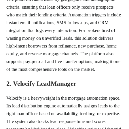
criteria, ensuring that loan officers only receive prospects
who match their lending criteria. Automation triggers include
instant email notifications, SMS follow-ups, and CRM
integration that logs every interaction. For brokers tired of
wasting money on unverified leads, this solution delivers
high-intent borrowers from refinance, new purchase, home
equity, and reverse mortgage channels. The platform also
supports pay-per-call and live transfer options, making it one
of the most comprehensive tools on the market.
2. Velocify LeadManager
Velocify is a heavyweight in the mortgage automation space.
Its lead distribution engine automatically assigns leads to the
right loan officer based on availability, territory, or expertise.
The system also tracks lead response time and scores