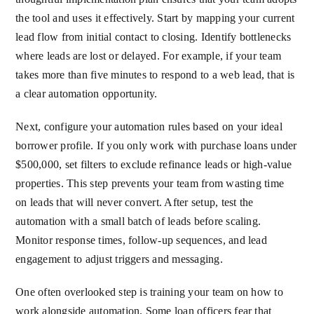
the tool and uses it effectively. Start by mapping your current
lead flow from initial contact to closing. Identify bottlenecks
where leads are lost or delayed. For example, if your team
takes more than five minutes to respond to a web lead, that is
a clear automation opportunity.
Next, configure your automation rules based on your ideal
borrower profile. If you only work with purchase loans under
$500,000, set filters to exclude refinance leads or high-value
properties. This step prevents your team from wasting time
on leads that will never convert. After setup, test the
automation with a small batch of leads before scaling.
Monitor response times, follow-up sequences, and lead
engagement to adjust triggers and messaging.
One often overlooked step is training your team on how to
work alongside automation. Some loan officers fear that