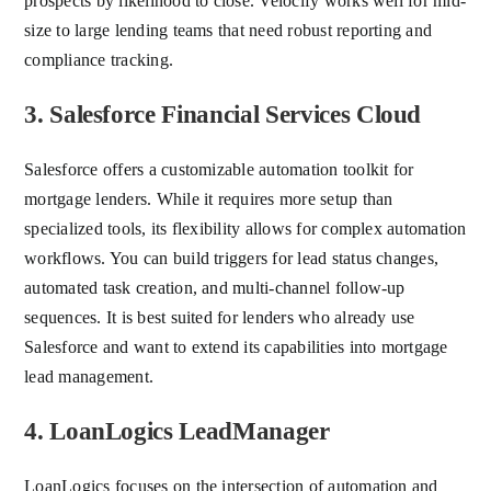
prospects by likelihood to close. Velocify works well for mid-
size to large lending teams that need robust reporting and
compliance tracking.
3. Salesforce Financial Services Cloud
Salesforce offers a customizable automation toolkit for
mortgage lenders. While it requires more setup than
specialized tools, its flexibility allows for complex automation
workflows. You can build triggers for lead status changes,
automated task creation, and multi-channel follow-up
sequences. It is best suited for lenders who already use
Salesforce and want to extend its capabilities into mortgage
lead management.
4. LoanLogics LeadManager
LoanLogics focuses on the intersection of automation and