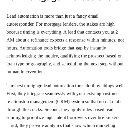
Lead automation is more than just a fancy email
autoresponder. For mortgage lenders, the stakes are high
because timing is everything. A lead that contacts you at 2
AM about a refinance expects a response within minutes, not
hours. Automation tools bridge that gap by instantly
acknowledging the inquiry, qualifying the prospect based on
loan type or geography, and scheduling the next step without
human intervention.
The best mortgage lead automation tools do three things well.
First, they integrate seamlessly with your existing customer
relationship management (CRM) system so that no data falls
through the cracks. Second, they apply rules-based lead
scoring to prioritize high-intent borrowers over tire-kickers.
Third, they provide analytics that show which marketing