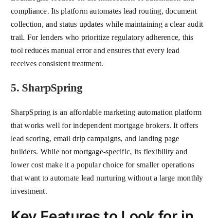
compliance. Its platform automates lead routing, document
collection, and status updates while maintaining a clear audit
trail. For lenders who prioritize regulatory adherence, this
tool reduces manual error and ensures that every lead
receives consistent treatment.
5. SharpSpring
SharpSpring is an affordable marketing automation platform
that works well for independent mortgage brokers. It offers
lead scoring, email drip campaigns, and landing page
builders. While not mortgage-specific, its flexibility and
lower cost make it a popular choice for smaller operations
that want to automate lead nurturing without a large monthly
investment.
Key Features to Look for in