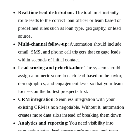
Real-time lead distribution
: The tool must instantly
route leads to the correct loan officer or team based on
predefined rules such as loan type, geography, or lead
source.
Multi-channel follow-up
: Automation should include
email, SMS, and phone call triggers that engage leads
within seconds of initial contact.
Lead scoring and prioritization
: The system should
assign a numeric score to each lead based on behavior,
demographics, and engagement level so that your team
focuses on the hottest prospects first.
CRM integration
: Seamless integration with your
existing CRM is non-negotiable. Without it, automation
creates more data silos instead of breaking them down.
Analytics and reporting
: You need visibility into
conversion rates, lead source performance, and team