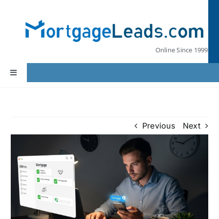
Skip
to
content
Online Since 1999
Toggle
Navigation
Home
Previous
Next
Lead Pricing
Our Partners
Leads by State