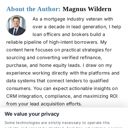
About the Author:
Magnus Wildern
As a mortgage industry veteran with
over a decade in lead generation, I help
loan officers and brokers build a
reliable pipeline of high-intent borrowers. My
content here focuses on practical strategies for
sourcing and converting verified refinance,
purchase, and home equity leads. I draw on my
experience working directly with the platforms and
data systems that connect lenders to qualified
consumers. You can expect actionable insights on
CRM integration, compliance, and maximizing ROI
from your lead acquisition efforts.
We value your privacy
Some technologies are strictly necessary to operate this