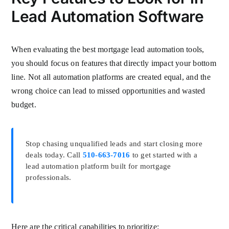
Lead Automation Software
When evaluating the best mortgage lead automation tools,
you should focus on features that directly impact your bottom
line. Not all automation platforms are created equal, and the
wrong choice can lead to missed opportunities and wasted
budget.
Stop chasing unqualified leads and start closing more
deals today. Call
510-663-7016
to get started with a
lead automation platform built for mortgage
professionals.
Here are the critical capabilities to prioritize: