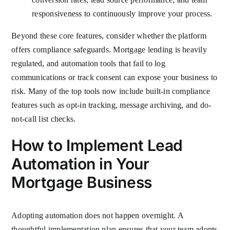
responsiveness to continuously improve your process.
Beyond these core features, consider whether the platform
offers compliance safeguards. Mortgage lending is heavily
regulated, and automation tools that fail to log
communications or track consent can expose your business to
risk. Many of the top tools now include built-in compliance
features such as opt-in tracking, message archiving, and do-
not-call list checks.
How to Implement Lead
Automation in Your
Mortgage Business
Adopting automation does not happen overnight. A
thoughtful implementation plan ensures that your team adopts