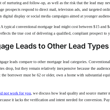
t of nurturing and follow-up, as well as the risk that the lead may ne
 prospects respond to direct mail, television ads, and targeted onli
an digital display or social media campaigns aimed at younger audien
. A typical conventional mortgage lead might cost between $15 and $
reflects the true cost of delivering a qualified, compliant prospect to 
age Leads to Other Lead Types
rtgage leads compare to other mortgage lead categories. Conventional
tes drop, but they remain relatively inexpensive because the audience 
ia: the borrower must be 62 or older, own a home with substantial eq
id not work for you
, we discuss how lead quality and source matter 
cause it lacks the verification and intent needed for conversion. Pa