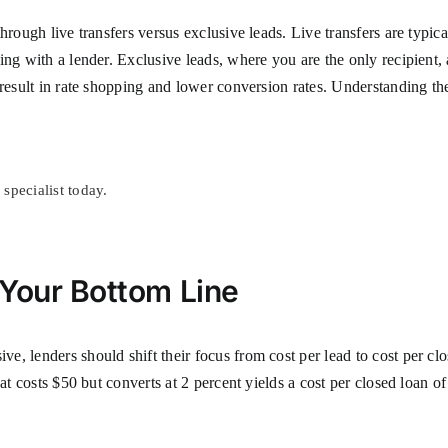
hrough live transfers versus exclusive leads. Live transfers are typic
ing with a lender. Exclusive leads, where you are the only recipient,
result in rate shopping and lower conversion rates. Understanding the
specialist today.
 Your Bottom Line
, lenders should shift their focus from cost per lead to cost per clo
hat costs $50 but converts at 2 percent yields a cost per closed loan 