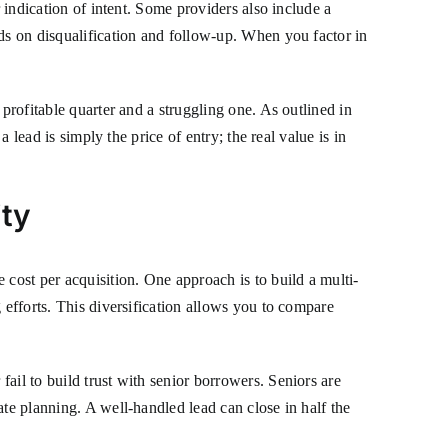
 indication of intent. Some providers also include a
nds on disqualification and follow-up. When you factor in
profitable quarter and a struggling one. As outlined in
a lead is simply the price of entry; the real value is in
ity
 cost per acquisition. One approach is to build a multi-
 efforts. This diversification allows you to compare
ail to build trust with senior borrowers. Seniors are
ate planning. A well-handled lead can close in half the