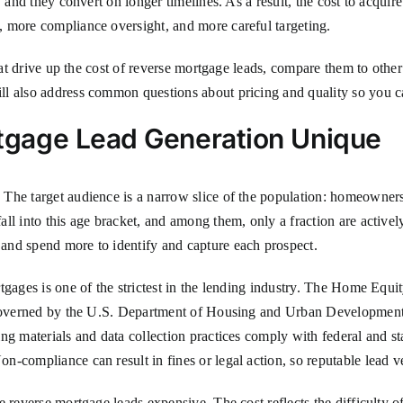
 and they convert on longer timelines. As a result, the cost to acquire
 more compliance oversight, and more careful targeting.
hat drive up the cost of reverse mortgage leads, compare them to other 
ll also address common questions about pricing and quality so you c
gage Lead Generation Unique
The target audience is a narrow slice of the population: homeowners
ll into this age bracket, and among them, only a fraction are activel
and spend more to identify and capture each prospect.
ortgages is one of the strictest in the lending industry. The Home
is governed by the U.S. Department of Housing and Urban Developmen
ng materials and data collection practices comply with federal and st
-compliance can result in fines or legal action, so reputable lead ve
reverse mortgage leads expensive. The cost reflects the difficulty of r