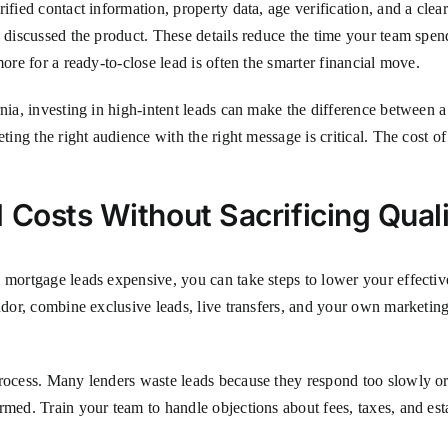
ified contact information, property data, age verification, and a clear
s discussed the product. These details reduce the time your team spe
more for a ready-to-close lead is often the smarter financial move.
nia, investing in high-intent leads can make the difference between a 
geting the right audience with the right message is critical. The cost of 
 Costs Without Sacrificing Qual
 mortgage leads expensive, you can take steps to lower your effective
ndor, combine exclusive leads, live transfers, and your own marketing
rocess. Many lenders waste leads because they respond too slowly or f
rmed. Train your team to handle objections about fees, taxes, and est