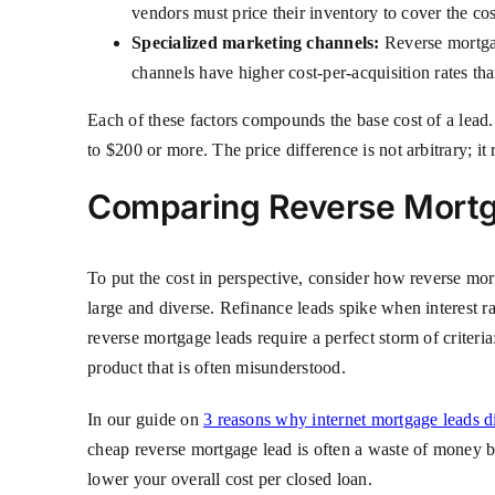
vendors must price their inventory to cover the cos
Specialized marketing channels:
Reverse mortgage
channels have higher cost-per-acquisition rates th
Each of these factors compounds the base cost of a lead
to $200 or more. The price difference is not arbitrary; it 
Comparing Reverse Mortg
To put the cost in perspective, consider how reverse mo
large and diverse. Refinance leads spike when interest ra
reverse mortgage leads require a perfect storm of criter
product that is often misunderstood.
In our guide on
3 reasons why internet mortgage leads d
cheap reverse mortgage lead is often a waste of money be
lower your overall cost per closed loan.