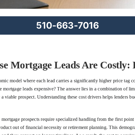
510-663-7016
e Mortgage Leads Are Costly: 
mic model where each lead carries a significantly higher price tag
se mortgage leads expensive? The answer lies in a combination of lim
r a viable prospect. Understanding these cost drivers helps lenders bu
mortgage prospects require specialized handling from the first point 
roduct out of financial necessity or retirement planning. This demo