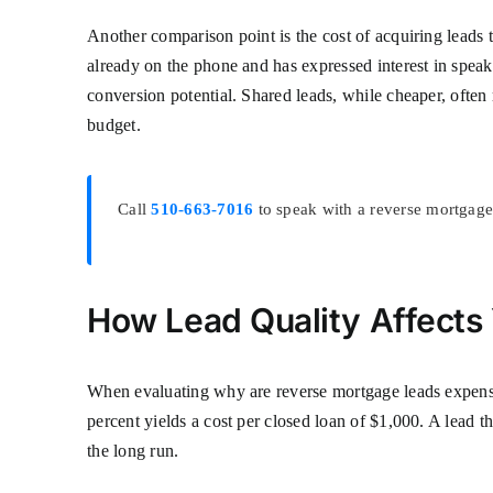
Another comparison point is the cost of acquiring leads t
already on the phone and has expressed interest in speak
conversion potential. Shared leads, while cheaper, often 
budget.
Call
510-663-7016
to speak with a reverse mortgage 
How Lead Quality Affects
When evaluating why are reverse mortgage leads expensive
percent yields a cost per closed loan of $1,000. A lead t
the long run.