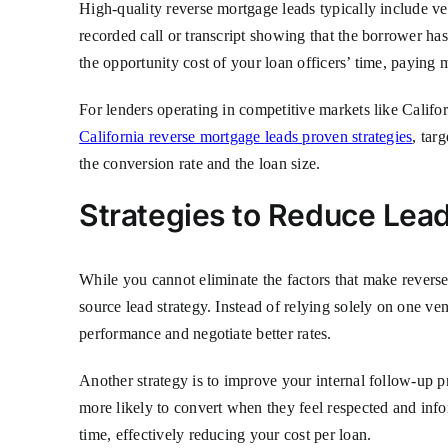
High-quality reverse mortgage leads typically include ver
recorded call or transcript showing that the borrower ha
the opportunity cost of your loan officers’ time, paying 
For lenders operating in competitive markets like Califor
California reverse mortgage leads proven strategies
, tar
the conversion rate and the loan size.
Strategies to Reduce Lead
While you cannot eliminate the factors that make reverse
source lead strategy. Instead of relying solely on one ve
performance and negotiate better rates.
Another strategy is to improve your internal follow-up p
more likely to convert when they feel respected and info
time, effectively reducing your cost per loan.