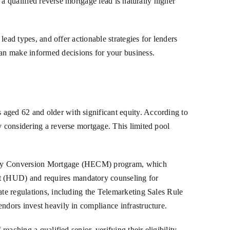
 a qualified reverse mortgage lead is naturally higher
lead types, and offer actionable strategies for lenders
an make informed decisions for your business.
 aged 62 and older with significant equity. According to
y considering a reverse mortgage. This limited pool
 Equity Conversion Mortgage (HECM) program, which
t (HUD) and requires mandatory counseling for
ate regulations, including the Telemarketing Sales Rule
ndors invest heavily in compliance infrastructure.
eaching a qualified senior, verifying their eligibility,