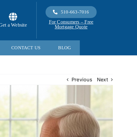
510-663-7016
For Consumers – Free
Get a Website
Mortgage Quote
CONTACT US
BLOG
Previous
Next