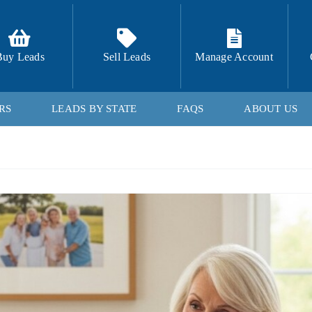
Buy Leads
Sell Leads
Manage Account
RS
LEADS BY STATE
FAQS
ABOUT US