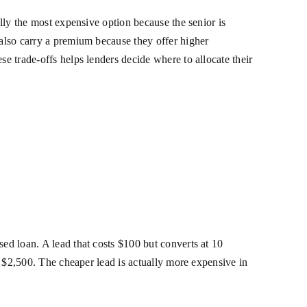
ally the most expensive option because the senior is
 also carry a premium because they offer higher
se trade-offs helps lenders decide where to allocate their
sed loan. A lead that costs $100 but converts at 10
of $2,500. The cheaper lead is actually more expensive in