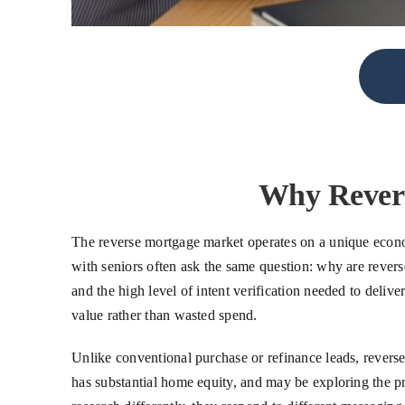
Why Revers
The reverse mortgage market operates on a unique econo
with seniors often ask the same question: why are rever
and the high level of intent verification needed to delive
value rather than wasted spend.
Unlike conventional purchase or refinance leads, reverse 
has substantial home equity, and may be exploring the p