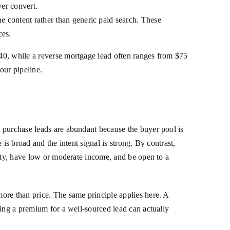
ver convert.
ne content rather than generic paid search. These
ces.
40, while a reverse mortgage lead often ranges from $75
your pipeline.
 purchase leads are abundant because the buyer pool is
is broad and the intent signal is strong. By contrast,
uity, have low or moderate income, and be open to a
more than price. The same principle applies here. A
ying a premium for a well-sourced lead can actually