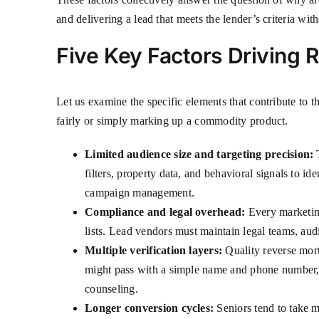
and delivering a lead that meets the lender’s criteria with
Five Key Factors Driving
Let us examine the specific elements that contribute to 
fairly or simply marking up a commodity product.
Limited audience size and targeting precision:
T
filters, property data, and behavioral signals to id
campaign management.
Compliance and legal overhead:
Every marketing
lists. Lead vendors must maintain legal teams, aud
Multiple verification layers:
Quality reverse mort
might pass with a simple name and phone number,
counseling.
Longer conversion cycles:
Seniors tend to take m