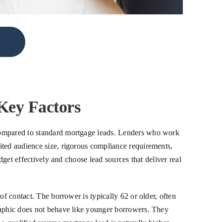
Key Factors
 compared to standard mortgage leads. Lenders who work
ited audience size, rigorous compliance requirements,
dget effectively and choose lead sources that deliver real
of contact. The borrower is typically 62 or older, often
graphic does not behave like younger borrowers. They