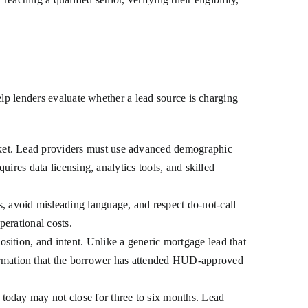
elp lenders evaluate whether a lead source is charging
arket. Lead providers must use advanced demographic
quires data licensing, analytics tools, and skilled
 avoid misleading language, and respect do-not-call
perational costs.
sition, and intent. Unlike a generic mortgage lead that
irmation that the borrower has attended HUD-approved
 today may not close for three to six months. Lead