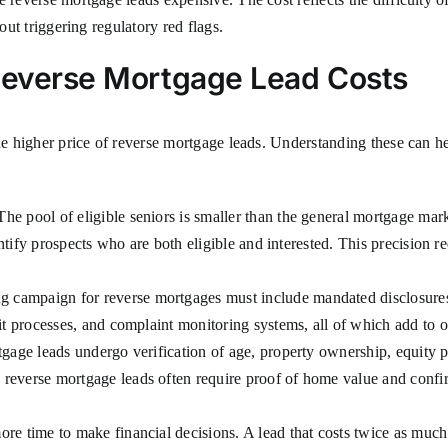
out triggering regulatory red flags.
 Reverse Mortgage Lead Costs
the higher price of reverse mortgage leads. Understanding these can h
he pool of eligible seniors is smaller than the general mortgage m
entify prospects who are both eligible and interested. This precision re
 campaign for reverse mortgages must include mandated disclosures,
it processes, and complaint monitoring systems, all of which add to o
gage leads undergo verification of age, property ownership, equity po
 reverse mortgage leads often require proof of home value and conf
ore time to make financial decisions. A lead that costs twice as much