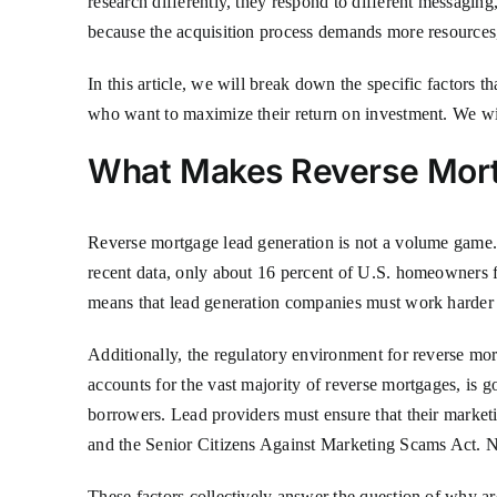
research differently, they respond to different messaging,
because the acquisition process demands more resources,
In this article, we will break down the specific factors t
who want to maximize their return on investment. We wi
What Makes Reverse Mort
Reverse mortgage lead generation is not a volume game. 
recent data, only about 16 percent of U.S. homeowners fa
means that lead generation companies must work harder 
Additionally, the regulatory environment for reverse m
accounts for the vast majority of reverse mortgages, 
borrowers. Lead providers must ensure that their marketi
and the Senior Citizens Against Marketing Scams Act. Non
These factors collectively answer the question of why are 