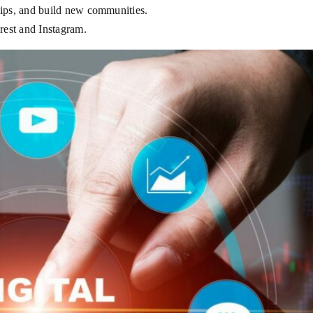
hips, and build new communities.
erest and Instagram.