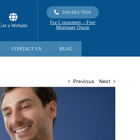
510-663-7016
For Consumers – Free
Get a Website
Mortgage Quote
CONTACT US
BLOG
Previous
Next