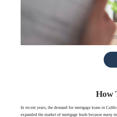
How T
In recent years, the demand for mortgage loans in Califo
expanded the market of mortgage leads because many mort