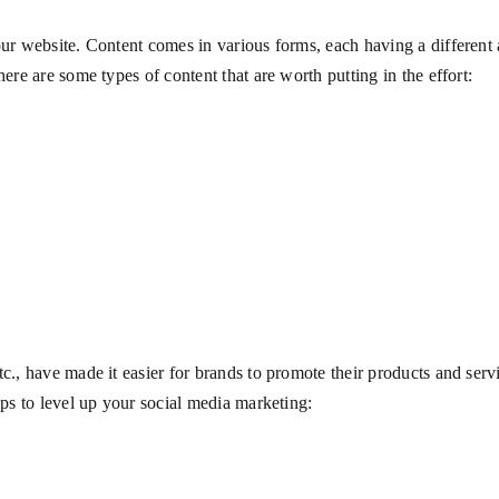
our website. Content comes in various forms, each having a different 
here are some types of content that are worth putting in the effort:
g
tc., have made it easier for brands to promote their products and ser
tips to level up your social media marketing: