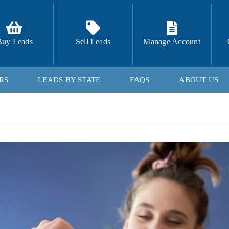
Buy Leads
Sell Leads
Manage Account
RS
LEADS BY STATE
FAQS
ABOUT US