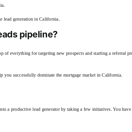
nia.
ge lead generation in California.
eads pipeline?
p of everything for targeting new prospects and starting a referral 
elp you successfully dominate the mortgage market in California.
to a productive lead generator by taking a few initiatives. You have 