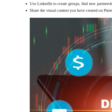
Use LinkedIn to create groups, find new partners
Share the visual content you have created on Pint