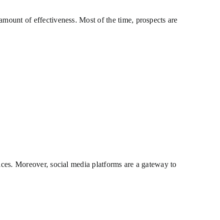
amount of effectiveness. Most of the time, prospects are
vices. Moreover, social media platforms are a gateway to