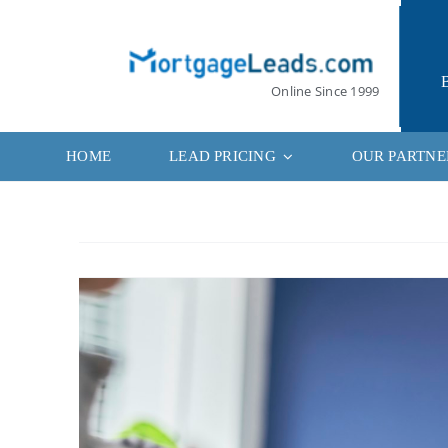
Skip
to
content
Online Since 1999
HOME
LEAD PRICING
OUR PARTNE