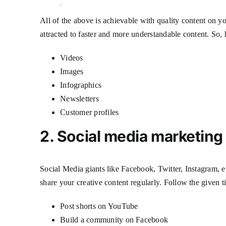
All of the above is achievable with quality content on y
attracted to faster and more understandable content. So, 
Videos
Images
Infographics
Newsletters
Customer profiles
2. Social media marketin
Social Media giants like Facebook, Twitter, Instagram, e
share your creative content regularly. Follow the given 
Post shorts on YouTube
Build a community on Facebook