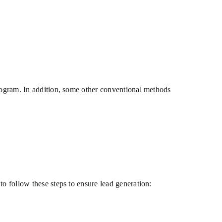
program. In addition, some other conventional methods
to follow these steps to ensure lead generation: