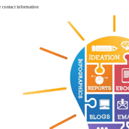
e contact information