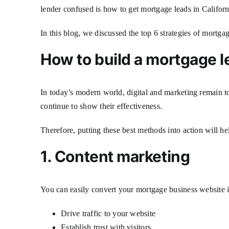
lender confused is how to get mortgage leads in Califor
In this blog, we discussed the top 6 strategies of mortga
How to build a mortgage l
In today’s modern world, digital and marketing remain to
continue to show their effectiveness.
Therefore, putting these best methods into action will h
1. Content marketing
You can easily convert your mortgage business website in
Drive traffic to your website
Establish trust with visitors