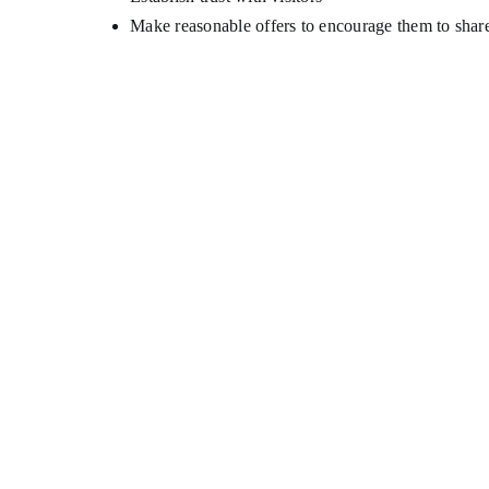
Make reasonable offers to encourage them to shar