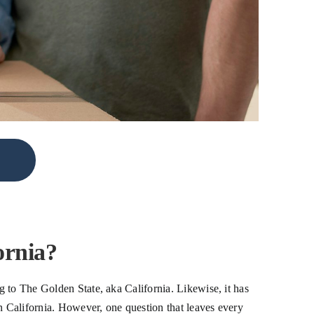
ornia?
 to The Golden State, aka California. Likewise, it has
 California. However, one question that leaves every