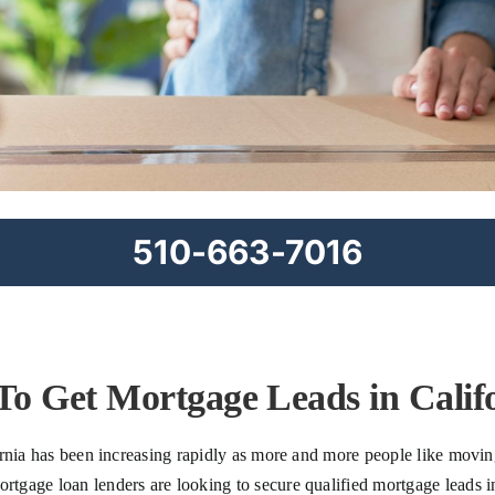
510-663-7016
o Get Mortgage Leads in Calif
rnia has been increasing rapidly as more and more people like moving
gage loan lenders are looking to secure qualified mortgage leads in