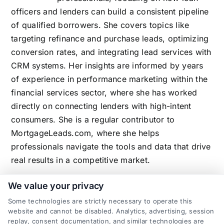
officers and lenders can build a consistent pipeline
of qualified borrowers. She covers topics like
targeting refinance and purchase leads, optimizing
conversion rates, and integrating lead services with
CRM systems. Her insights are informed by years
of experience in performance marketing within the
financial services sector, where she has worked
directly on connecting lenders with high-intent
consumers. She is a regular contributor to
MortgageLeads.com, where she helps
professionals navigate the tools and data that drive
real results in a competitive market.
We value your privacy
Some technologies are strictly necessary to operate this
Related Posts
website and cannot be disabled. Analytics, advertising, session
replay, consent documentation, and similar technologies are