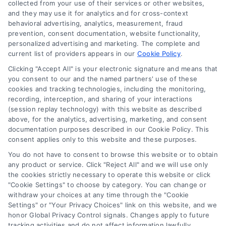
collected from your use of their services or other websites,
and they may use it for analytics and for cross-context
behavioral advertising, analytics, measurement, fraud
prevention, consent documentation, website functionality,
personalized advertising and marketing. The complete and
current list of providers appears in our
Cookie Policy
.
Navigation
Clicking "Accept All" is your electronic signature and means that
you consent to our and the named partners' use of these
cookies and tracking technologies, including the monitoring,
Toggle
recording, interception, and sharing of your interactions
Navigation
(session replay technology) with this website as described
Privacy Policy
above, for the analytics, advertising, marketing, and consent
Newsletter
documentation purposes described in our Cookie Policy. This
consent applies only to this website and these purposes.
Sign up for our mailling list to get latest updates and offers
Terms
You do not have to consent to browse this website or to obtain
any product or service. Click "Reject All" and we will use only
the cookies strictly necessary to operate this website or click
Your Privacy Choices
"Cookie Settings" to choose by category. You can change or
withdraw your choices at any time through the "Cookie
SUBSCRIBE
Settings" or "Your Privacy Choices" link on this website, and we
honor Global Privacy Control signals. Changes apply to future
Privacy Request
tracking activities and do not affect information lawfully