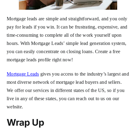
Mortgage leads are simple and straightforward, and you only
pay for leads if you win. It can be frustrating, expensive, and
time-consuming to complete all of the work yourself upon
hours. With Mortgage Leads’ simple lead generation system,
you can easily concentrate on closing loans. Create a free
mortgage leads profile right now!
Mortgage Leads
gives you access to the industry’s largest and
most diverse network of mortgage lead buyers and sellers.
We offer our services in different states of the US, so if you
live in any of these states, you can reach out to us on our
website.
Wrap Up