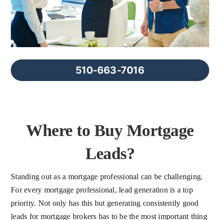
FAQs
About Us
510-663-7016
Contact us
Blog
Where to Buy Mortgage
Leads?
Standing out as a mortgage professional can be challenging.
For every mortgage professional, lead generation is a top
priority. Not only has this but generating consistently good
leads for mortgage brokers has to be the most important thing