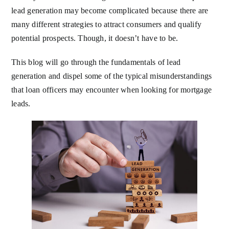
lead generation may become complicated because there are
many different strategies to attract consumers and qualify
potential prospects. Though, it doesn’t have to be.
This blog will go through the fundamentals of lead
generation and dispel some of the typical misunderstandings
that loan officers may encounter when looking for mortgage
leads.