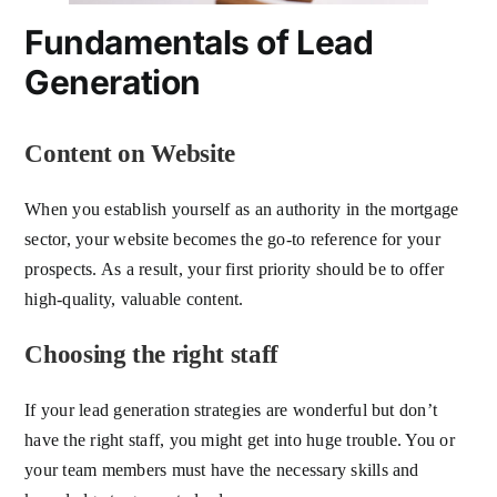
Fundamentals of Lead
Generation
Content on Website
When you establish yourself as an authority in the mortgage
sector, your website becomes the go-to reference for your
prospects. As a result, your first priority should be to offer
high-quality, valuable content.
Choosing the right staff
If your lead generation strategies are wonderful but don’t
have the right staff, you might get into huge trouble. You or
your team members must have the necessary skills and