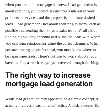
when you are in the mortgage business. Lead generation is
about capturing your potential customer’s interest in your
products or services, and the purpose is to nurture desired
leads. Lead generation isn’t about acquiring as many leads as
possible and sending them to your sales team. It’s all about
finding high-quality inbound and outbound leads with whom
you can form relationships using the correct channels. When
you are a mortgage professional, you must know where to
buy mortgage leads. There’s nothing to worry about if you
have no clue, as we have got you covered through this blog.
The right way to increase
mortgage lead generation
While lead generation may appear to be a simple concept, it
actually involves a vast range of tactics. A basic concept like