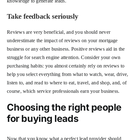
knowledge to generate leads.
Take feedback seriously
Reviews are very beneficial, and you should never
underestimate the impact of reviews on your mortgage
business or any other business. Positive reviews aid in the
struggle for search engine attention. Consider your own
purchasing habits: you almost certainly rely on reviews to
help you select everything from what to watch, wear, drive,
listen to, and read to where to eat, travel, and shop, and, of
course, which service professionals earn your business.
Choosing the right people
for buying leads
Now that you know what a perfect lead provider should