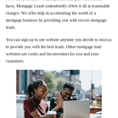
have, Mortgage Leads undoubtedly offers it all at reasonable
charges. We offer help in accelerating the worth of a
mortgage business by providing you with excess mortgage
leads.
You can sign up to our website anytime you decide to trust us
to provide you with the best leads. Other mortgage lead
websites are costly and inconvenient for you and your
customers.