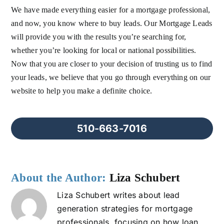
We have made everything easier for a mortgage professional,
and now, you know where to buy leads. Our Mortgage Leads
will provide you with the results you’re searching for,
whether you’re looking for local or national possibilities.
Now that you are closer to your decision of trusting us to find
your leads, we believe that you go through everything on our
website to help you make a definite choice.
510-663-7016
About the Author:
Liza Schubert
Liza Schubert writes about lead
generation strategies for mortgage
professionals, focusing on how loan