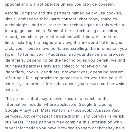
optional and will not operate unless you provide consent.
Astoria Company and the partners named below use cookies,
pixels, embedded third-party content, chat tools, analytics
technologies, and similar tracking technologies on this website
(mortgageleads.com). Some of these technologies monitor,
record, and share your interactions with this website in real
time, including the pages you view, the links and buttons you
click, your mouse movements and scrolling, the information you
type into forms, your IP address, and your device and browser
identifiers. Depending on the technologies you permit, we and
our named partners may also collect or receive online
identifiers, cookie identifiers, browser type, operating system,
referring URLs, approximate geolocation derived from your IP
address, and other information about your device and browsing
activity.
Contact
The partners that may receive, record, or combine this
information include, where applicable: Google (including
Google Analytics), Meta Platforms (Facebook), Amazon Web
6387 Camp Bowie Blvd, STE B #171, Fort Worth, TX 76116
Services, ActiveProspect (TrustedForm), and Jornaya (a Verisk
business). These partners may combine this information with
other information you have provided to them or that they have
(510) 663-7016