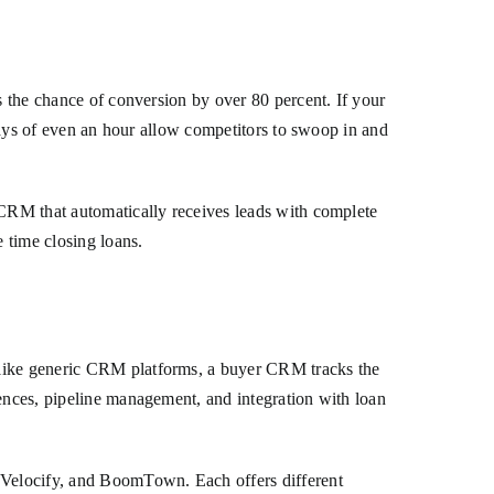
s the chance of conversion by over 80 percent. If your
elays of even an hour allow competitors to swoop in and
 CRM that automatically receives leads with complete
e time closing loans.
Unlike generic CRM platforms, a buyer CRM tracks the
uences, pipeline management, and integration with loan
 Velocify, and BoomTown. Each offers different