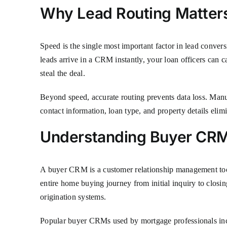
Why Lead Routing Matters
Speed is the single most important factor in lead conver
leads arrive in a CRM instantly, your loan officers can c
steal the deal.
Beyond speed, accurate routing prevents data loss. Manu
contact information, loan type, and property details elim
Understanding Buyer CR
A buyer CRM is a customer relationship management tool
entire home buying journey from initial inquiry to closi
origination systems.
Popular buyer CRMs used by mortgage professionals inc