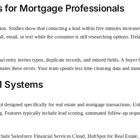
 for Mortgage Professionals
sion. Studies show that contacting a lead within five minutes increase
all, email, or text while the consumer is still researching options. D
al entry invites typos, duplicate records, and missed fields. A buyer
inates these errors. Your team spends less time cleaning data and mor
M Systems
 designed specifically for real estate and mortgage transactions. 
ng. Features typically include lead scoring, automated follow-up seq
lude Salesforce Financial Services Cloud, HubSpot for Real Estate,