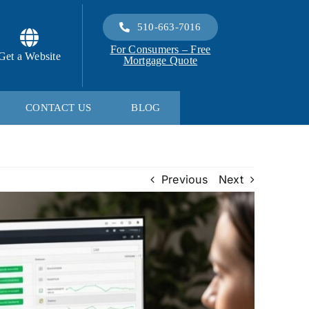
510-663-7016
For Consumers – Free
Get a Website
Mortgage Quote
CONTACT US
BLOG
Previous
Next