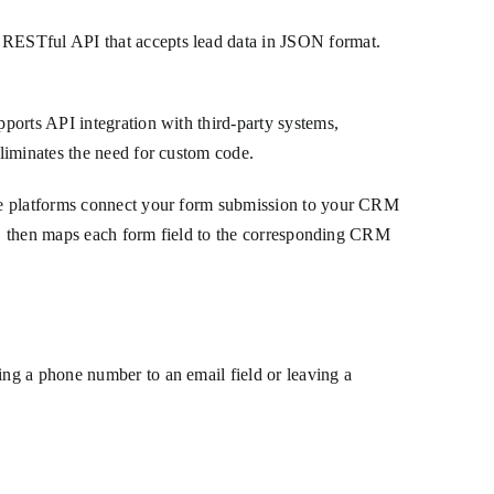
 RESTful API that accepts lead data in JSON format.
ports API integration with third-party systems,
liminates the need for custom code.
ode platforms connect your form submission to your CRM
ed, then maps each form field to the corresponding CRM
ng a phone number to an email field or leaving a