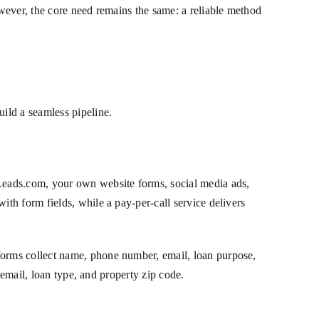
wever, the core need remains the same: a reliable method
ild a seamless pipeline.
Leads.com, your own website forms, social media ads,
th form fields, while a pay-per-call service delivers
orms collect name, phone number, email, loan purpose,
 email, loan type, and property zip code.