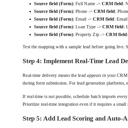
Source field (Form)
: Full Name ->
CRM field
: 
Source field (Form)
: Phone ->
CRM field
: Phon
Source field (Form)
: Email ->
CRM field
: Email
Source field (Form)
: Loan Type ->
CRM field
: 
Source field (Form)
: Property Zip ->
CRM field
Test the mapping with a sample lead before going live. S
Step 4: Implement Real-Time Lead De
Real-time delivery means the lead appears in your CRM 
during form submission. For lead generation platforms, en
If real-time is not possible, schedule batch imports eve
Prioritize real-time integration even if it requires a sma
Step 5: Add Lead Scoring and Auto-