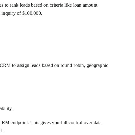
s to rank leads based on criteria like loan amount,
e inquiry of $100,000.
r CRM to assign leads based on round-robin, geographic
bility.
 CRM endpoint. This gives you full control over data
I.