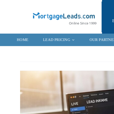
Skip
to
content
Online Since 1999
HOME
LEAD PRICING
OUR PARTNE