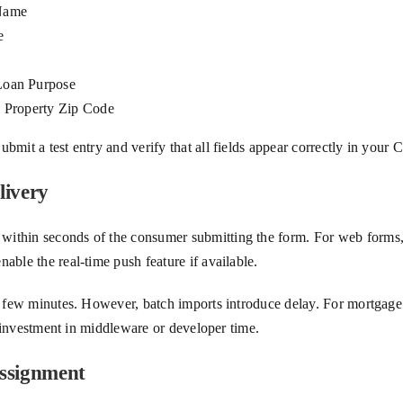
Name
e
Loan Purpose
: Property Zip Code
ubmit a test entry and verify that all fields appear correctly in yo
livery
within seconds of the consumer submitting the form. For web forms,
able the real-time push feature if available.
ry few minutes. However, batch imports introduce delay. For mortgage
ll investment in middleware or developer time.
Assignment