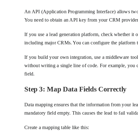
An API (Application Programming Interface) allows two
You need to obtain an API key from your CRM provider
If you use a lead generation platform, check whether it
including major CRMs. You can configure the platform to
If you build your own integration, use a middleware to
without writing a single line of code. For example, you 
field.
Step 3: Map Data Fields Correctly
Data mapping ensures that the information from your lea
mandatory field empty. This causes the lead to fail valida
Create a mapping table like this: