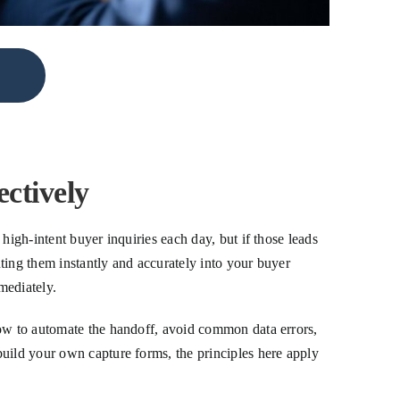
ctively
high-intent buyer inquiries each day, but if those leads
uting them instantly and accurately into your buyer
mediately.
how to automate the handoff, avoid common data errors,
build your own capture forms, the principles here apply