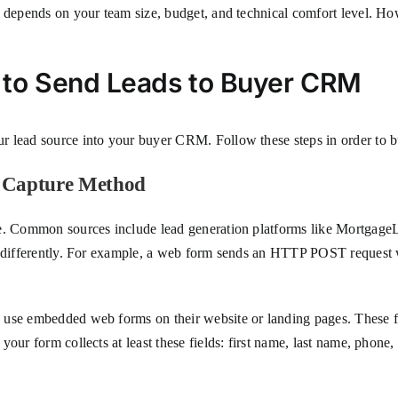
e depends on your team size, budget, and technical comfort level. Ho
 to Send Leads to Buyer CRM
 lead source into your buyer CRM. Follow these steps in order to bu
d Capture Method
ne. Common sources include lead generation platforms like Mortgage
a differently. For example, a web form sends an HTTP POST request wi
 use embedded web forms on their website or landing pages. These f
our form collects at least these fields: first name, last name, phone,