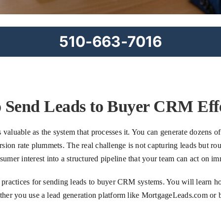
510-663-7016
 Send Leads to Buyer CRM Effe
valuable as the system that processes it. You can generate dozens of 
ersion rate plummets. The real challenge is not capturing leads but ro
mer interest into a structured pipeline that your team can act on im
st practices for sending leads to buyer CRM systems. You will learn 
hether you use a lead generation platform like MortgageLeads.com or 