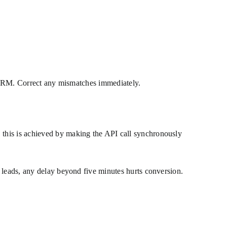
ur CRM. Correct any mismatches immediately.
 this is achieved by making the API call synchronously
 leads, any delay beyond five minutes hurts conversion.