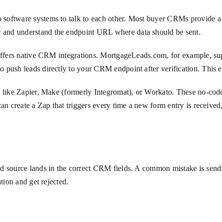
 software systems to talk to each other. Most buyer CRMs provide a
 and understand the endpoint URL where data should be sent.
 offers native CRM integrations. MortgageLeads.com, for example, sup
 push leads directly to your CRM endpoint after verification. This e
ol like Zapier, Make (formerly Integromat), or Workato. These no-c
can create a Zap that triggers every time a new form entry is receiv
d source lands in the correct CRM fields. A common mistake is sendi
tion and get rejected.