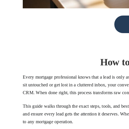
How to
Every mortgage professional knows that a lead is only as 
sit untouched or get lost in a cluttered inbox, your conv
CRM. When done right, this process transforms raw consu
This guide walks through the exact steps, tools, and be
and ensure every lead gets the attention it deserves. W
to any mortgage operation.