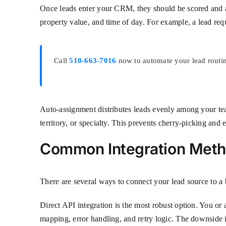
Once leads enter your CRM, they should be scored and ass
property value, and time of day. For example, a lead re
Call
510-663-7016
now to automate your lead routin
Auto-assignment distributes leads evenly among your tea
territory, or specialty. This prevents cherry-picking and 
Common Integration Met
There are several ways to connect your lead source to a 
Direct API integration is the most robust option. You or
mapping, error handling, and retry logic. The downside is