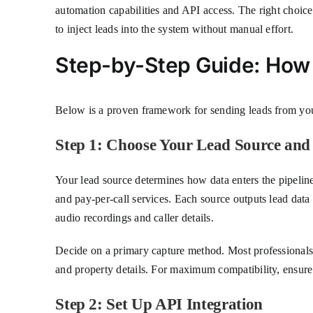
automation capabilities and API access. The right choic
to inject leads into the system without manual effort.
Step-by-Step Guide: How
Below is a proven framework for sending leads from your
Step 1: Choose Your Lead Source an
Your lead source determines how data enters the pipeli
and pay-per-call services. Each source outputs lead dat
audio recordings and caller details.
Decide on a primary capture method. Most professionals
and property details. For maximum compatibility, ensure y
Step 2: Set Up API Integration