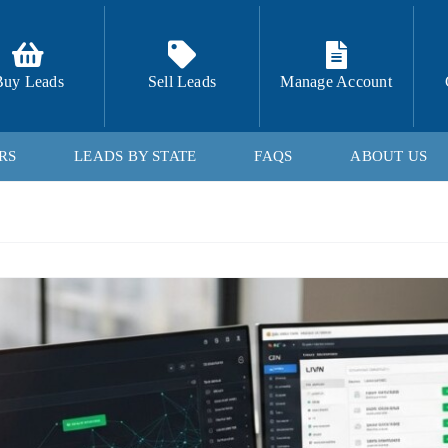
Buy Leads
Sell Leads
Manage Account
RS
LEADS BY STATE
FAQS
ABOUT US