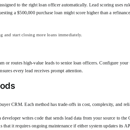
igned to the right loan officer automatically. Lead scoring uses rule
questing a $500,000 purchase loan might score higher than a refinanc
g and start closing more loans immediately.
m or routes high-value leads to senior loan officers. Configure you
ensures every lead receives prompt attention.
hods
buyer CRM. Each method has trade-offs in cost, complexity, and relia
 a developer writes code that sends lead data from your source to the
 that it requires ongoing maintenance if either system updates its AP