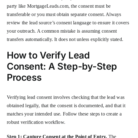
party like MortgageLeads.com, the consent must be
transferable or you must obtain separate consent. Always
review the lead source’s consent language to ensure it covers
your outreach. A common mistake is assuming consent
transfers automatically. It does not unless explicitly stated.
How to Verify Lead
Consent: A Step-by-Step
Process
Verifying lead consent involves checking that the lead was
obtained legally, that the consent is documented, and that it
matches your intended use. Follow these steps to create a
robust verification workflow.
Step 1: Capture Consent at the Point of Entry.
The