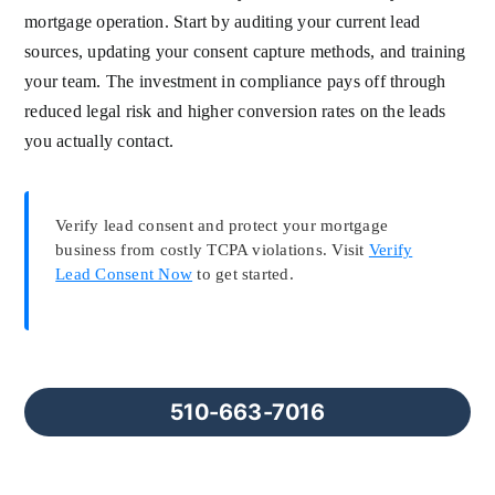
mortgage operation. Start by auditing your current lead
sources, updating your consent capture methods, and training
your team. The investment in compliance pays off through
reduced legal risk and higher conversion rates on the leads
you actually contact.
Verify lead consent and protect your mortgage
business from costly TCPA violations. Visit
Verify
Lead Consent Now
to get started.
510-663-7016