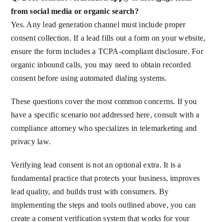
from social media or organic search?
Yes. Any lead generation channel must include proper
consent collection. If a lead fills out a form on your website,
ensure the form includes a TCPA-compliant disclosure. For
organic inbound calls, you may need to obtain recorded
consent before using automated dialing systems.
These questions cover the most common concerns. If you
have a specific scenario not addressed here, consult with a
compliance attorney who specializes in telemarketing and
privacy law.
Verifying lead consent is not an optional extra. It is a
fundamental practice that protects your business, improves
lead quality, and builds trust with consumers. By
implementing the steps and tools outlined above, you can
create a consent verification system that works for your