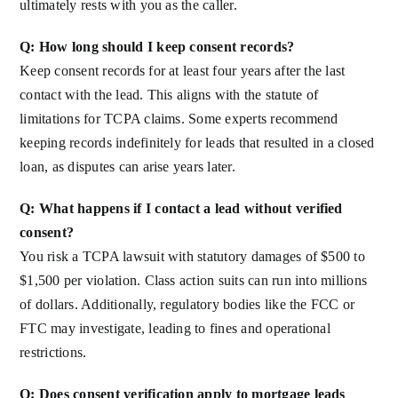
ultimately rests with you as the caller.
Q: How long should I keep consent records?
Keep consent records for at least four years after the last
contact with the lead. This aligns with the statute of
limitations for TCPA claims. Some experts recommend
keeping records indefinitely for leads that resulted in a closed
loan, as disputes can arise years later.
Q: What happens if I contact a lead without verified
consent?
You risk a TCPA lawsuit with statutory damages of $500 to
$1,500 per violation. Class action suits can run into millions
of dollars. Additionally, regulatory bodies like the FCC or
FTC may investigate, leading to fines and operational
restrictions.
Q: Does consent verification apply to mortgage leads