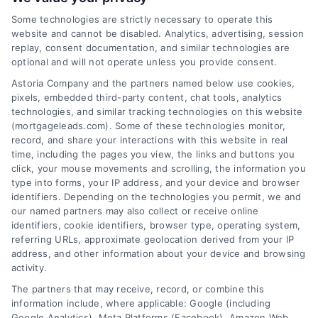
Some technologies are strictly necessary to operate this
website and cannot be disabled. Analytics, advertising, session
Related Posts
replay, consent documentation, and similar technologies are
optional and will not operate unless you provide consent.
Astoria Company and the partners named below use cookies,
pixels, embedded third-party content, chat tools, analytics
technologies, and similar tracking technologies on this website
(mortgageleads.com). Some of these technologies monitor,
record, and share your interactions with this website in real
time, including the pages you view, the links and buttons you
click, your mouse movements and scrolling, the information you
type into forms, your IP address, and your device and browser
identifiers. Depending on the technologies you permit, we and
our named partners may also collect or receive online
identifiers, cookie identifiers, browser type, operating system,
referring URLs, approximate geolocation derived from your IP
address, and other information about your device and browsing
activity.
Contact
The partners that may receive, record, or combine this
information include, where applicable: Google (including
Google Analytics), Meta Platforms (Facebook), Amazon Web