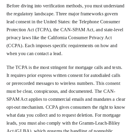
Before diving into verification methods, you must understand
the regulatory landscape. Three major frameworks govern
lead consent in the United States: the Telephone Consumer
Protection Act (TCPA), the CAN-SPAM Act, and state-level
privacy laws like the California Consumer Privacy Act
(CCPA). Each imposes specific requirements on how and
when you can contact a lead.
The TCPA is the most stringent for mortgage calls and texts.
It requires prior express written consent for autodialed calls
or prerecorded messages to wireless numbers. This consent
must be clear, conspicuous, and documented. The CAN-
SPAM Act applies to commercial emails and mandates a clear
opt-out mechanism. CCPA gives consumers the right to know
what data you collect and to request deletion. For mortgage
leads, you must also comply with the Gramm-Leach-Bliley
Act (GLBA), which governs the handling of nonpublic