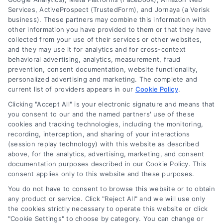
Services, ActiveProspect (TrustedForm), and Jornaya (a Verisk
6387 Camp Bowie Blvd, STE B #171, Fort Worth, TX 76116
business). These partners may combine this information with
other information you have provided to them or that they have
collected from your use of their services or other websites,
(510) 663-7016
and they may use it for analytics and for cross-context
behavioral advertising, analytics, measurement, fraud
prevention, consent documentation, website functionality,
personalized advertising and marketing. The complete and
current list of providers appears in our
Cookie Policy
.
Clicking "Accept All" is your electronic signature and means that
Navigation
you consent to our and the named partners' use of these
cookies and tracking technologies, including the monitoring,
recording, interception, and sharing of your interactions
Toggle
(session replay technology) with this website as described
Navigation
above, for the analytics, advertising, marketing, and consent
Privacy Policy
Newsletter
documentation purposes described in our Cookie Policy. This
consent applies only to this website and these purposes.
You do not have to consent to browse this website or to obtain
Sign up for our mailling list to get latest updates and offers
Terms
any product or service. Click "Reject All" and we will use only
the cookies strictly necessary to operate this website or click
"Cookie Settings" to choose by category. You can change or