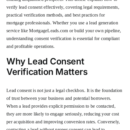
verify lead consent effectively, covering legal requirements,
practical verification methods, and best practices for
mortgage professionals. Whether you use a lead generation
service like MortgageLeads.com or build your own pipeline,
understanding consent verification is essential for compliant
and profitable operations.
Why Lead Consent
Verification Matters
Lead consent is not just a legal checkbox. It is the foundation
of trust between your business and potential borrowers.
When a lead provides explicit permission to be contacted,
they are more likely to engage seriously, reducing your cost
per acquisition and improving conversion rates. Conversely,
contacting a lead without proper consent can lead to