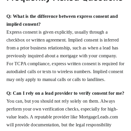
Q: What is the difference between express consent and
implied consent?
Express consent is given explicitly, usually through a
checkbox or written agreement. Implied consent is inferred
from a prior business relationship, such as when a lead has
previously inquired about a mortgage with your company.
For TCPA compliance, express written consent is required for
autodialed calls or texts to wireless numbers. Implied consent
may only apply to manual calls or calls to landlines.
Q: Can I rely on a lead provider to verify consent for me?
You can, but you should not rely solely on them. Always
perform your own verification checks, especially for high-
value leads. A reputable provider like MortgageLeads.com
will provide documentation, but the legal responsibility