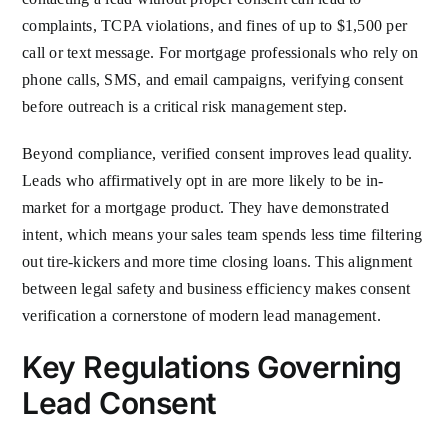
complaints, TCPA violations, and fines of up to $1,500 per
call or text message. For mortgage professionals who rely on
phone calls, SMS, and email campaigns, verifying consent
before outreach is a critical risk management step.
Beyond compliance, verified consent improves lead quality.
Leads who affirmatively opt in are more likely to be in-
market for a mortgage product. They have demonstrated
intent, which means your sales team spends less time filtering
out tire-kickers and more time closing loans. This alignment
between legal safety and business efficiency makes consent
verification a cornerstone of modern lead management.
Key Regulations Governing
Lead Consent