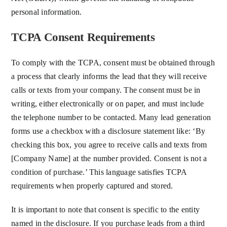
personal information.
TCPA Consent Requirements
To comply with the TCPA, consent must be obtained through
a process that clearly informs the lead that they will receive
calls or texts from your company. The consent must be in
writing, either electronically or on paper, and must include
the telephone number to be contacted. Many lead generation
forms use a checkbox with a disclosure statement like: ‘By
checking this box, you agree to receive calls and texts from
[Company Name] at the number provided. Consent is not a
condition of purchase.’ This language satisfies TCPA
requirements when properly captured and stored.
It is important to note that consent is specific to the entity
named in the disclosure. If you purchase leads from a third