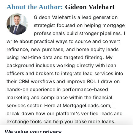
About the Author:
Gideon Valehart
Gideon Valehart is a lead generation
strategist focused on helping mortgage
professionals build stronger pipelines. I
write about practical ways to source and convert
refinance, new purchase, and home equity leads
using real-time data and targeted filtering. My
background includes working directly with loan
officers and brokers to integrate lead services into
their CRM workflows and improve ROI. I draw on
hands-on experience in performance-based
marketing and compliance within the financial
services sector. Here at MortgageLeads.com, I
break down how our platform's verified leads and
exchange tools can help you close more loans.
We value your privacy