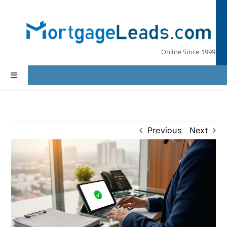
Skip
to
content
Online Since 1999
Toggle
Navigation
Home
Previous
Next
Lead Pricing
Our Partners
Leads by State