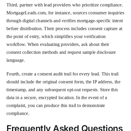
Third, partner with lead providers who prioritize compliance.
MortgageLeads.com, for instance, sources consumer inquiries
through digital channels and verifies mortgage-specific intent
before distribution. Their process includes consent capture at
the point of entry, which simplifies your verification
workflow. When evaluating providers, ask about their
consent collection methods and request sample disclosure
language.
Fourth, create a consent audit trail for every lead. This trail
should include the original consent form, the IP address, the
timestamp, and any subsequent opt-out requests. Store this
data in a secure, encrypted location. In the event of a
complaint, you can produce this trail to demonstrate
compliance.
Frequently Asked Questions