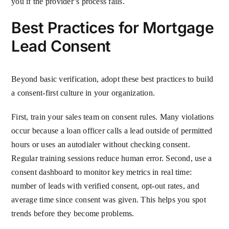
you if the provider’s process fails.
Best Practices for Mortgage
Lead Consent
Beyond basic verification, adopt these best practices to build
a consent-first culture in your organization.
First, train your sales team on consent rules. Many violations
occur because a loan officer calls a lead outside of permitted
hours or uses an autodialer without checking consent.
Regular training sessions reduce human error. Second, use a
consent dashboard to monitor key metrics in real time:
number of leads with verified consent, opt-out rates, and
average time since consent was given. This helps you spot
trends before they become problems.