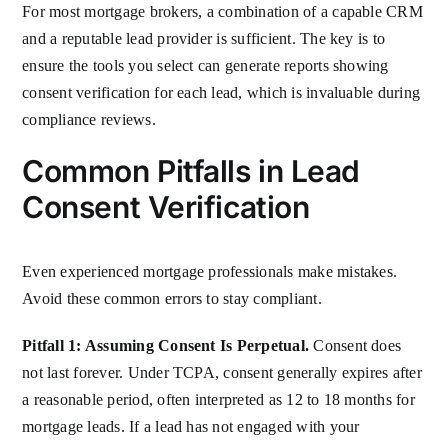
For most mortgage brokers, a combination of a capable CRM
and a reputable lead provider is sufficient. The key is to
ensure the tools you select can generate reports showing
consent verification for each lead, which is invaluable during
compliance reviews.
Common Pitfalls in Lead
Consent Verification
Even experienced mortgage professionals make mistakes.
Avoid these common errors to stay compliant.
Pitfall 1: Assuming Consent Is Perpetual.
Consent does
not last forever. Under TCPA, consent generally expires after
a reasonable period, often interpreted as 12 to 18 months for
mortgage leads. If a lead has not engaged with your