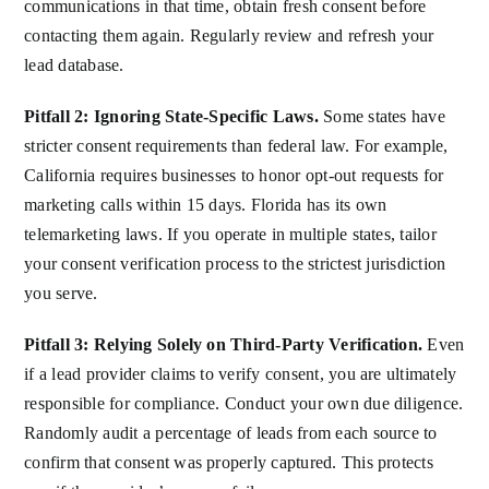
communications in that time, obtain fresh consent before
contacting them again. Regularly review and refresh your
lead database.
Pitfall 2: Ignoring State-Specific Laws.
Some states have
stricter consent requirements than federal law. For example,
California requires businesses to honor opt-out requests for
marketing calls within 15 days. Florida has its own
telemarketing laws. If you operate in multiple states, tailor
your consent verification process to the strictest jurisdiction
you serve.
Pitfall 3: Relying Solely on Third-Party Verification.
Even
if a lead provider claims to verify consent, you are ultimately
responsible for compliance. Conduct your own due diligence.
Randomly audit a percentage of leads from each source to
confirm that consent was properly captured. This protects