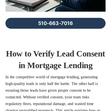
FAQs
About Us
510-663-7016
Contact us
How to Verify Lead Consent
Blog
in Mortgage Lending
In the competitive world of mortgage lending, generating
high-quality leads is only half the battle. The other half is
ensuring those leads have given proper consent to be
contacted. Without verified consent, your team risks
regulatory fines, reputational damage, and wasted time
chasing unqualified prospects. This article explains how to