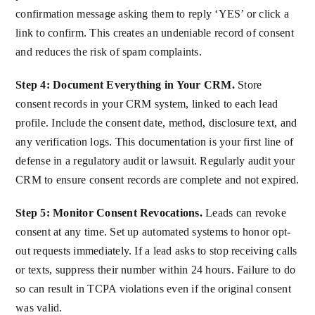
confirmation message asking them to reply ‘YES’ or click a
link to confirm. This creates an undeniable record of consent
and reduces the risk of spam complaints.
Step 4: Document Everything in Your CRM.
Store
consent records in your CRM system, linked to each lead
profile. Include the consent date, method, disclosure text, and
any verification logs. This documentation is your first line of
defense in a regulatory audit or lawsuit. Regularly audit your
CRM to ensure consent records are complete and not expired.
Step 5: Monitor Consent Revocations.
Leads can revoke
consent at any time. Set up automated systems to honor opt-
out requests immediately. If a lead asks to stop receiving calls
or texts, suppress their number within 24 hours. Failure to do
so can result in TCPA violations even if the original consent
was valid.