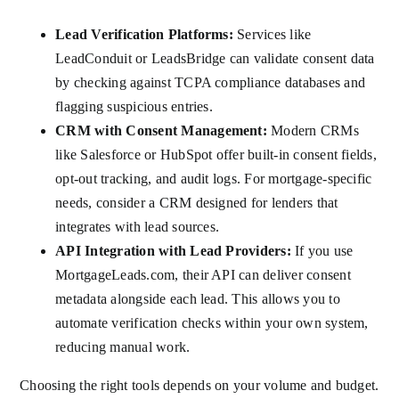
Lead Verification Platforms:
Services like
LeadConduit or LeadsBridge can validate consent data
by checking against TCPA compliance databases and
flagging suspicious entries.
CRM with Consent Management:
Modern CRMs
like Salesforce or HubSpot offer built-in consent fields,
opt-out tracking, and audit logs. For mortgage-specific
needs, consider a CRM designed for lenders that
integrates with lead sources.
API Integration with Lead Providers:
If you use
MortgageLeads.com, their API can deliver consent
metadata alongside each lead. This allows you to
automate verification checks within your own system,
reducing manual work.
Choosing the right tools depends on your volume and budget.