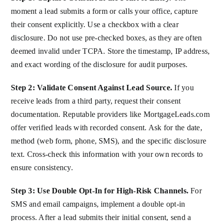
moment a lead submits a form or calls your office, capture
their consent explicitly. Use a checkbox with a clear
disclosure. Do not use pre-checked boxes, as they are often
deemed invalid under TCPA. Store the timestamp, IP address,
and exact wording of the disclosure for audit purposes.
Step 2: Validate Consent Against Lead Source.
If you
receive leads from a third party, request their consent
documentation. Reputable providers like MortgageLeads.com
offer verified leads with recorded consent. Ask for the date,
method (web form, phone, SMS), and the specific disclosure
text. Cross-check this information with your own records to
ensure consistency.
Step 3: Use Double Opt-In for High-Risk Channels.
For
SMS and email campaigns, implement a double opt-in
process. After a lead submits their initial consent, send a