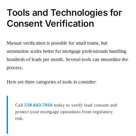
Tools and Technologies for
Consent Verification
Manual verification is possible for small teams, but
automation scales better for mortgage professionals handling
hundreds of leads per month. Several tools can streamline the
process.
Here are three categories of tools to consider:
Call
510-663-7016
today to verify lead consent and
protect your mortgage operations from regulatory
risk.