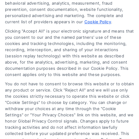
behavioral advertising, analytics, measurement, fraud
prevention, consent documentation, website functionality,
personalized advertising and marketing. The complete and
current list of providers appears in our
Cookie Policy
.
Clicking "Accept All" is your electronic signature and means that
Navigation
you consent to our and the named partners' use of these
cookies and tracking technologies, including the monitoring,
recording, interception, and sharing of your interactions
Toggle
(session replay technology) with this website as described
Navigation
above, for the analytics, advertising, marketing, and consent
Privacy Policy
Newsletter
documentation purposes described in our Cookie Policy. This
consent applies only to this website and these purposes.
You do not have to consent to browse this website or to obtain
Sign up for our mailling list to get latest updates and offers
Terms
any product or service. Click "Reject All" and we will use only
the cookies strictly necessary to operate this website or click
"Cookie Settings" to choose by category. You can change or
Your Privacy Choices
withdraw your choices at any time through the "Cookie
SUBSCRIBE
Settings" or "Your Privacy Choices" link on this website, and we
honor Global Privacy Control signals. Changes apply to future
tracking activities and do not affect information lawfully
Privacy Request
collected before your updated preference was received. This