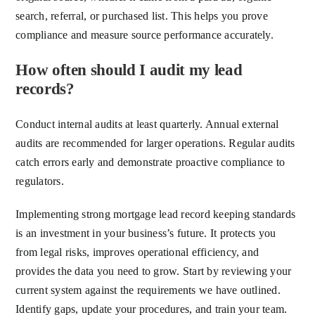
search, referral, or purchased list. This helps you prove
compliance and measure source performance accurately.
How often should I audit my lead
records?
Conduct internal audits at least quarterly. Annual external
audits are recommended for larger operations. Regular audits
catch errors early and demonstrate proactive compliance to
regulators.
Implementing strong mortgage lead record keeping standards
is an investment in your business’s future. It protects you
from legal risks, improves operational efficiency, and
provides the data you need to grow. Start by reviewing your
current system against the requirements we have outlined.
Identify gaps, update your procedures, and train your team.