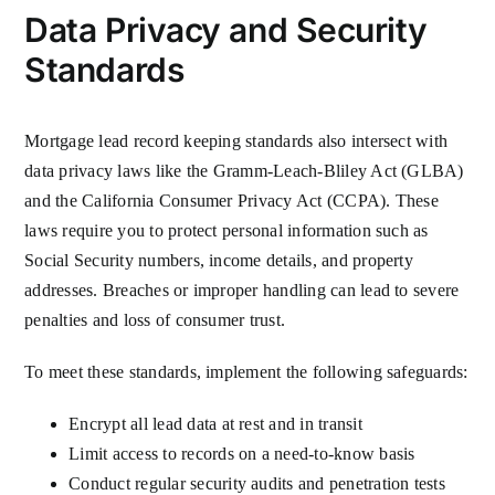
Data Privacy and Security
Standards
Mortgage lead record keeping standards also intersect with
data privacy laws like the Gramm-Leach-Bliley Act (GLBA)
and the California Consumer Privacy Act (CCPA). These
laws require you to protect personal information such as
Social Security numbers, income details, and property
addresses. Breaches or improper handling can lead to severe
penalties and loss of consumer trust.
To meet these standards, implement the following safeguards:
Encrypt all lead data at rest and in transit
Limit access to records on a need-to-know basis
Conduct regular security audits and penetration tests