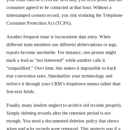
consumer agreed to be contacted at that hour. Without a
timestamped consent record, you risk violating the Telephone
Consumer Protection Act (TCPA).
Another frequent issue is inconsistent data entry. When
different team members use different abbreviations or tags,
reports become unreliable. For instance, one person might
mark a lead as “not interested” while another calls it
“unqualified.” Over time, this makes it impossible to track
true conversion rates. Standardize your terminology and
enforce it through your CRM’s dropdown menus rather than
free-text fields.
Finally, many lenders neglect to archive old records properly.
Simply deleting records after the retention period is not
enough. You need a documented deletion policy that shows
when and why records were removed. This protects you if a