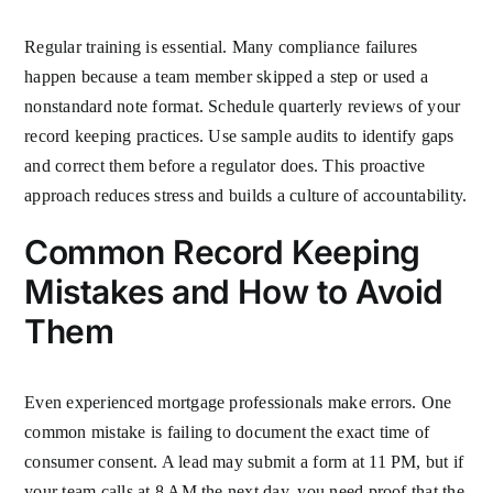
Regular training is essential. Many compliance failures
happen because a team member skipped a step or used a
nonstandard note format. Schedule quarterly reviews of your
record keeping practices. Use sample audits to identify gaps
and correct them before a regulator does. This proactive
approach reduces stress and builds a culture of accountability.
Common Record Keeping
Mistakes and How to Avoid
Them
Even experienced mortgage professionals make errors. One
common mistake is failing to document the exact time of
consumer consent. A lead may submit a form at 11 PM, but if
your team calls at 8 AM the next day, you need proof that the