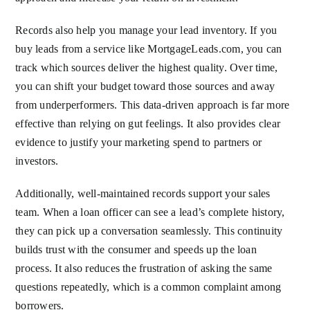
Records also help you manage your lead inventory. If you
buy leads from a service like MortgageLeads.com, you can
track which sources deliver the highest quality. Over time,
you can shift your budget toward those sources and away
from underperformers. This data-driven approach is far more
effective than relying on gut feelings. It also provides clear
evidence to justify your marketing spend to partners or
investors.
Additionally, well-maintained records support your sales
team. When a loan officer can see a lead’s complete history,
they can pick up a conversation seamlessly. This continuity
builds trust with the consumer and speeds up the loan
process. It also reduces the frustration of asking the same
questions repeatedly, which is a common complaint among
borrowers.