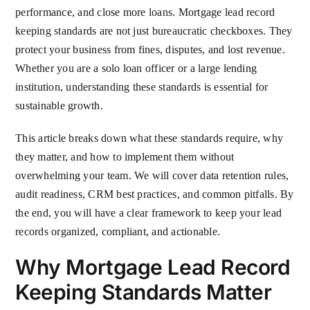
performance, and close more loans. Mortgage lead record
keeping standards are not just bureaucratic checkboxes. They
protect your business from fines, disputes, and lost revenue.
Whether you are a solo loan officer or a large lending
institution, understanding these standards is essential for
sustainable growth.
This article breaks down what these standards require, why
they matter, and how to implement them without
overwhelming your team. We will cover data retention rules,
audit readiness, CRM best practices, and common pitfalls. By
the end, you will have a clear framework to keep your lead
records organized, compliant, and actionable.
Why Mortgage Lead Record
Keeping Standards Matter