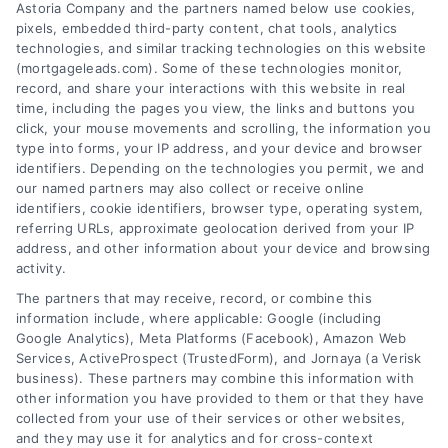
Astoria Company and the partners named below use cookies,
pixels, embedded third-party content, chat tools, analytics
technologies, and similar tracking technologies on this website
(mortgageleads.com). Some of these technologies monitor,
record, and share your interactions with this website in real
time, including the pages you view, the links and buttons you
click, your mouse movements and scrolling, the information you
type into forms, your IP address, and your device and browser
identifiers. Depending on the technologies you permit, we and
our named partners may also collect or receive online
identifiers, cookie identifiers, browser type, operating system,
referring URLs, approximate geolocation derived from your IP
address, and other information about your device and browsing
activity.
Contact
The partners that may receive, record, or combine this
information include, where applicable: Google (including
Google Analytics), Meta Platforms (Facebook), Amazon Web
Services, ActiveProspect (TrustedForm), and Jornaya (a Verisk
6387 Camp Bowie Blvd, STE B #171, Fort Worth, TX 76116
business). These partners may combine this information with
other information you have provided to them or that they have
collected from your use of their services or other websites,
(510) 663-7016
and they may use it for analytics and for cross-context