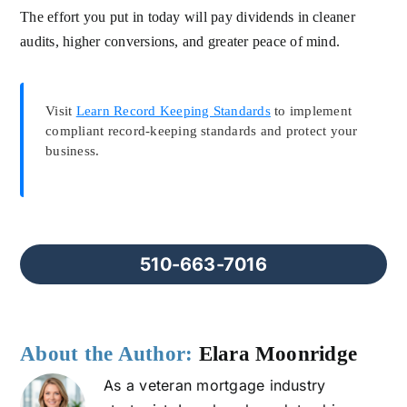
The effort you put in today will pay dividends in cleaner
audits, higher conversions, and greater peace of mind.
Visit
Learn Record Keeping Standards
to implement
compliant record-keeping standards and protect your
business.
510-663-7016
About the Author:
Elara Moonridge
As a veteran mortgage industry