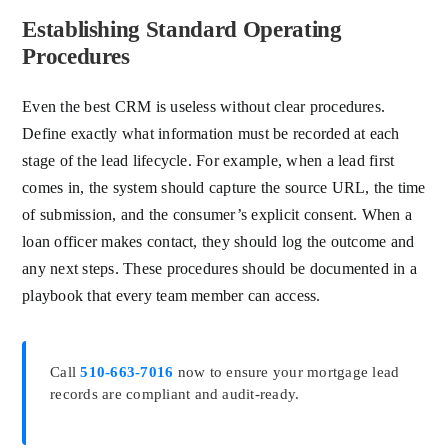
Establishing Standard Operating
Procedures
Even the best CRM is useless without clear procedures.
Define exactly what information must be recorded at each
stage of the lead lifecycle. For example, when a lead first
comes in, the system should capture the source URL, the time
of submission, and the consumer’s explicit consent. When a
loan officer makes contact, they should log the outcome and
any next steps. These procedures should be documented in a
playbook that every team member can access.
Call
510-663-7016
now to ensure your mortgage lead
records are compliant and audit-ready.