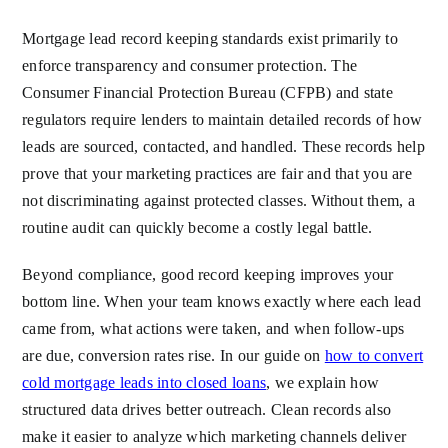
Mortgage lead record keeping standards exist primarily to
enforce transparency and consumer protection. The
Consumer Financial Protection Bureau (CFPB) and state
regulators require lenders to maintain detailed records of how
leads are sourced, contacted, and handled. These records help
prove that your marketing practices are fair and that you are
not discriminating against protected classes. Without them, a
routine audit can quickly become a costly legal battle.
Beyond compliance, good record keeping improves your
bottom line. When your team knows exactly where each lead
came from, what actions were taken, and when follow-ups
are due, conversion rates rise. In our guide on
how to convert
cold mortgage leads into closed loans
, we explain how
structured data drives better outreach. Clean records also
make it easier to analyze which marketing channels deliver