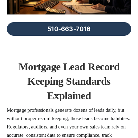
FAQs
About Us
510-663-7016
Contact us
Mortgage Lead Record
Blog
Keeping Standards
Explained
Mortgage professionals generate dozens of leads daily, but
without proper record keeping, those leads become liabilities.
Regulators, auditors, and even your own sales team rely on
accurate, consistent data to ensure compliance, track