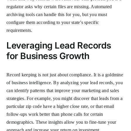
regulator asks why certain files are missing. Automated
archiving tools can handle this for you, but you must
configure them according to your state’s specific
requirements.
Leveraging Lead Records
for Business Growth
Record keeping is not just about compliance. It is a goldmine
of business intelligence. By analyzing your lead records, you
can identify patterns that improve your marketing and sales
strategies. For example, you might discover that leads from a
particular zip code have a higher close rate, or that email
follow-ups work better than phone calls for certain
demographics. These insights allow you to fine-tune your
approach and increase your return on investment.