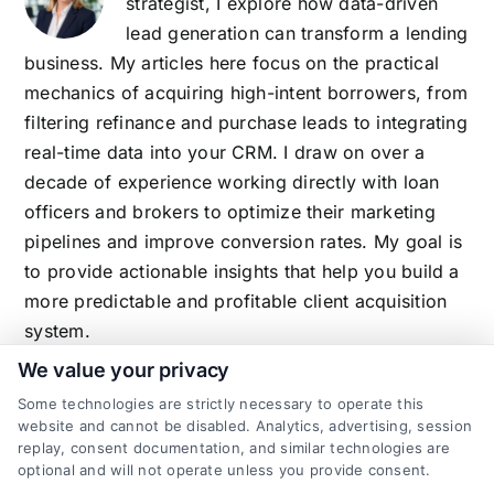
strategist, I explore how data-driven
lead generation can transform a lending
business. My articles here focus on the practical
mechanics of acquiring high-intent borrowers, from
filtering refinance and purchase leads to integrating
real-time data into your CRM. I draw on over a
decade of experience working directly with loan
officers and brokers to optimize their marketing
pipelines and improve conversion rates. My goal is
to provide actionable insights that help you build a
more predictable and profitable client acquisition
system.
We value your privacy
Some technologies are strictly necessary to operate this
website and cannot be disabled. Analytics, advertising, session
Related Posts
replay, consent documentation, and similar technologies are
optional and will not operate unless you provide consent.