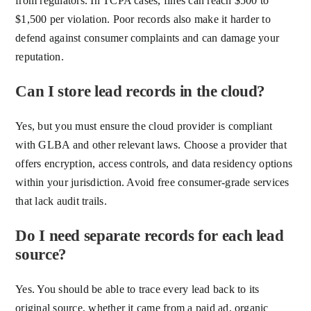
from regulators. In TCPA cases, fines can reach $500 to
$1,500 per violation. Poor records also make it harder to
defend against consumer complaints and can damage your
reputation.
Can I store lead records in the cloud?
Yes, but you must ensure the cloud provider is compliant
with GLBA and other relevant laws. Choose a provider that
offers encryption, access controls, and data residency options
within your jurisdiction. Avoid free consumer-grade services
that lack audit trails.
Do I need separate records for each lead
source?
Yes. You should be able to trace every lead back to its
original source, whether it came from a paid ad, organic