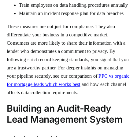
Train employees on data handling procedures annually
Maintain an incident response plan for data breaches
These measures are not just for compliance. They also
differentiate your business in a competitive market.
Consumers are more likely to share their information with a
lender who demonstrates a commitment to privacy. By
following strict record keeping standards, you signal that you
are a trustworthy partner. For deeper insights on managing
your pipeline securely, see our comparison of
PPC vs organic
for mortgage leads which works best
and how each channel
affects data collection requirements.
Building an Audit-Ready
Lead Management System