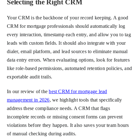
Selecting the Right CRM
Your CRM is the backbone of your record keeping. A good
CRM for mortgage professionals should automatically log
every interaction, timestamp each entry, and allow you to tag
leads with custom fields. It should also integrate with your
dialer, email platform, and lead sources to eliminate manual
data entry errors. When evaluating options, look for features
like role-based permissions, automated retention policies, and
exportable audit trails.
In our review of the
best CRM for mortgage lead
management in 2026
, we highlight tools that specifically
address these compliance needs. A CRM that flags
incomplete records or missing consent forms can prevent
violations before they happen. It also saves your team hours
of manual checking during audits.