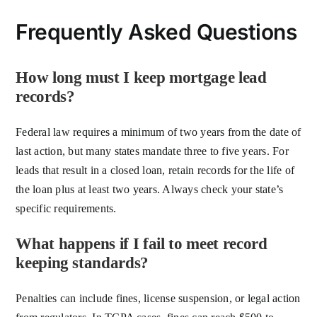
Frequently Asked Questions
How long must I keep mortgage lead
records?
Federal law requires a minimum of two years from the date of
last action, but many states mandate three to five years. For
leads that result in a closed loan, retain records for the life of
the loan plus at least two years. Always check your state’s
specific requirements.
What happens if I fail to meet record
keeping standards?
Penalties can include fines, license suspension, or legal action