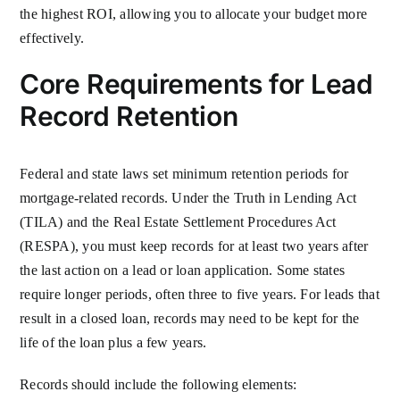
the highest ROI, allowing you to allocate your budget more
effectively.
Core Requirements for Lead
Record Retention
Federal and state laws set minimum retention periods for
mortgage-related records. Under the Truth in Lending Act
(TILA) and the Real Estate Settlement Procedures Act
(RESPA), you must keep records for at least two years after
the last action on a lead or loan application. Some states
require longer periods, often three to five years. For leads that
result in a closed loan, records may need to be kept for the
life of the loan plus a few years.
Records should include the following elements: