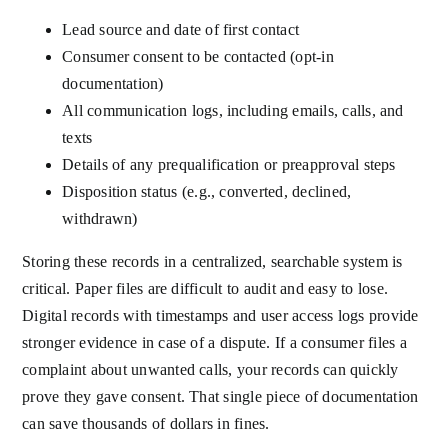
Lead source and date of first contact
Consumer consent to be contacted (opt-in
documentation)
All communication logs, including emails, calls, and
texts
Details of any prequalification or preapproval steps
Disposition status (e.g., converted, declined,
withdrawn)
Storing these records in a centralized, searchable system is
critical. Paper files are difficult to audit and easy to lose.
Digital records with timestamps and user access logs provide
stronger evidence in case of a dispute. If a consumer files a
complaint about unwanted calls, your records can quickly
prove they gave consent. That single piece of documentation
can save thousands of dollars in fines.