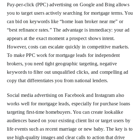
Pay-per-click (PPC) advertising on Google and Bing allows
you to target users actively searching for mortgage terms. You
can bid on keywords like “home loan broker near me” or
“best refinance rates.” The advantage is immediacy: your ad
appears at the exact moment a prospect shows intent.
However, costs can escalate quickly in competitive markets.
To make PPC work for mortgage leads for independent
brokers, you need tight geographic targeting, negative
keywords to filter out unqualified clicks, and compelling ad
copy that differentiates you from national lenders.
Social media advertising on Facebook and Instagram also
works well for mortgage leads, especially for purchase loans
targeting first-time homebuyers. You can create lookalike
audiences based on your existing client list or target users by
life events such as recent marriage or new baby. The key is to
use high-quality images and clear calls to action that drive