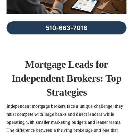
FAQs
About Us
510-663-7016
Contact us
Mortgage Leads for
Blog
Independent Brokers: Top
Strategies
Independent mortgage brokers face a unique challenge: they
must compete with large banks and direct lenders while
operating with smaller marketing budgets and leaner teams.
The difference between a thriving brokerage and one that