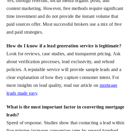
Yes, through referrals, social media organic posts, and
content marketing. However, free methods require significant
time investment and do not provide the instant volume that
paid sources offer. Most successful brokers use a mix of free
and paid strategies.
How do I know if a lead generation service is legitimate?
Look for reviews, case studies, and transparent pricing. Ask
about verification processes, lead exclusivity, and refund
policies. A reputable service will provide sample leads and a
clear explanation of how they capture consumer intent. For
more insights on lead quality, read our article on
mortgage
leads made easy
.
What is the most important factor in converting mortgage
leads?
Speed of response. Studies show that contacting a lead within
five minutes increases conversion rates by several hundred