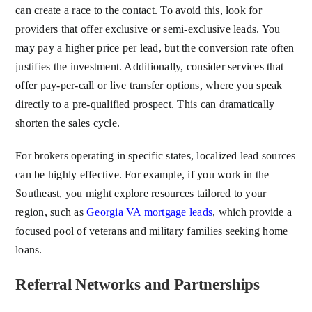
can create a race to the contact. To avoid this, look for
providers that offer exclusive or semi-exclusive leads. You
may pay a higher price per lead, but the conversion rate often
justifies the investment. Additionally, consider services that
offer pay-per-call or live transfer options, where you speak
directly to a pre-qualified prospect. This can dramatically
shorten the sales cycle.
For brokers operating in specific states, localized lead sources
can be highly effective. For example, if you work in the
Southeast, you might explore resources tailored to your
region, such as
Georgia VA mortgage leads
, which provide a
focused pool of veterans and military families seeking home
loans.
Referral Networks and Partnerships