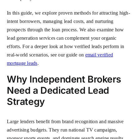
In this guide, we explore proven methods for attracting high-
intent borrowers, managing lead costs, and nurturing
prospects through the loan process. We also examine how
lead generation services can complement your organic
efforts. For a deeper look at how verified leads perform in
real-world scenarios, see our guide on
email verified
mortgage leads
.
Why Independent Brokers
Need a Dedicated Lead
Strategy
Large lenders benefit from brand recognition and massive
advertising budgets. They run national TV campaigns,
sponsor sports events, and dominate search engine results