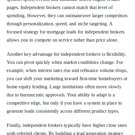
pages. Independent brokers cannot match that level of
spending. However, they can outmaneuver larger competitors
through personalization, speed, and niche targeting. A
focused strategy for mortgage leads for independent brokers
allows you to compete on service rather than price alone.
Another key advantage for independent brokers is flexibility.
You can pivot quickly when market conditions change. For
example, when interest rates rise and refinance volume drops,
you can shift your marketing toward first-time homebuyers or
home equity lending. Large institutions often move slowly
due to bureaucratic approvals. Your ability to adapt is a
competitive edge, but only if you have a system in place to
generate leads consistently across different product types.
Finally, independent brokers typically have higher close rates
with referred clients. By building a lead generation strategy