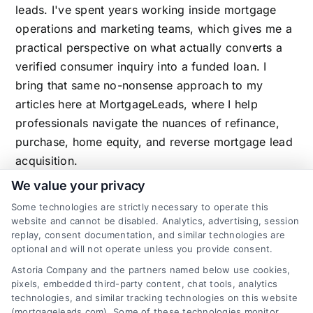
leads. I've spent years working inside mortgage
operations and marketing teams, which gives me a
practical perspective on what actually converts a
verified consumer inquiry into a funded loan. I
bring that same no-nonsense approach to my
articles here at MortgageLeads, where I help
professionals navigate the nuances of refinance,
purchase, home equity, and reverse mortgage lead
acquisition.
We value your privacy
Some technologies are strictly necessary to operate this
website and cannot be disabled. Analytics, advertising, session
Related Posts
replay, consent documentation, and similar technologies are
optional and will not operate unless you provide consent.
Astoria Company and the partners named below use cookies,
pixels, embedded third-party content, chat tools, analytics
technologies, and similar tracking technologies on this website
(mortgageleads.com). Some of these technologies monitor,