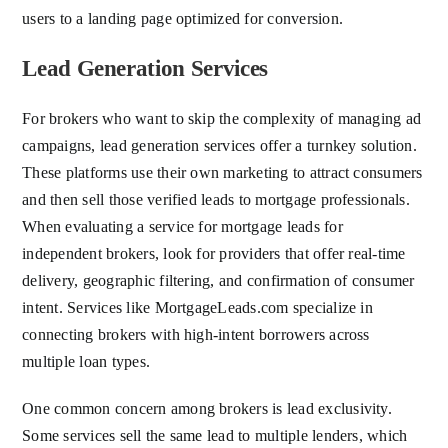
users to a landing page optimized for conversion.
Lead Generation Services
For brokers who want to skip the complexity of managing ad
campaigns, lead generation services offer a turnkey solution.
These platforms use their own marketing to attract consumers
and then sell those verified leads to mortgage professionals.
When evaluating a service for mortgage leads for
independent brokers, look for providers that offer real-time
delivery, geographic filtering, and confirmation of consumer
intent. Services like MortgageLeads.com specialize in
connecting brokers with high-intent borrowers across
multiple loan types.
One common concern among brokers is lead exclusivity.
Some services sell the same lead to multiple lenders, which