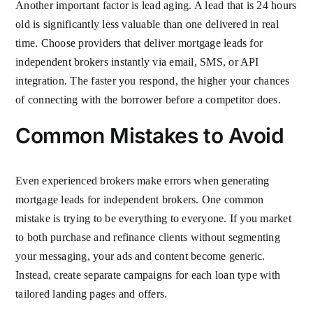
Another important factor is lead aging. A lead that is 24 hours
old is significantly less valuable than one delivered in real
time. Choose providers that deliver mortgage leads for
independent brokers instantly via email, SMS, or API
integration. The faster you respond, the higher your chances
of connecting with the borrower before a competitor does.
Common Mistakes to Avoid
Even experienced brokers make errors when generating
mortgage leads for independent brokers. One common
mistake is trying to be everything to everyone. If you market
to both purchase and refinance clients without segmenting
your messaging, your ads and content become generic.
Instead, create separate campaigns for each loan type with
tailored landing pages and offers.