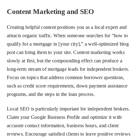
Content Marketing and SEO
Creating helpful content positions you as a local expert and
attracts organic traffic. When someone searches for “how to
qualify for a mortgage in [your city],” a well-optimized blog
post can bring them to your site. Content marketing works
slowly at first, but the compounding effect can produce a
long-term stream of mortgage leads for independent brokers.
Focus on topics that address common borrower questions,
such as credit score requirements, down payment assistance
programs, and the steps in the loan process.
Local SEO is particularly important for independent brokers.
Claim your Google Business Profile and optimize it with
accurate contact information, business hours, and client
reviews. Encourage satisfied clients to leave positive reviews