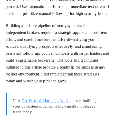
percent. Use automation tools to send immediate text or email
alerts and prioritize manual follow-up for high-scoring leads.
Building a reliable pipeline of mortgage leads for
independent brokers requires a strategic approach, consistent
effort, and careful measurement. By diversifying your
sources, qualifying prospects effectively, and maintaining
persistent follow-up, you can compete with larger lenders and
build a sustainable brokerage. The tools and techniques
outlined in this article provide a roadmap for success in any
market environment. Start implementing these strategies
today and watch your pipeline grow.
Visit
Get Verified Mortgage Leads
to start building
your consistent pipeline of high-quality mortgage
leads today.