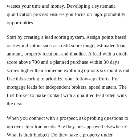
wastes your time and money. Developing a systematic
qualification process ensures you focus on high-probability
opportunities.
Start by creating a lead scoring system. Assign points based
on key indicators such as credit score range, estimated loan
amount, property location, and timeline. A lead with a credit
score above 700 and a planned purchase within 30 days
scores higher than someone exploring options six months out.
Use this scoring to prioritize your follow-up efforts. For
mortgage leads for independent brokers, speed matters. The
first broker to make contact with a qualified lead often wins
the deal.
When you connect with a prospect, ask probing questions to
uncover their true needs. Are they pre-approved elsewhere?
What is their budget? Do they have a property under