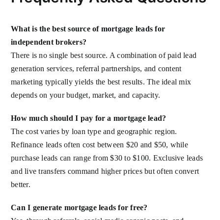
What is the best source of mortgage leads for
independent brokers?
There is no single best source. A combination of paid lead
generation services, referral partnerships, and content
marketing typically yields the best results. The ideal mix
depends on your budget, market, and capacity.
How much should I pay for a mortgage lead?
The cost varies by loan type and geographic region.
Refinance leads often cost between $20 and $50, while
purchase leads can range from $30 to $100. Exclusive leads
and live transfers command higher prices but often convert
better.
Can I generate mortgage leads for free?