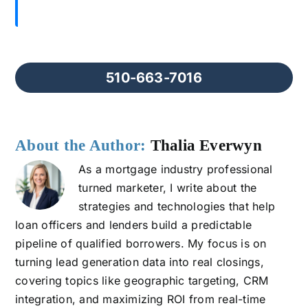
510-663-7016
About the Author:
Thalia Everwyn
As a mortgage industry professional
turned marketer, I write about the
strategies and technologies that help
loan officers and lenders build a predictable
pipeline of qualified borrowers. My focus is on
turning lead generation data into real closings,
covering topics like geographic targeting, CRM
integration, and maximizing ROI from real-time