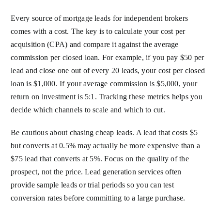
Every source of mortgage leads for independent brokers
comes with a cost. The key is to calculate your cost per
acquisition (CPA) and compare it against the average
commission per closed loan. For example, if you pay $50 per
lead and close one out of every 20 leads, your cost per closed
loan is $1,000. If your average commission is $5,000, your
return on investment is 5:1. Tracking these metrics helps you
decide which channels to scale and which to cut.
Be cautious about chasing cheap leads. A lead that costs $5
but converts at 0.5% may actually be more expensive than a
$75 lead that converts at 5%. Focus on the quality of the
prospect, not the price. Lead generation services often
provide sample leads or trial periods so you can test
conversion rates before committing to a large purchase.