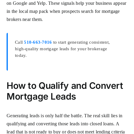
on Google and Yelp. These signals help your business appear
in the local map pack when prospects search for mortgage
brokers near them.
Call
510-663-7016
to start generating consistent,
high-quality mortgage leads for your brokerage
today.
How to Qualify and Convert
Mortgage Leads
Generating leads is only half the battle. The real skill lies in
qualifying and converting those leads into closed loans. A
lead that is not ready to buy or does not meet lending criteria