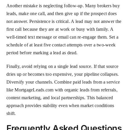
Another mistake is neglecting follow-up. Many brokers buy
leads, make one call, and then give up if the prospect does
not answer. Persistence is critical. A lead may not answer the
first call because they are at work or busy with family. A
well-timed text message or email can re-engage them. Set a
schedule of at least five contact attempts over a two-week
period before marking a lead as dead.
Finally, avoid relying on a single lead source. If that source
dries up or becomes too expensive, your pipeline collapses.
Diversify your channels. Combine paid leads from a service
like MortgageLeads.com with organic leads from referrals,
content marketing, and local partnerships. This balanced
approach provides stability even when market conditions
shift.
Frequently Asked Questions