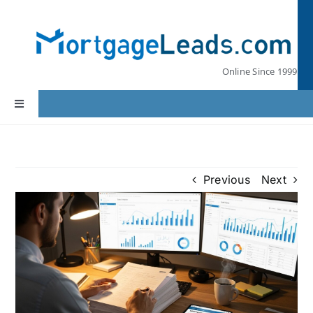
Skip
to
content
Online Since 1999
Toggle
Navigation
Home
Previous
Next
Lead Pricing
Our Partners
Leads by State