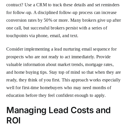
contract? Use a CRM to track these details and set reminders
for follow-up. A disciplined follow-up process can increase
conversion rates by 50% or more. Many brokers give up after
one call, but successful brokers persist with a series of
touchpoints via phone, email, and text.
Consider implementing a lead nurturing email sequence for
prospects who are not ready to act immediately. Provide
valuable information about market trends, mortgage rates,
and home buying tips. Stay top of mind so that when they are
ready, they think of you first. This approach works especially
well for first-time homebuyers who may need months of
education before they feel confident enough to apply.
Managing Lead Costs and
ROI