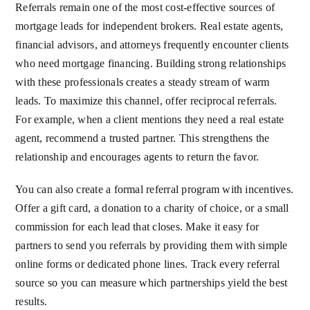
Referrals remain one of the most cost-effective sources of
mortgage leads for independent brokers. Real estate agents,
financial advisors, and attorneys frequently encounter clients
who need mortgage financing. Building strong relationships
with these professionals creates a steady stream of warm
leads. To maximize this channel, offer reciprocal referrals.
For example, when a client mentions they need a real estate
agent, recommend a trusted partner. This strengthens the
relationship and encourages agents to return the favor.
You can also create a formal referral program with incentives.
Offer a gift card, a donation to a charity of choice, or a small
commission for each lead that closes. Make it easy for
partners to send you referrals by providing them with simple
online forms or dedicated phone lines. Track every referral
source so you can measure which partnerships yield the best
results.