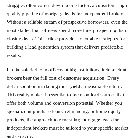
struggles often comes down to one factor: a consistent, high-
quality pipeline of mortgage leads for independent brokers.
Without a reliable stream of prospective borrowers, even the
most skilled loan officers spend more time prospecting than
closing deals. This article provides actionable strategies for
building a lead generation system that delivers predictable
results.
Unlike salaried loan officers at big institutions, independent
brokers bear the full cost of customer acquisition. Every
dollar spent on marketing must yield a measurable return.
This reality makes it essential to focus on lead sources that
offer both volume and conversion potential. Whether you
specialize in purchase loans, refinancing, or home equity
products, the approach to generating mortgage leads for
independent brokers must be tailored to your specific market
and capacity.