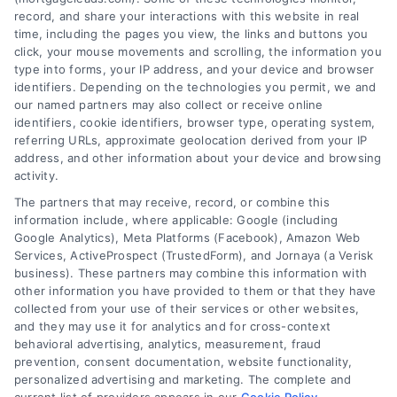
record, and share your interactions with this website in real
time, including the pages you view, the links and buttons you
click, your mouse movements and scrolling, the information you
type into forms, your IP address, and your device and browser
identifiers. Depending on the technologies you permit, we and
our named partners may also collect or receive online
identifiers, cookie identifiers, browser type, operating system,
referring URLs, approximate geolocation derived from your IP
address, and other information about your device and browsing
activity.
Contact
The partners that may receive, record, or combine this
information include, where applicable: Google (including
Google Analytics), Meta Platforms (Facebook), Amazon Web
Services, ActiveProspect (TrustedForm), and Jornaya (a Verisk
6387 Camp Bowie Blvd, STE B #171, Fort Worth, TX 76116
business). These partners may combine this information with
other information you have provided to them or that they have
collected from your use of their services or other websites,
(510) 663-7016
and they may use it for analytics and for cross-context
behavioral advertising, analytics, measurement, fraud
prevention, consent documentation, website functionality,
personalized advertising and marketing. The complete and