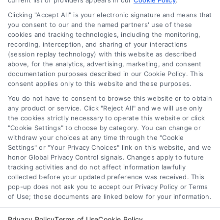
current list of providers appears in our
Cookie Policy
.
Clicking "Accept All" is your electronic signature and means that
Navigation
you consent to our and the named partners' use of these
cookies and tracking technologies, including the monitoring,
recording, interception, and sharing of your interactions
Toggle
(session replay technology) with this website as described
Navigation
above, for the analytics, advertising, marketing, and consent
Privacy Policy
Newsletter
documentation purposes described in our Cookie Policy. This
consent applies only to this website and these purposes.
You do not have to consent to browse this website or to obtain
Sign up for our mailling list to get latest updates and offers
Terms
any product or service. Click "Reject All" and we will use only
the cookies strictly necessary to operate this website or click
"Cookie Settings" to choose by category. You can change or
Your Privacy Choices
withdraw your choices at any time through the "Cookie
SUBSCRIBE
Settings" or "Your Privacy Choices" link on this website, and we
honor Global Privacy Control signals. Changes apply to future
tracking activities and do not affect information lawfully
Privacy Request
collected before your updated preference was received. This
pop-up does not ask you to accept our Privacy Policy or Terms
of Use; those documents are linked below for your information.
Data Broker
Privacy Policy
Terms of Use
Cookie Policy