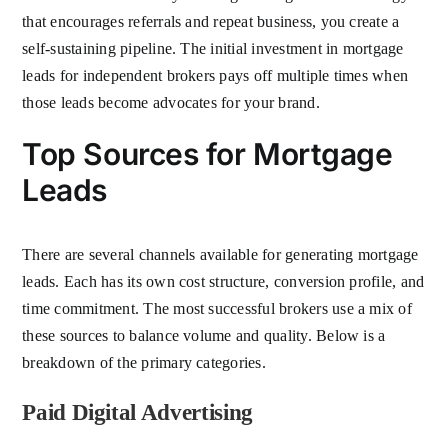
that encourages referrals and repeat business, you create a
self-sustaining pipeline. The initial investment in mortgage
leads for independent brokers pays off multiple times when
those leads become advocates for your brand.
Top Sources for Mortgage
Leads
There are several channels available for generating mortgage
leads. Each has its own cost structure, conversion profile, and
time commitment. The most successful brokers use a mix of
these sources to balance volume and quality. Below is a
breakdown of the primary categories.
Paid Digital Advertising