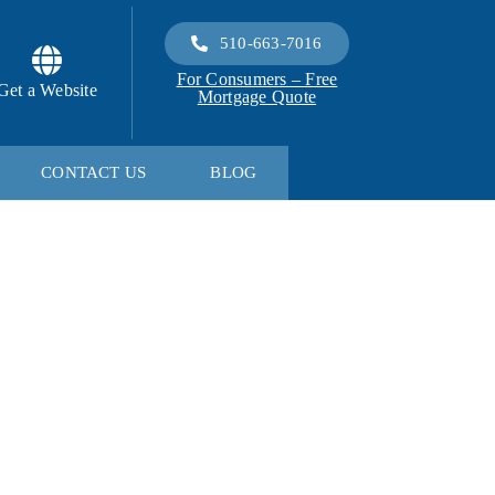
510-663-7016
For Consumers – Free
Get a Website
Mortgage Quote
CONTACT US
BLOG