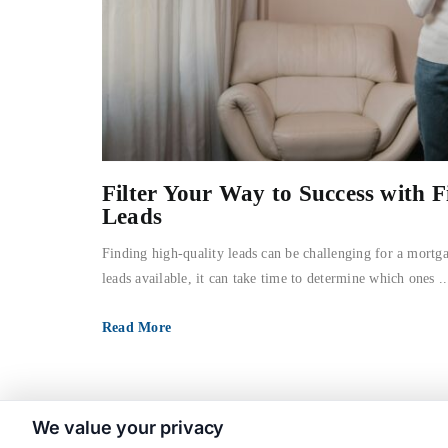
Filter Your Way to Success with F
Leads
Finding high-quality leads can be challenging for a mortg
leads available, it can take time to determine which ones ..
Read More
We value your privacy