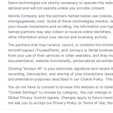
Some technologies are strictly necessary to operate this webs
Contact
optional and will not operate unless you provide consent.
Astoria Company and the partners named below use cookies, pi
(mortgageleads.com). Some of these technologies monitor, reco
6387 Camp Bowie Blvd, STE B #171, Fort Worth, TX 76
your mouse movements and scrolling, the information you typ
named partners may also collect or receive online identifiers
other information about your device and browsing activity.
(510) 663-7016
The partners that may receive, record, or combine this infor
ActiveProspect (TrustedForm), and Jornaya (a Verisk business
from your use of their services or other websites, and they m
documentation, website functionality, personalized advertisi
Clicking "Accept All" is your electronic signature and means 
recording, interception, and sharing of your interactions (se
documentation purposes described in our Cookie Policy. This 
You do not have to consent to browse this website or to obtain
"Cookie Settings" to choose by category. You can change or w
Global Privacy Control signals. Changes apply to future trac
not ask you to accept our Privacy Policy or Terms of Use; th