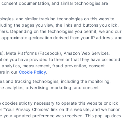
y, consent documentation, and similar technologies are
Newsletter
ogies, and similar tracking technologies on this website
luding the pages you view, the links and buttons you click,
Sign up for our mailling list to get latest updates and
fiers. Depending on the technologies you permit, we and our
offers
Ls, approximate geolocation derived from your IP address, and
SUBSCRIBE
tics), Meta Platforms (Facebook), Amazon Web Services,
ation you have provided to them or that they have collected
g, analytics, measurement, fraud prevention, consent
ars in our
Cookie Policy
.
es and tracking technologies, including the monitoring,
the analytics, advertising, marketing, and consent
 cookies strictly necessary to operate this website or click
 "Your Privacy Choices" link on this website, and we honor
efore your updated preference was received. This pop-up does