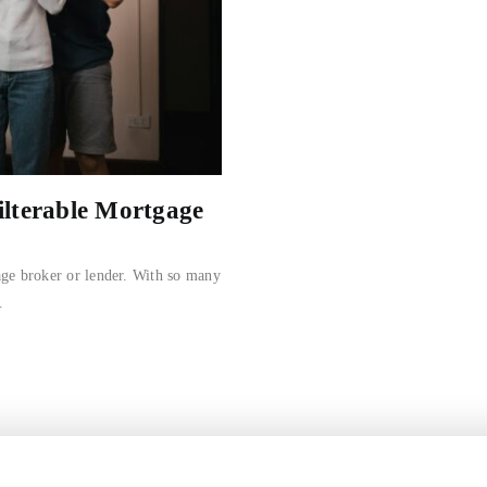
ilterable Mortgage
age broker or lender. With so many
.