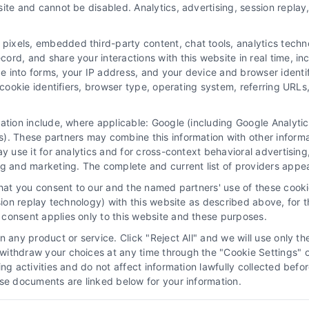
ite and cannot be disabled. Analytics, advertising, session repla
Navigation
xels, embedded third-party content, chat tools, analytics technol
Privacy Policy
rd, and share your interactions with this website in real time, inc
116
e into forms, your IP address, and your device and browser identi
Terms
, cookie identifiers, browser type, operating system, referring UR
Your Privacy Choices
Privacy Request
mation include, where applicable: Google (including Google Analy
). These partners may combine this information with other inform
Data Broker
ay use it for analytics and for cross-context behavioral advertisin
Cookie Policy
ng and marketing. The complete and current list of providers appe
Astoria Company Lead Exchange
that you consent to our and the named partners' use of these cooki
Accessibility
ssion replay technology) with this website as described above, for 
consent applies only to this website and these purposes.
Sitemap
 any product or service. Click "Reject All" and we will use only the
ithdraw your choices at any time through the "Cookie Settings" or
king activities and do not affect information lawfully collected b
ose documents are linked below for your information.