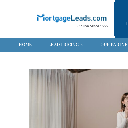
Skip
to
content
Online Since 1999
HOME
LEAD PRICING
OUR PARTNE