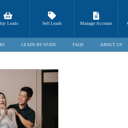
Buy Leads
Sell Leads
Manage Account
RS
LEADS BY STATE
FAQS
ABOUT US