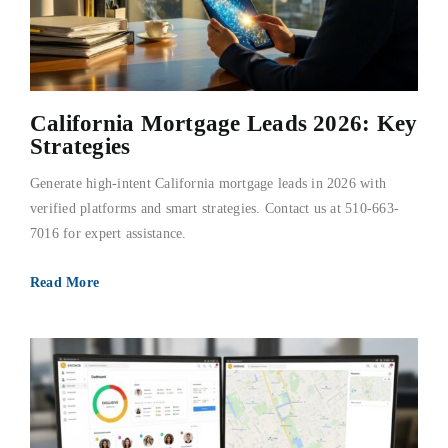
California Mortgage Leads 2026: Key
Strategies
Generate high-intent California mortgage leads in 2026 with
verified platforms and smart strategies. Contact us at 510-663-
7016 for expert assistance.
Read More