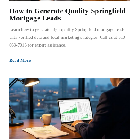
FAQs
How to Generate Quality Springfield
Mortgage Leads
About Us
Learn how to generate high-quality Springfield mortgage leads
with verified data and local marketing strategies. Call us at 510-
663-7016 for expert assistance.
Contact us
Read More
Blog