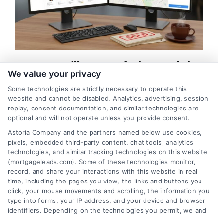
Can You Still Buy Exclusive Leads in
We value your privacy
2026
Some technologies are strictly necessary to operate this
Exclusive leads are still available for mortgage professionals.
website and cannot be disabled. Analytics, advertising, session
Contact our team at 510-663-7016 to learn how verified, real-
replay, consent documentation, and similar technologies are
optional and will not operate unless you provide consent.
time leads can boost your close rate.
Astoria Company and the partners named below use cookies,
pixels, embedded third-party content, chat tools, analytics
Read More
technologies, and similar tracking technologies on this website
(mortgageleads.com). Some of these technologies monitor,
record, and share your interactions with this website in real
time, including the pages you view, the links and buttons you
1
2
Next
click, your mouse movements and scrolling, the information you
type into forms, your IP address, and your device and browser
identifiers. Depending on the technologies you permit, we and