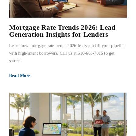
Mortgage Rate Trends 2026: Lead
Generation Insights for Lenders
Learn how mortgage rate trends 2026 leads can fill your pipeline
with high-intent borrowers. Call us at 510-663-7016 to get
started.
Read More