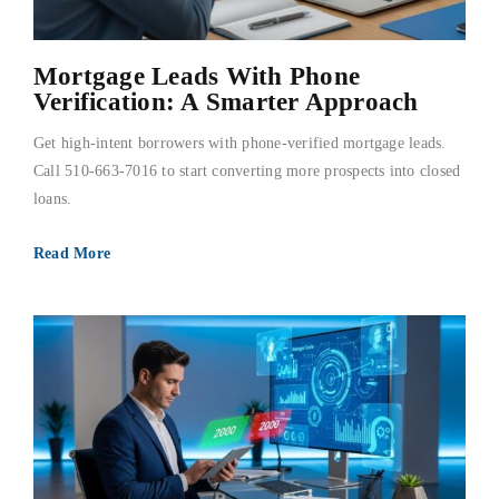
Mortgage Leads With Phone
Verification: A Smarter Approach
Get high-intent borrowers with phone-verified mortgage leads.
Call 510-663-7016 to start converting more prospects into closed
loans.
Read More