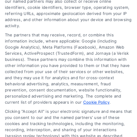
our named partners may also collect or receive online
identifiers, cookie identifiers, browser type, operating system,
referring URLs, approximate geolocation derived from your IP
address, and other information about your device and browsing
activity.
Contact
The partners that may receive, record, or combine this
information include, where applicable: Google (including
Google Analytics), Meta Platforms (Facebook), Amazon Web
Services, ActiveProspect (TrustedForm), and Jornaya (a Verisk
6387 Camp Bowie Blvd, STE B #171, Fort Worth, TX 76116
business). These partners may combine this information with
other information you have provided to them or that they have
collected from your use of their services or other websites,
(510) 663-7016
and they may use it for analytics and for cross-context
behavioral advertising, analytics, measurement, fraud
prevention, consent documentation, website functionality,
personalized advertising and marketing. The complete and
current list of providers appears in our
Cookie Policy
.
Clicking "Accept All" is your electronic signature and means that
Navigation
you consent to our and the named partners' use of these
cookies and tracking technologies, including the monitoring,
recording, interception, and sharing of your interactions
Toggle
(session replay technology) with this website as described