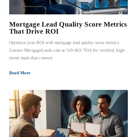
Mortgage Lead Quality Score Metrics
That Drive ROI
Optimize your ROI with mortgage lead quality score metrics.
Contact MortgageLeads.com at 510-663-7016 for verified, high-
intent leads that convert.
Read More