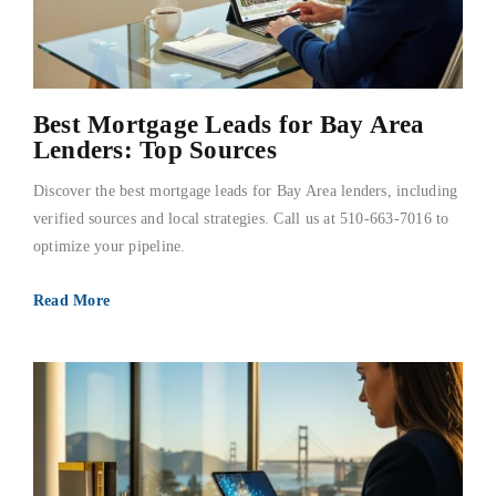
Best Mortgage Leads for Bay Area
Lenders: Top Sources
Discover the best mortgage leads for Bay Area lenders, including
verified sources and local strategies. Call us at 510-663-7016 to
optimize your pipeline.
Read More