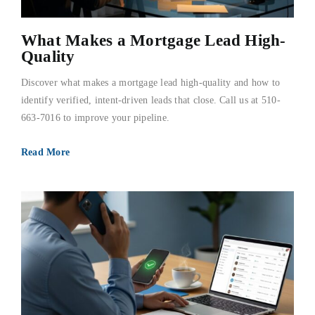
What Makes a Mortgage Lead High-
Quality
Discover what makes a mortgage lead high-quality and how to
identify verified, intent-driven leads that close. Call us at 510-
663-7016 to improve your pipeline.
Read More