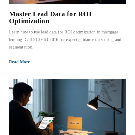
Master Lead Data for ROI
Optimization
Learn how to use lead data for ROI optimization in mortgage
lending. Call 510-663-7016 for expert guidance on scoring and
segmentation.
Read More