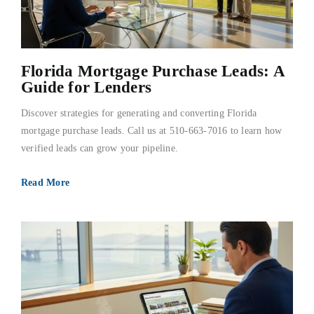
Florida Mortgage Purchase Leads: A
Guide for Lenders
Discover strategies for generating and converting Florida
mortgage purchase leads. Call us at 510-663-7016 to learn how
verified leads can grow your pipeline.
Read More