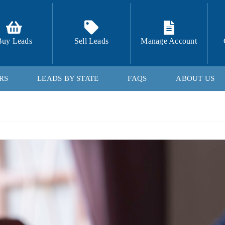
Buy Leads
Sell Leads
Manage Account
RS
LEADS BY STATE
FAQS
ABOUT US