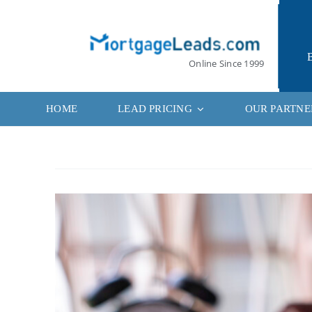
Skip
to
content
Online Since 1999
HOME
LEAD PRICING
OUR PARTNE