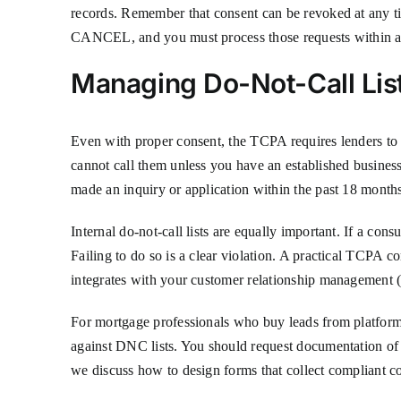
records. Remember that consent can be revoked at any 
CANCEL, and you must process those requests within a r
Managing Do-Not-Call Lis
Even with proper consent, the TCPA requires lenders to
cannot call them unless you have an established business
made an inquiry or application within the past 18 months.
Internal do-not-call lists are equally important. If a con
Failing to do so is a clear violation. A practical TCPA c
integrates with your customer relationship management (
For mortgage professionals who buy leads from platforms 
against DNC lists. You should request documentation of co
we discuss how to design forms that collect compliant co