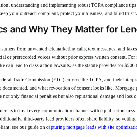
ation, understanding and implementing robust TCPA compliance tips is
 keep your outreach compliant, protect your business, and build trust 
cs and Why They Matter for Len
umers from unwanted telemarketing calls, text messages, and faxes. I
al or prerecorded voices without prior express written consent. For m
e can lead to class-action lawsuits, as the statute provides for $500 
al Trade Commission (FTC) enforce the TCPA, and their interpretat
e documented, and what revocation of consent looks like. Mortgage p
not only financial penalties but also reputational damage and loss o
ers is to treat every communication channel with equal seriousness.
tionally, third-party lead providers often share liability, so vetting 
liant, see our guide on
capturing mortgage leads with site optimizatio