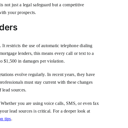
 not just a legal safeguard but a competitive
with your prospects.
ders
t restricts the use of automatic telephone dialing
ortgage lenders, this means every call or text to a
to $1,500 in damages per violation.
ions evolve regularly. In recent years, they have
rofessionals must stay current with these changes
f lead sources.
 Whether you are using voice calls, SMS, or even fax
your lead sources is critical. For a deeper look at
n tips
.