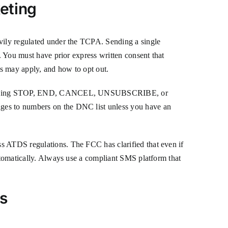
eting
avily regulated under the TCPA. Sending a single
s. You must have prior express written consent that
es may apply, and how to opt out.
 as replying STOP, END, CANCEL, UNSUBSCRIBE, or
ages to numbers on the DNC list unless you have an
ss ATDS regulations. The FCC has clarified that even if
automatically. Always use a compliant SMS platform that
s