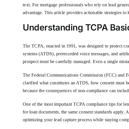
text. For mortgage professionals who rely on lead gener
advantage. This article provides actionable strategies to
Understanding TCPA Basi
The TCPA, enacted in 1991, was designed to protect cons
systems (ATDS), prerecorded voice messages, and artifici
prospect must be carefully managed. Even a single mistak
The Federal Communications Commission (FCC) and Feder
clarified what constitutes an ATDS, how consent must b
because the consequences of non-compliance can include 
One of the most important TCPA compliance tips for lend
for loan documents, the same consent standards apply. Addi
optimizing your lead capture process while staying comp