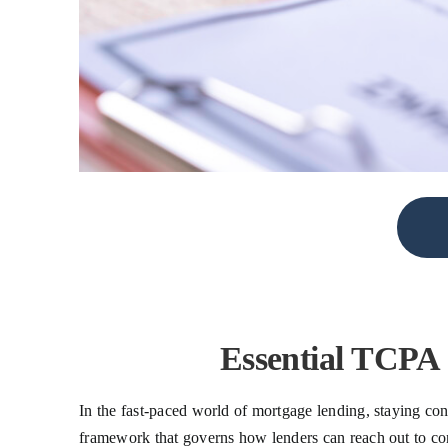
Essential TCPA
In the fast-paced world of mortgage lending, staying con
framework that governs how lenders can reach out to cons