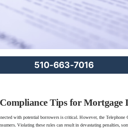
510-663-7016
 Compliance Tips for Mortgage 
nected with potential borrowers is critical. However, the Telephone 
umers. Violating these rules can result in devastating penalties, some