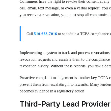
Consumers have the right to revoke their consent at an
call, email, text message, or even a verbal request. You
you receive a revocation, you must stop all communicatio
Call
510-663-7016
to schedule a TCPA compliance co
Implementing a system to track and process revocations i
revocation requests and escalate them to the complianc
revocation history. Without these records, you risk a def
Proactive complaint management is another key TCPA com
prevent them from escalating into lawsuits. Many lender
becomes evidence in a regulatory action.
Third-Party Lead Providers