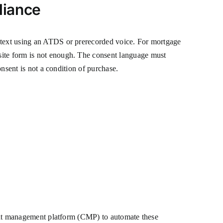
liance
r text using an ATDS or prerecorded voice. For mortgage
site form is not enough. The consent language must
onsent is not a condition of purchase.
nsent management platform (CMP) to automate these