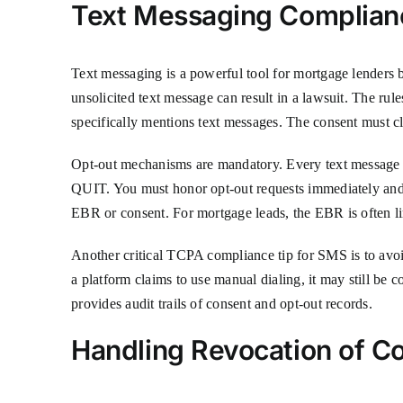
Text Messaging Complianc
Text messaging is a powerful tool for mortgage lenders 
unsolicited text message can result in a lawsuit. The rul
specifically mentions text messages. The consent must c
Opt-out mechanisms are mandatory. Every text messag
QUIT. You must honor opt-out requests immediately and 
EBR or consent. For mortgage leads, the EBR is often lim
Another critical TCPA compliance tip for SMS is to avoi
a platform claims to use manual dialing, it may still be
provides audit trails of consent and opt-out records.
Handling Revocation of 