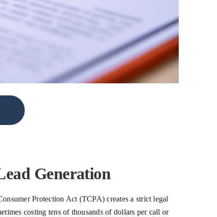
Lead Generation
Consumer Protection Act (TCPA) creates a strict legal
times costing tens of thousands of dollars per call or