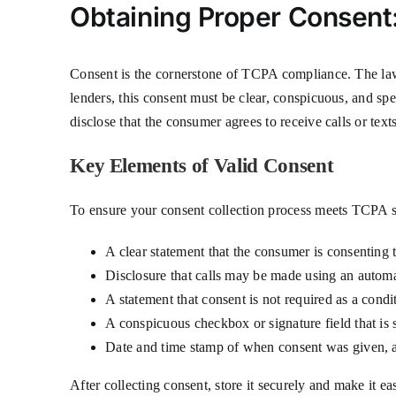
Obtaining Proper Consent
Consent is the cornerstone of TCPA compliance. The law 
lenders, this consent must be clear, conspicuous, and s
disclose that the consumer agrees to receive calls or text
Key Elements of Valid Consent
To ensure your consent collection process meets TCPA s
A clear statement that the consumer is consenting to
Disclosure that calls may be made using an automa
A statement that consent is not required as a cond
A conspicuous checkbox or signature field that is 
Date and time stamp of when consent was given, 
After collecting consent, store it securely and make it 