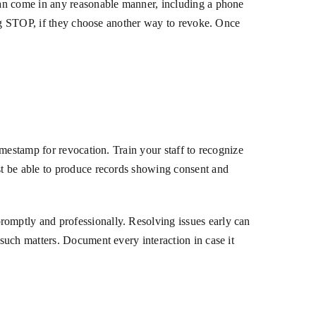
can come in any reasonable manner, including a phone
ing STOP, if they choose another way to revoke. Once
mestamp for revocation. Train your staff to recognize
st be able to produce records showing consent and
omptly and professionally. Resolving issues early can
such matters. Document every interaction in case it