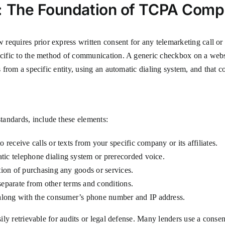
: The Foundation of TCPA Comp
requires prior express written consent for any telemarketing call o
pecific to the method of communication. A generic checkbox on a web
s from a specific entity, using an automatic dialing system, and that c
tandards, include these elements:
 receive calls or texts from your specific company or its affiliates.
tic telephone dialing system or prerecorded voice.
ition of purchasing any goods or services.
separate from other terms and conditions.
along with the consumer’s phone number and IP address.
easily retrievable for audits or legal defense. Many lenders use a co