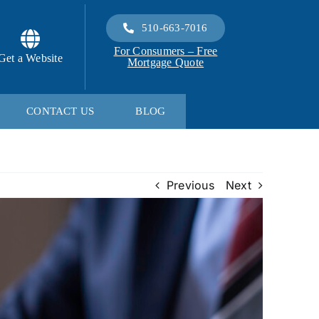
510-663-7016
For Consumers – Free
Get a Website
Mortgage Quote
CONTACT US
BLOG
Previous
Next