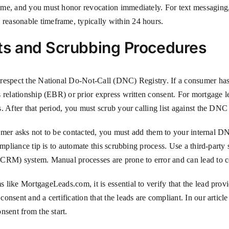
time, and you must honor revocation immediately. For text messagin
easonable timeframe, typically within 24 hours.
ts and Scrubbing Procedures
 respect the National Do-Not-Call (DNC) Registry. If a consumer has
 relationship (EBR) or prior express written consent. For mortgage l
 After that period, you must scrub your calling list against the DNC 
sumer asks not to be contacted, you must add them to your internal DNC
ompliance tip is to automate this scrubbing process. Use a third-party
CRM) system. Manual processes are prone to error and can lead to c
like MortgageLeads.com, it is essential to verify that the lead prov
nsent and a certification that the leads are compliant. In our articl
nsent from the start.