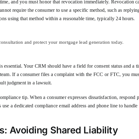
y time, and you must honor that revocation immediately. Revocation 
 cannot require the consumer to use a specific method, such as reply
ns using that method within a reasonable time, typically 24 hours.
nsultation and protect your mortgage lead generation today.
s essential. Your CRM should have a field for consent status and a ti
e team. If a consumer files a complaint with the FCC or FTC, you mu
ault judgment in a lawsuit.
pliance tip. When a consumer expresses dissatisfaction, respond pr
s use a dedicated compliance email address and phone line to handle 
: Avoiding Shared Liability