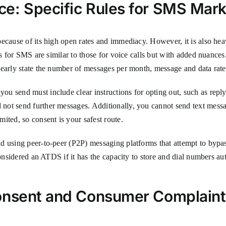
e: Specific Rules for SMS Mark
because of its high open rates and immediacy. However, it is also he
es for SMS are similar to those for voice calls but with added nuance
learly state the number of messages per month, message and data rat
e you send must include clear instructions for opting out, such
not send further messages. Additionally, you cannot send text mess
ited, so consent is your safest route.
d using peer-to-peer (P2P) messaging platforms that attempt to bypa
 considered an ATDS if it has the capacity to store and dial numbers 
Consent and Consumer Complaint