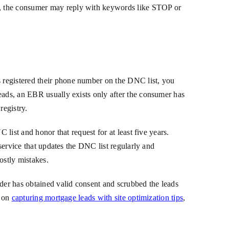
g, the consumer may reply with keywords like STOP or
 registered their phone number on the DNC list, you
eads, an EBR usually exists only after the consumer has
registry.
 list and honor that request for at least five years.
 service that updates the DNC list regularly and
ostly mistakes.
ider has obtained valid consent and scrubbed the leads
e on
capturing mortgage leads with site optimization tips
,