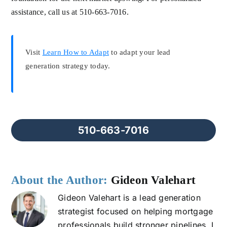
assistance, call us at 510-663-7016.
Visit
Learn How to Adapt
to adapt your lead
generation strategy today.
510-663-7016
About the Author:
Gideon Valehart
Gideon Valehart is a lead generation
strategist focused on helping mortgage
professionals build stronger pipelines. I