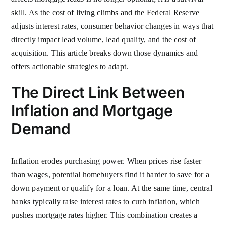
skill. As the cost of living climbs and the Federal Reserve
adjusts interest rates, consumer behavior changes in ways that
directly impact lead volume, lead quality, and the cost of
acquisition. This article breaks down those dynamics and
offers actionable strategies to adapt.
The Direct Link Between
Inflation and Mortgage
Demand
Inflation erodes purchasing power. When prices rise faster
than wages, potential homebuyers find it harder to save for a
down payment or qualify for a loan. At the same time, central
banks typically raise interest rates to curb inflation, which
pushes mortgage rates higher. This combination creates a