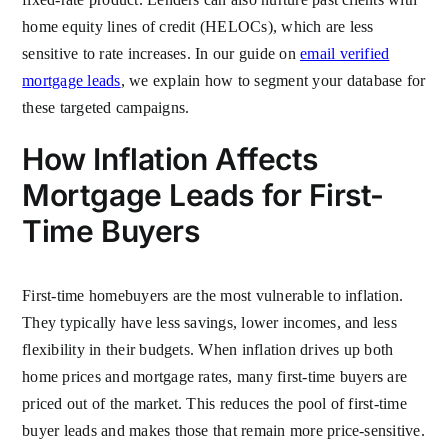
home equity lines of credit (HELOCs), which are less
sensitive to rate increases. In our guide on
email verified
mortgage leads
, we explain how to segment your database for
these targeted campaigns.
How Inflation Affects
Mortgage Leads for First-
Time Buyers
First-time homebuyers are the most vulnerable to inflation.
They typically have less savings, lower incomes, and less
flexibility in their budgets. When inflation drives up both
home prices and mortgage rates, many first-time buyers are
priced out of the market. This reduces the pool of first-time
buyer leads and makes those that remain more price-sensitive.