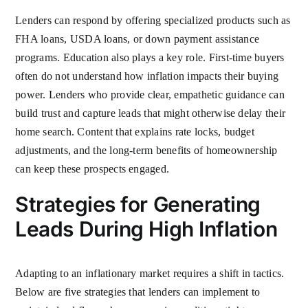
Lenders can respond by offering specialized products such as
FHA loans, USDA loans, or down payment assistance
programs. Education also plays a key role. First-time buyers
often do not understand how inflation impacts their buying
power. Lenders who provide clear, empathetic guidance can
build trust and capture leads that might otherwise delay their
home search. Content that explains rate locks, budget
adjustments, and the long-term benefits of homeownership
can keep these prospects engaged.
Strategies for Generating
Leads During High Inflation
Adapting to an inflationary market requires a shift in tactics.
Below are five strategies that lenders can implement to