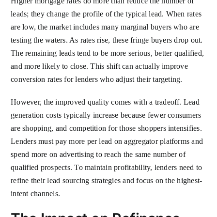
Higher mortgage rates do more than reduce the number of
leads; they change the profile of the typical lead. When rates
are low, the market includes many marginal buyers who are
testing the waters. As rates rise, these fringe buyers drop out.
The remaining leads tend to be more serious, better qualified,
and more likely to close. This shift can actually improve
conversion rates for lenders who adjust their targeting.
However, the improved quality comes with a tradeoff. Lead
generation costs typically increase because fewer consumers
are shopping, and competition for those shoppers intensifies.
Lenders must pay more per lead on aggregator platforms and
spend more on advertising to reach the same number of
qualified prospects. To maintain profitability, lenders need to
refine their lead sourcing strategies and focus on the highest-
intent channels.