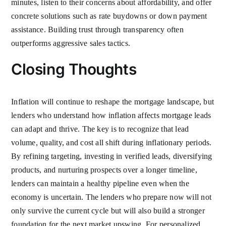
minutes, listen to their concerns about affordability, and offer
concrete solutions such as rate buydowns or down payment
assistance. Building trust through transparency often
outperforms aggressive sales tactics.
Closing Thoughts
Inflation will continue to reshape the mortgage landscape, but
lenders who understand how inflation affects mortgage leads
can adapt and thrive. The key is to recognize that lead
volume, quality, and cost all shift during inflationary periods.
By refining targeting, investing in verified leads, diversifying
products, and nurturing prospects over a longer timeline,
lenders can maintain a healthy pipeline even when the
economy is uncertain. The lenders who prepare now will not
only survive the current cycle but will also build a stronger
foundation for the next market upswing. For personalized