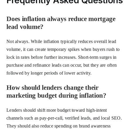
Frequently Asked Questions
Does inflation always reduce mortgage
lead volume?
Not always. While inflation typically reduces overall lead
volume, it can create temporary spikes when buyers rush to
lock in rates before further increases. Short-term surges in
purchase and refinance leads can occur, but they are often
followed by longer periods of lower activity.
How should lenders change their
marketing budget during inflation?
Lenders should shift more budget toward high-intent
channels such as pay-per-call, verified leads, and local SEO.
They should also reduce spending on brand awareness