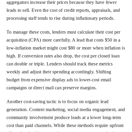
aggregators increase their prices because they have fewer
leads to sell. Even the cost of credit reports, appraisals, and
processing staff tends to rise during inflationary periods.
To manage these costs, lenders must calculate their cost per
acquisition (CPA) more carefully. A lead that costs $50 in a
low-inflation market might cost $80 or more when inflation is
high. If conversion rates also drop, the cost per closed loan
can double or triple. Lenders should track these metrics
weekly and adjust their spending accordingly. Shifting
budget from expensive display ads to lower-cost email
campaigns or direct mail can preserve margins.
Another cost-saving tactic is to focus on organic lead
generation. Content marketing, social media engagement, and
community involvement produce leads at a lower long-term
cost than paid channels. While these methods require upfront