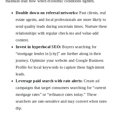
maintain lead flow when economic conditions tighten.
Double down on referral networks:
Past clients, real
estate agents, and local professionals are more likely to
send quality leads during uncertain times. Nurture these
relationships with regular check-ins and value-add
content.
Invest in hyperlocal SEO:
Buyers searching for
“mortgage lender in [city]” are further along in their
journey. Optimize your website and Google Business
Profile for local keywords to capture these high-intent
leads.
Leverage paid search with rate alerts:
Create ad
campaigns that target consumers searching for “current
mortgage rates” or “refinance rates today.” These
searchers are rate-sensitive and may convert when rates
dip.