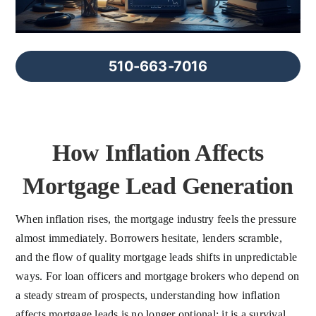
FAQs
About Us
510-663-7016
Contact us
How Inflation Affects
Blog
Mortgage Lead Generation
When inflation rises, the mortgage industry feels the pressure
almost immediately. Borrowers hesitate, lenders scramble,
and the flow of quality mortgage leads shifts in unpredictable
ways. For loan officers and mortgage brokers who depend on
a steady stream of prospects, understanding how inflation
affects mortgage leads is no longer optional; it is a survival