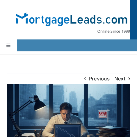
Skip
to
content
Online Since 1999
Toggle
Navigation
Home
Previous
Next
Lead Pricing
Our Partners
Leads by State