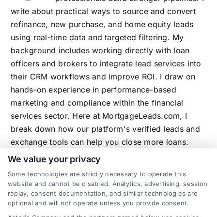
write about practical ways to source and convert
refinance, new purchase, and home equity leads
using real-time data and targeted filtering. My
background includes working directly with loan
officers and brokers to integrate lead services into
their CRM workflows and improve ROI. I draw on
hands-on experience in performance-based
marketing and compliance within the financial
services sector. Here at MortgageLeads.com, I
break down how our platform's verified leads and
exchange tools can help you close more loans.
We value your privacy
Some technologies are strictly necessary to operate this
website and cannot be disabled. Analytics, advertising, session
Related Posts
replay, consent documentation, and similar technologies are
optional and will not operate unless you provide consent.