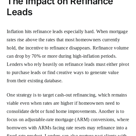
The Impact on Refinance
Leads
Inflation hits refinance leads especially hard. When mortgage
rates rise above the rates that most homeowners currently
hold, the incentive to refinance disappears. Refinance volume
can drop by 70% or more during high-inflation periods.
Lenders who rely heavily on refinance leads must either pivot
to purchase leads or find creative ways to generate value
from their existing database.
One strategy is to target cash-out refinancing, which remains
viable even when rates are higher if homeowners need to
consolidate debt or fund home improvements. Another is to
focus on adjustable-rate mortgage (ARM) conversions, where
borrowers with ARMs facing rate resets may refinance into a
fixed-rate product. Lenders can also nurture past clients with