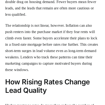
double drag on housing demand. Fewer buyers mean fewer
leads, and the leads that remain are often more cautious or
less qualified.
The relationship is not linear, however. Inflation can also
push renters into the purchase market if they fear rents will
climb even faster. Some buyers accelerate their plans to lock
in a fixed-rate mortgage before rates rise further. This creates
short-term surges in lead volume even as long-term demand
weakens. Lenders who track these patterns can time their
marketing campaigns to capture motivated buyers during
these windows.
How Rising Rates Change
Lead Quality