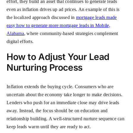
effort, they build an asset that continues to generate leads
even as inflation drives up ad prices. An example of this is
the localized approach discussed in
mortgage leads made
easy how to generate more mortgage leads in Mobile,
Alabama
, where community-based strategies complement
digital efforts.
How to Adjust Your Lead
Nurturing Process
Inflation extends the buying cycle. Consumers who are
uncertain about the economy take longer to make decisions.
Lenders who push for an immediate close may drive leads
away. Instead, the focus should be on education and
relationship building. A well-structured nurture sequence can
keep leads warm until they are ready to act.