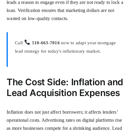
leads a reason to engage even if they are not ready to lock a
loan. Verification ensures that marketing dollars are not
wasted on low-quality contacts.
Call
510-663-7016
now to adapt your mortgage
lead strategy for today's inflationary market.
The Cost Side: Inflation and
Lead Acquisition Expenses
Inflation does not just affect borrowers; it affects lenders’
operational costs. Advertising rates on digital platforms rise
as more businesses compete for a shrinking audience. Lead