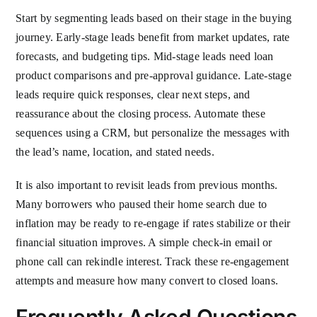
Start by segmenting leads based on their stage in the buying
journey. Early-stage leads benefit from market updates, rate
forecasts, and budgeting tips. Mid-stage leads need loan
product comparisons and pre-approval guidance. Late-stage
leads require quick responses, clear next steps, and
reassurance about the closing process. Automate these
sequences using a CRM, but personalize the messages with
the lead’s name, location, and stated needs.
It is also important to revisit leads from previous months.
Many borrowers who paused their home search due to
inflation may be ready to re-engage if rates stabilize or their
financial situation improves. A simple check-in email or
phone call can rekindle interest. Track these re-engagement
attempts and measure how many convert to closed loans.