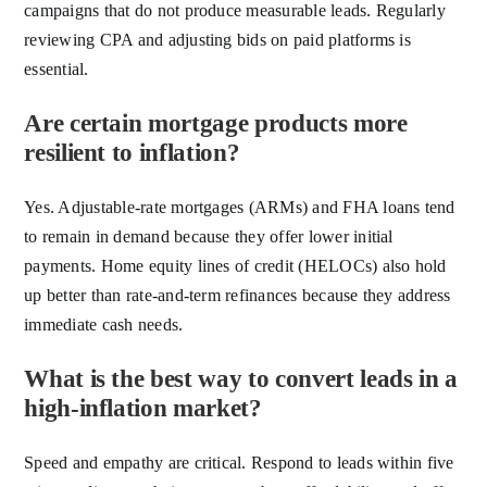
campaigns that do not produce measurable leads. Regularly
reviewing CPA and adjusting bids on paid platforms is
essential.
Are certain mortgage products more
resilient to inflation?
Yes. Adjustable-rate mortgages (ARMs) and FHA loans tend
to remain in demand because they offer lower initial
payments. Home equity lines of credit (HELOCs) also hold
up better than rate-and-term refinances because they address
immediate cash needs.
What is the best way to convert leads in a
high-inflation market?
Speed and empathy are critical. Respond to leads within five