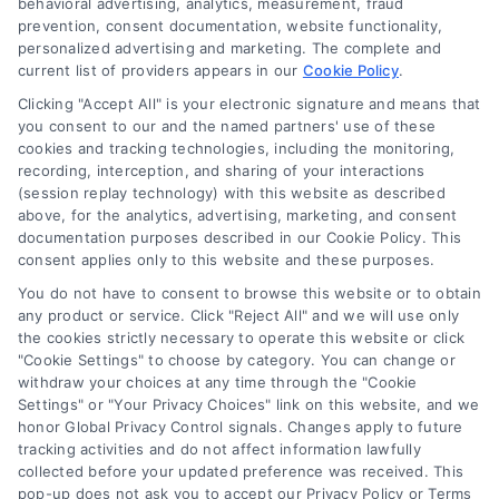
behavioral advertising, analytics, measurement, fraud
prevention, consent documentation, website functionality,
personalized advertising and marketing. The complete and
current list of providers appears in our
Cookie Policy
.
Clicking "Accept All" is your electronic signature and means that
Navigation
you consent to our and the named partners' use of these
cookies and tracking technologies, including the monitoring,
recording, interception, and sharing of your interactions
Toggle
(session replay technology) with this website as described
Navigation
above, for the analytics, advertising, marketing, and consent
Privacy Policy
Newsletter
documentation purposes described in our Cookie Policy. This
consent applies only to this website and these purposes.
You do not have to consent to browse this website or to obtain
Sign up for our mailling list to get latest updates and offers
Terms
any product or service. Click "Reject All" and we will use only
the cookies strictly necessary to operate this website or click
"Cookie Settings" to choose by category. You can change or
Your Privacy Choices
withdraw your choices at any time through the "Cookie
SUBSCRIBE
Settings" or "Your Privacy Choices" link on this website, and we
honor Global Privacy Control signals. Changes apply to future
tracking activities and do not affect information lawfully
Privacy Request
collected before your updated preference was received. This
pop-up does not ask you to accept our Privacy Policy or Terms