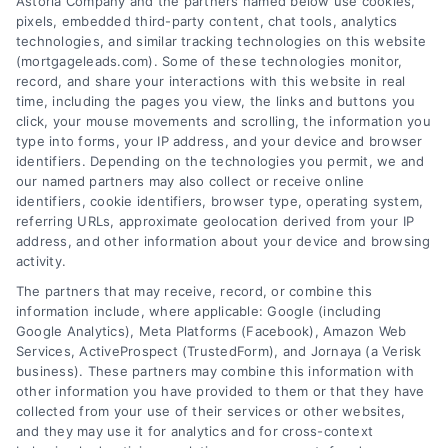
Astoria Company and the partners named below use cookies,
pixels, embedded third-party content, chat tools, analytics
technologies, and similar tracking technologies on this website
(mortgageleads.com). Some of these technologies monitor,
record, and share your interactions with this website in real
time, including the pages you view, the links and buttons you
click, your mouse movements and scrolling, the information you
type into forms, your IP address, and your device and browser
identifiers. Depending on the technologies you permit, we and
our named partners may also collect or receive online
identifiers, cookie identifiers, browser type, operating system,
referring URLs, approximate geolocation derived from your IP
address, and other information about your device and browsing
activity.
Contact
The partners that may receive, record, or combine this
information include, where applicable: Google (including
Google Analytics), Meta Platforms (Facebook), Amazon Web
Services, ActiveProspect (TrustedForm), and Jornaya (a Verisk
6387 Camp Bowie Blvd, STE B #171, Fort Worth, TX 76116
business). These partners may combine this information with
other information you have provided to them or that they have
collected from your use of their services or other websites,
(510) 663-7016
and they may use it for analytics and for cross-context