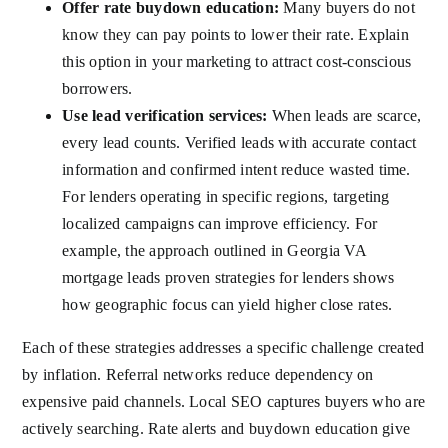
Offer rate buydown education:
Many buyers do not
know they can pay points to lower their rate. Explain
this option in your marketing to attract cost-conscious
borrowers.
Use lead verification services:
When leads are scarce,
every lead counts. Verified leads with accurate contact
information and confirmed intent reduce wasted time.
For lenders operating in specific regions, targeting
localized campaigns can improve efficiency. For
example, the approach outlined in
Georgia VA
mortgage leads proven strategies for lenders
shows
how geographic focus can yield higher close rates.
Each of these strategies addresses a specific challenge created
by inflation. Referral networks reduce dependency on
expensive paid channels. Local SEO captures buyers who are
actively searching. Rate alerts and buydown education give