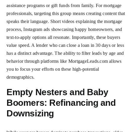
assistance programs or gift funds from family. For mortgage
professionals, targeting this group means creating content that
speaks their language. Short videos explaining the mortgage
process, Instagram ads showcasing happy homeowners, and
text-to-apply options all resonate. Importantly, these buyers
value speed. A lender who can close a loan in 30 days or less
has a distinct advantage. The ability to filter leads by age and
behavior through platforms like MortgageLeads.com allows
you to focus your efforts on these high-potential
demographics.
Empty Nesters and Baby
Boomers: Refinancing and
Downsizing