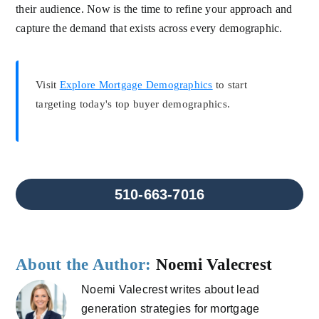
their audience. Now is the time to refine your approach and
capture the demand that exists across every demographic.
Visit
Explore Mortgage Demographics
to start
targeting today's top buyer demographics.
510-663-7016
About the Author:
Noemi Valecrest
Noemi Valecrest writes about lead
generation strategies for mortgage