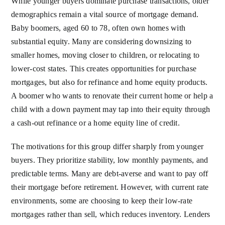
While younger buyers dominate purchase transactions, older
demographics remain a vital source of mortgage demand.
Baby boomers, aged 60 to 78, often own homes with
substantial equity. Many are considering downsizing to
smaller homes, moving closer to children, or relocating to
lower-cost states. This creates opportunities for purchase
mortgages, but also for refinance and home equity products.
A boomer who wants to renovate their current home or help a
child with a down payment may tap into their equity through
a cash-out refinance or a home equity line of credit.
The motivations for this group differ sharply from younger
buyers. They prioritize stability, low monthly payments, and
predictable terms. Many are debt-averse and want to pay off
their mortgage before retirement. However, with current rate
environments, some are choosing to keep their low-rate
mortgages rather than sell, which reduces inventory. Lenders