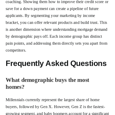
coaching. Showing them how to improve their credit score or
save for a down payment can create a pipeline of future
applicants. By segmenting your marketing by income
bracket, you can offer relevant products and build trust. This
is another dimension where understanding mortgage demand
by demographic pays off. Each income group has distinct
pain points, and addressing them directly sets you apart from
competitors.
Frequently Asked Questions
What demographic buys the most
homes?
Millennials currently represent the largest share of home
buyers, followed by Gen X. However, Gen Z is the fastest-
growing segment, and baby boomers account for a significant