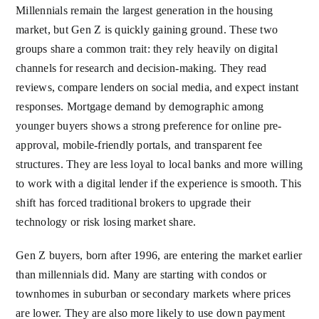
Millennials remain the largest generation in the housing
market, but Gen Z is quickly gaining ground. These two
groups share a common trait: they rely heavily on digital
channels for research and decision-making. They read
reviews, compare lenders on social media, and expect instant
responses. Mortgage demand by demographic among
younger buyers shows a strong preference for online pre-
approval, mobile-friendly portals, and transparent fee
structures. They are less loyal to local banks and more willing
to work with a digital lender if the experience is smooth. This
shift has forced traditional brokers to upgrade their
technology or risk losing market share.
Gen Z buyers, born after 1996, are entering the market earlier
than millennials did. Many are starting with condos or
townhomes in suburban or secondary markets where prices
are lower. They are also more likely to use down payment