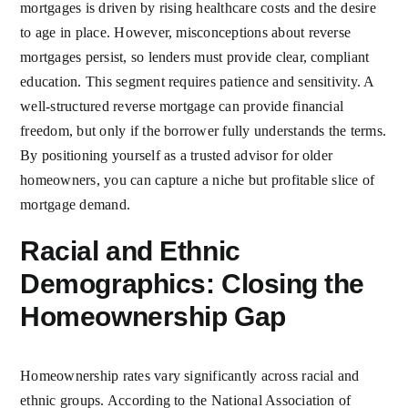
mortgages is driven by rising healthcare costs and the desire
to age in place. However, misconceptions about reverse
mortgages persist, so lenders must provide clear, compliant
education. This segment requires patience and sensitivity. A
well-structured reverse mortgage can provide financial
freedom, but only if the borrower fully understands the terms.
By positioning yourself as a trusted advisor for older
homeowners, you can capture a niche but profitable slice of
mortgage demand.
Racial and Ethnic
Demographics: Closing the
Homeownership Gap
Homeownership rates vary significantly across racial and
ethnic groups. According to the National Association of