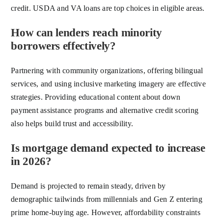
credit. USDA and VA loans are top choices in eligible areas.
How can lenders reach minority
borrowers effectively?
Partnering with community organizations, offering bilingual
services, and using inclusive marketing imagery are effective
strategies. Providing educational content about down
payment assistance programs and alternative credit scoring
also helps build trust and accessibility.
Is mortgage demand expected to increase
in 2026?
Demand is projected to remain steady, driven by
demographic tailwinds from millennials and Gen Z entering
prime home-buying age. However, affordability constraints