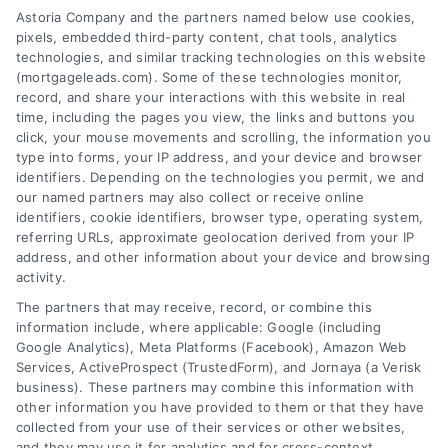
Astoria Company and the partners named below use cookies,
pixels, embedded third-party content, chat tools, analytics
technologies, and similar tracking technologies on this website
(mortgageleads.com). Some of these technologies monitor,
record, and share your interactions with this website in real
time, including the pages you view, the links and buttons you
click, your mouse movements and scrolling, the information you
type into forms, your IP address, and your device and browser
identifiers. Depending on the technologies you permit, we and
our named partners may also collect or receive online
identifiers, cookie identifiers, browser type, operating system,
referring URLs, approximate geolocation derived from your IP
address, and other information about your device and browsing
activity.
Contact
The partners that may receive, record, or combine this
information include, where applicable: Google (including
Google Analytics), Meta Platforms (Facebook), Amazon Web
Services, ActiveProspect (TrustedForm), and Jornaya (a Verisk
6387 Camp Bowie Blvd, STE B #171, Fort Worth, TX 76116
business). These partners may combine this information with
other information you have provided to them or that they have
collected from your use of their services or other websites,
(510) 663-7016
and they may use it for analytics and for cross-context