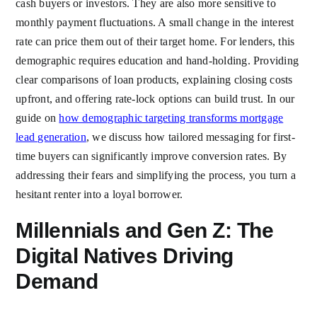
cash buyers or investors. They are also more sensitive to
monthly payment fluctuations. A small change in the interest
rate can price them out of their target home. For lenders, this
demographic requires education and hand-holding. Providing
clear comparisons of loan products, explaining closing costs
upfront, and offering rate-lock options can build trust. In our
guide on
how demographic targeting transforms mortgage
lead generation
, we discuss how tailored messaging for first-
time buyers can significantly improve conversion rates. By
addressing their fears and simplifying the process, you turn a
hesitant renter into a loyal borrower.
Millennials and Gen Z: The
Digital Natives Driving
Demand