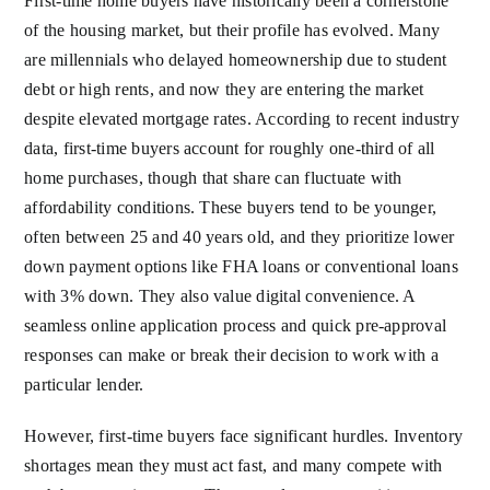
First-time home buyers have historically been a cornerstone
of the housing market, but their profile has evolved. Many
are millennials who delayed homeownership due to student
debt or high rents, and now they are entering the market
despite elevated mortgage rates. According to recent industry
data, first-time buyers account for roughly one-third of all
home purchases, though that share can fluctuate with
affordability conditions. These buyers tend to be younger,
often between 25 and 40 years old, and they prioritize lower
down payment options like FHA loans or conventional loans
with 3% down. They also value digital convenience. A
seamless online application process and quick pre-approval
responses can make or break their decision to work with a
particular lender.
However, first-time buyers face significant hurdles. Inventory
shortages mean they must act fast, and many compete with