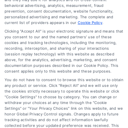
behavioral advertising, analytics, measurement, fraud
prevention, consent documentation, website functionality,
personalized advertising and marketing. The complete and
current list of providers appears in our
Cookie Policy
.
Clicking "Accept All" is your electronic signature and means that
Navigation
you consent to our and the named partners' use of these
cookies and tracking technologies, including the monitoring,
recording, interception, and sharing of your interactions
Toggle
(session replay technology) with this website as described
Navigation
above, for the analytics, advertising, marketing, and consent
Privacy Policy
Newsletter
documentation purposes described in our Cookie Policy. This
consent applies only to this website and these purposes.
You do not have to consent to browse this website or to obtain
Sign up for our mailling list to get latest updates and offers
Terms
any product or service. Click "Reject All" and we will use only
the cookies strictly necessary to operate this website or click
"Cookie Settings" to choose by category. You can change or
Your Privacy Choices
withdraw your choices at any time through the "Cookie
SUBSCRIBE
Settings" or "Your Privacy Choices" link on this website, and we
honor Global Privacy Control signals. Changes apply to future
tracking activities and do not affect information lawfully
Privacy Request
collected before your updated preference was received. This