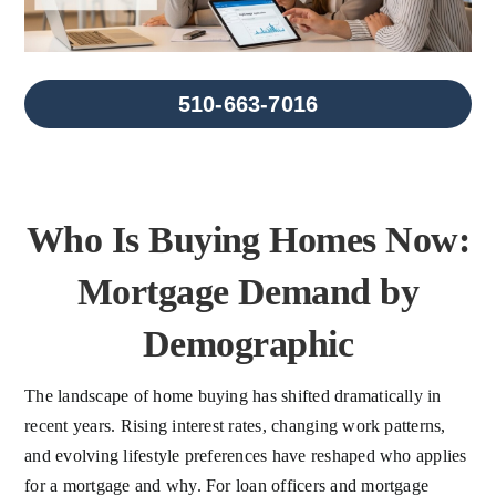
FAQs
About Us
510-663-7016
Contact us
Who Is Buying Homes Now:
Blog
Mortgage Demand by
Demographic
The landscape of home buying has shifted dramatically in
recent years. Rising interest rates, changing work patterns,
and evolving lifestyle preferences have reshaped who applies
for a mortgage and why. For loan officers and mortgage