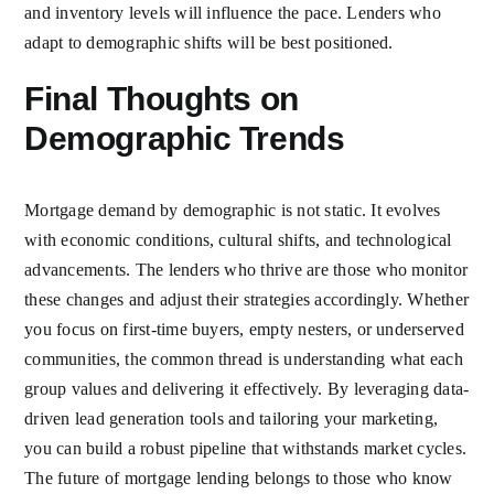
and inventory levels will influence the pace. Lenders who
adapt to demographic shifts will be best positioned.
Final Thoughts on
Demographic Trends
Mortgage demand by demographic is not static. It evolves
with economic conditions, cultural shifts, and technological
advancements. The lenders who thrive are those who monitor
these changes and adjust their strategies accordingly. Whether
you focus on first-time buyers, empty nesters, or underserved
communities, the common thread is understanding what each
group values and delivering it effectively. By leveraging data-
driven lead generation tools and tailoring your marketing,
you can build a robust pipeline that withstands market cycles.
The future of mortgage lending belongs to those who know