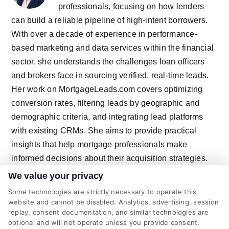
professionals, focusing on how lenders
can build a reliable pipeline of high-intent borrowers.
With over a decade of experience in performance-
based marketing and data services within the financial
sector, she understands the challenges loan officers
and brokers face in sourcing verified, real-time leads.
Her work on MortgageLeads.com covers optimizing
conversion rates, filtering leads by geographic and
demographic criteria, and integrating lead platforms
with existing CRMs. She aims to provide practical
insights that help mortgage professionals make
informed decisions about their acquisition strategies.
We value your privacy
Some technologies are strictly necessary to operate this
website and cannot be disabled. Analytics, advertising, session
Related Posts
replay, consent documentation, and similar technologies are
optional and will not operate unless you provide consent.