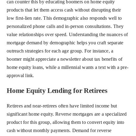
can counter this by educating boomers on home equity
products that let them access cash without disrupting their
low first-lien rate. This demographic also responds well to
personalized phone calls and in-person consultations. They
value relationships over speed. Understanding the nuances of
mortgage demand by demographic helps you craft separate
outreach strategies for each age group. For instance, a
boomer might appreciate a newsletter about tax benefits of
home equity loans, while a millennial wants a text with a pre-
approval link.
Home Equity Lending for Retirees
Retirees and near-retirees often have limited income but
significant home equity. Reverse mortgages are a specialized
product for this group, allowing them to convert equity into
cash without monthly payments. Demand for reverse