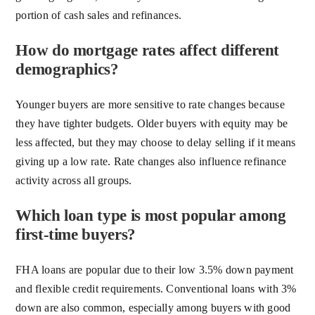
portion of cash sales and refinances.
How do mortgage rates affect different
demographics?
Younger buyers are more sensitive to rate changes because
they have tighter budgets. Older buyers with equity may be
less affected, but they may choose to delay selling if it means
giving up a low rate. Rate changes also influence refinance
activity across all groups.
Which loan type is most popular among
first-time buyers?
FHA loans are popular due to their low 3.5% down payment
and flexible credit requirements. Conventional loans with 3%
down are also common, especially among buyers with good