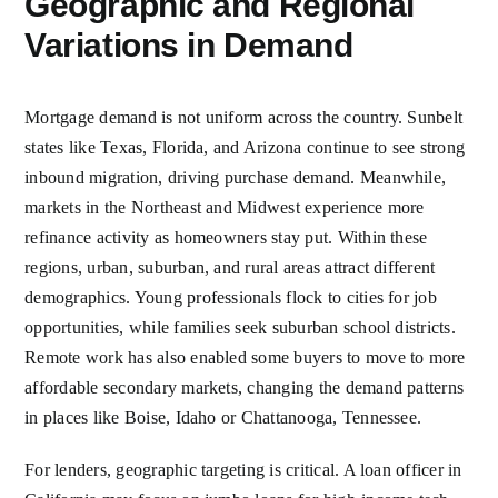
Geographic and Regional
Variations in Demand
Mortgage demand is not uniform across the country. Sunbelt
states like Texas, Florida, and Arizona continue to see strong
inbound migration, driving purchase demand. Meanwhile,
markets in the Northeast and Midwest experience more
refinance activity as homeowners stay put. Within these
regions, urban, suburban, and rural areas attract different
demographics. Young professionals flock to cities for job
opportunities, while families seek suburban school districts.
Remote work has also enabled some buyers to move to more
affordable secondary markets, changing the demand patterns
in places like Boise, Idaho or Chattanooga, Tennessee.
For lenders, geographic targeting is critical. A loan officer in