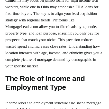
California may focus on jumbo loans for high-income tech
workers, while one in Ohio may emphasize FHA loans for
first-time buyers. The key is to align your lead acquisition
strategy with regional trends. Platforms like
MortgageLeads.com allow you to filter leads by zip code,
property type, and loan purpose, ensuring you only pay for
prospects that match your niche. This precision reduces
wasted spend and increases close rates. Understanding how
location interacts with age, income, and ethnicity gives you a
complete picture of mortgage demand by demographic in
your specific market.
The Role of Income and
Employment Type
Income level and employment structure also shape mortgage