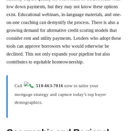
low down payments, but they may not know these options
exist. Educational webinars, in-language materials, and one-
on-one coaching can demystify the process. There is also a
growing demand for alternative credit scoring models that
consider rent and utility payments. Lenders who adopt these
tools can approve borrowers who would otherwise be
declined. This not only expands your pipeline but also
contributes to equitable homeownership.
Call
510-663-7016
now to tailor your
mortgage strategy and capture today's top buyer
demographics.