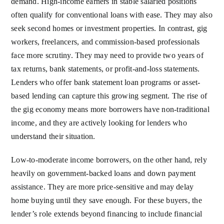
demand. High-income earners in stable salaried positions
often qualify for conventional loans with ease. They may also
seek second homes or investment properties. In contrast, gig
workers, freelancers, and commission-based professionals
face more scrutiny. They may need to provide two years of
tax returns, bank statements, or profit-and-loss statements.
Lenders who offer bank statement loan programs or asset-
based lending can capture this growing segment. The rise of
the gig economy means more borrowers have non-traditional
income, and they are actively looking for lenders who
understand their situation.
Low-to-moderate income borrowers, on the other hand, rely
heavily on government-backed loans and down payment
assistance. They are more price-sensitive and may delay
home buying until they save enough. For these buyers, the
lender’s role extends beyond financing to include financial