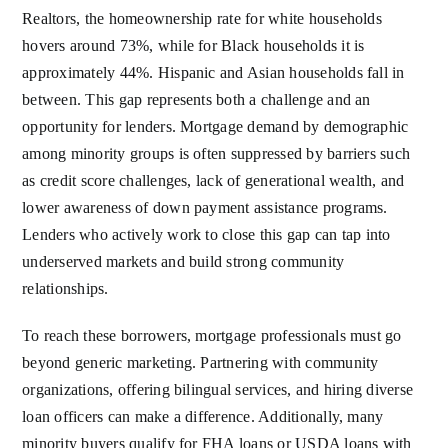
Realtors, the homeownership rate for white households
hovers around 73%, while for Black households it is
approximately 44%. Hispanic and Asian households fall in
between. This gap represents both a challenge and an
opportunity for lenders. Mortgage demand by demographic
among minority groups is often suppressed by barriers such
as credit score challenges, lack of generational wealth, and
lower awareness of down payment assistance programs.
Lenders who actively work to close this gap can tap into
underserved markets and build strong community
relationships.
To reach these borrowers, mortgage professionals must go
beyond generic marketing. Partnering with community
organizations, offering bilingual services, and hiring diverse
loan officers can make a difference. Additionally, many
minority buyers qualify for FHA loans or USDA loans with