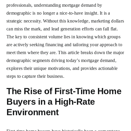
professionals, understanding mortgage demand by
demographic is no longer a nice-to-have insight. It is a
strategic necessity. Without this knowledge, marketing dollars
can miss the mark, and lead generation efforts can fall flat.
The key to consistent volume lies in knowing which groups
are actively seeking financing and tailoring your approach to
meet them where they are. This article breaks down the major
demographic segments driving today’s mortgage demand,
explores their unique motivations, and provides actionable
steps to capture their business.
The Rise of First-Time Home
Buyers in a High-Rate
Environment