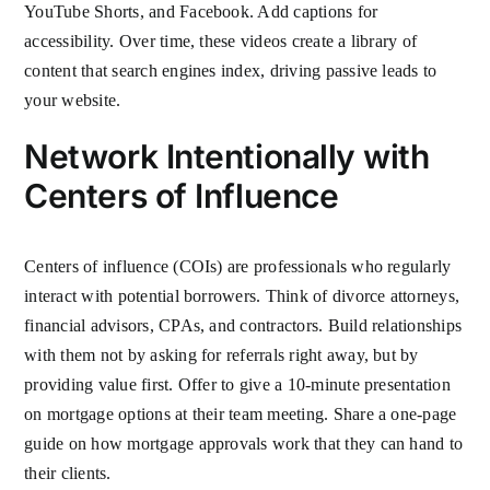
YouTube Shorts, and Facebook. Add captions for
accessibility. Over time, these videos create a library of
content that search engines index, driving passive leads to
your website.
Network Intentionally with
Centers of Influence
Centers of influence (COIs) are professionals who regularly
interact with potential borrowers. Think of divorce attorneys,
financial advisors, CPAs, and contractors. Build relationships
with them not by asking for referrals right away, but by
providing value first. Offer to give a 10-minute presentation
on mortgage options at their team meeting. Share a one-page
guide on how mortgage approvals work that they can hand to
their clients.