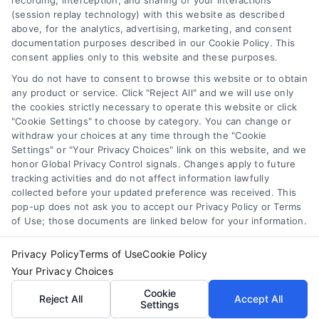
recording, interception, and sharing of your interactions
Toggle
(session replay technology) with this website as described
Navigation
above, for the analytics, advertising, marketing, and consent
Privacy Policy
Newsletter
documentation purposes described in our Cookie Policy. This
consent applies only to this website and these purposes.
You do not have to consent to browse this website or to obtain
Sign up for our mailling list to get latest updates and offers
Terms
any product or service. Click "Reject All" and we will use only
the cookies strictly necessary to operate this website or click
"Cookie Settings" to choose by category. You can change or
Your Privacy Choices
withdraw your choices at any time through the "Cookie
SUBSCRIBE
Settings" or "Your Privacy Choices" link on this website, and we
honor Global Privacy Control signals. Changes apply to future
tracking activities and do not affect information lawfully
Privacy Request
collected before your updated preference was received. This
pop-up does not ask you to accept our Privacy Policy or Terms
of Use; those documents are linked below for your information.
Data Broker
Privacy Policy
Terms of Use
Cookie Policy
Your Privacy Choices
Cookie Policy
© Copyright 2014 – 2026
ASTORIA COMPANY
| All Rights
Cookie
Reserved
Reject All
Accept All
Settings