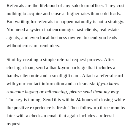
Referrals are the lifeblood of any solo loan officer. They cost
nothing to acquire and close at higher rates than cold leads.
But waiting for referrals to happen naturally is not a strategy.
You need a system that encourages past clients, real estate
agents, and even local business owners to send you leads
without constant reminders.
Start by creating a simple referral request process. After
closing a loan, send a thank-you package that includes a
handwritten note and a small gift card. Attach a referral card
with your contact information and a clear ask:
If you know
someone buying or refinancing, please send them my way.
The key is timing. Send this within 24 hours of closing while
the positive experience is fresh. Then follow up three months
later with a check-in email that again includes a referral
request.