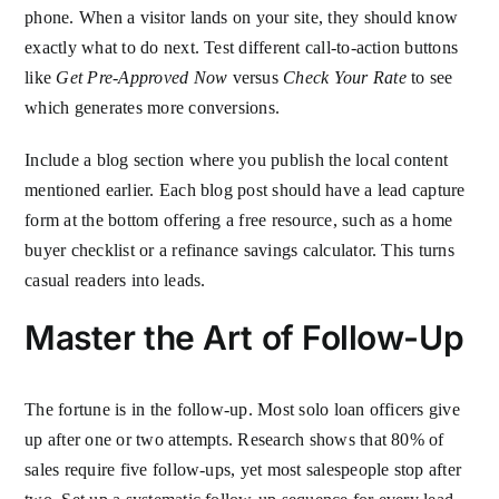
phone. When a visitor lands on your site, they should know
exactly what to do next. Test different call-to-action buttons
like
Get Pre-Approved Now
versus
Check Your Rate
to see
which generates more conversions.
Include a blog section where you publish the local content
mentioned earlier. Each blog post should have a lead capture
form at the bottom offering a free resource, such as a home
buyer checklist or a refinance savings calculator. This turns
casual readers into leads.
Master the Art of Follow-Up
The fortune is in the follow-up. Most solo loan officers give
up after one or two attempts. Research shows that 80% of
sales require five follow-ups, yet most salespeople stop after