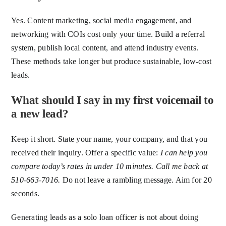
Yes. Content marketing, social media engagement, and
networking with COIs cost only your time. Build a referral
system, publish local content, and attend industry events.
These methods take longer but produce sustainable, low-cost
leads.
What should I say in my first voicemail to
a new lead?
Keep it short. State your name, your company, and that you
received their inquiry. Offer a specific value:
I can help you
compare today’s rates in under 10 minutes. Call me back at
510-663-7016.
Do not leave a rambling message. Aim for 20
seconds.
Generating leads as a solo loan officer is not about doing