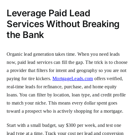
Leverage Paid Lead
Services Without Breaking
the Bank
Organic lead generation takes time. When you need leads
now, paid lead services can fill the gap. The trick is to choose
a provider that filters for intent and geography so you are not
paying for tire kickers.
MortgageLeads.com
offers verified,
real-time leads for refinance, purchase, and home equity
loans. You can filter by location, loan type, and credit profile
to match your niche. This means every dollar spent goes
toward a prospect who is actively shopping for a mortgage.
Start with a small budget, say $300 per week, and test one
lead type at a time. Track your cost per lead and conversion