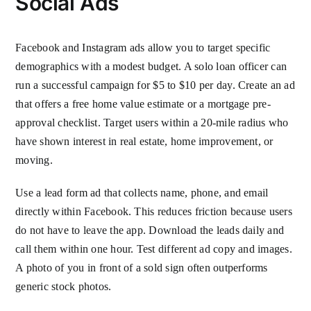
Social Ads
Facebook and Instagram ads allow you to target specific
demographics with a modest budget. A solo loan officer can
run a successful campaign for $5 to $10 per day. Create an ad
that offers a free home value estimate or a mortgage pre-
approval checklist. Target users within a 20-mile radius who
have shown interest in real estate, home improvement, or
moving.
Use a lead form ad that collects name, phone, and email
directly within Facebook. This reduces friction because users
do not have to leave the app. Download the leads daily and
call them within one hour. Test different ad copy and images.
A photo of you in front of a sold sign often outperforms
generic stock photos.