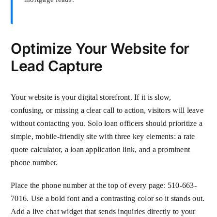
Optimize Your Website for
Lead Capture
Your website is your digital storefront. If it is slow,
confusing, or missing a clear call to action, visitors will leave
without contacting you. Solo loan officers should prioritize a
simple, mobile-friendly site with three key elements: a rate
quote calculator, a loan application link, and a prominent
phone number.
Place the phone number at the top of every page: 510-663-
7016. Use a bold font and a contrasting color so it stands out.
Add a live chat widget that sends inquiries directly to your