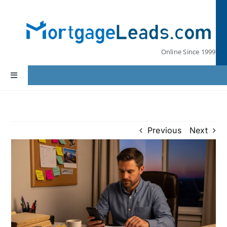
Skip
to
content
Online Since 1999
Toggle
Navigation
Home
Previous
Next
Lead Pricing
Our Partners
Leads by State