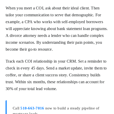
When you meet a COI, ask about their ideal client. Then
tailor your communication to serve that demographic. For
example, a CPA who works with self-employed borrowers
will appreciate knowing about bank statement loan programs.
A divorce attorney needs a lender who can handle complex
income scenarios. By understanding their pain points, you
become their go-to resource.
Track each COI relationship in your CRM. Set a reminder to
check in every 45 days. Send a market update, invite them to
coffee, or share a client success story. Consistency builds
trust. Within six months, these relationships can account for
30% of your total lead volume.
Call
510-663-7016
now to build a steady pipeline of
mortgage leads.