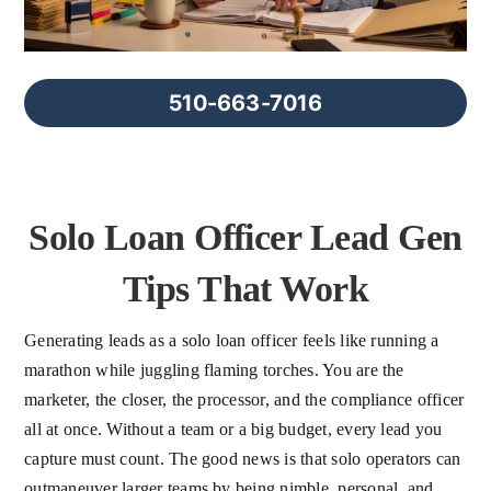
FAQs
About Us
510-663-7016
Contact us
Solo Loan Officer Lead Gen
Blog
Tips That Work
Generating leads as a solo loan officer feels like running a
marathon while juggling flaming torches. You are the
marketer, the closer, the processor, and the compliance officer
all at once. Without a team or a big budget, every lead you
capture must count. The good news is that solo operators can
outmaneuver larger teams by being nimble, personal, and