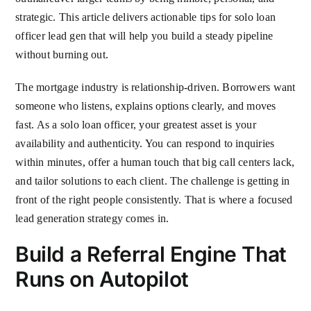
strategic. This article delivers actionable tips for solo loan
officer lead gen that will help you build a steady pipeline
without burning out.
The mortgage industry is relationship-driven. Borrowers want
someone who listens, explains options clearly, and moves
fast. As a solo loan officer, your greatest asset is your
availability and authenticity. You can respond to inquiries
within minutes, offer a human touch that big call centers lack,
and tailor solutions to each client. The challenge is getting in
front of the right people consistently. That is where a focused
lead generation strategy comes in.
Build a Referral Engine That
Runs on Autopilot