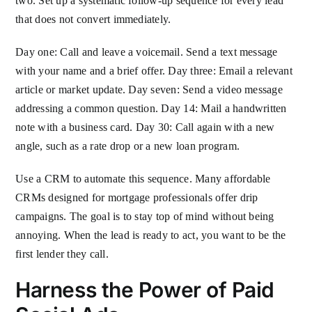
two. Set up a systematic follow-up sequence for every lead
that does not convert immediately.
Day one: Call and leave a voicemail. Send a text message
with your name and a brief offer. Day three: Email a relevant
article or market update. Day seven: Send a video message
addressing a common question. Day 14: Mail a handwritten
note with a business card. Day 30: Call again with a new
angle, such as a rate drop or a new loan program.
Use a CRM to automate this sequence. Many affordable
CRMs designed for mortgage professionals offer drip
campaigns. The goal is to stay top of mind without being
annoying. When the lead is ready to act, you want to be the
first lender they call.
Harness the Power of Paid