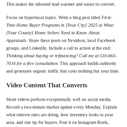
This makes the inbound lead warmer and easier to convert.
Focus on hyperlocal topics. Write a blog post titled
First-
Time Home Buyer Programs in [Your City] 2025
or
What
[Your County] Home Sellers Need to Know About
Appraisals
. Share these posts on Nextdoor, local Facebook
groups, and LinkedIn. Include a call to action at the end:
Thinking about buying or refinancing? Call me at 510-663-
7016 for a free consultation.
This approach builds authority
and generates organic traffic that costs nothing but your time.
Video Content That Converts
Short videos perform exceptionally well on social media.
Record a two-minute market update every Monday. Explain
what interest rates are doing, how inventory looks in your
area, and one tip for buyers. Post it on Instagram Reels,