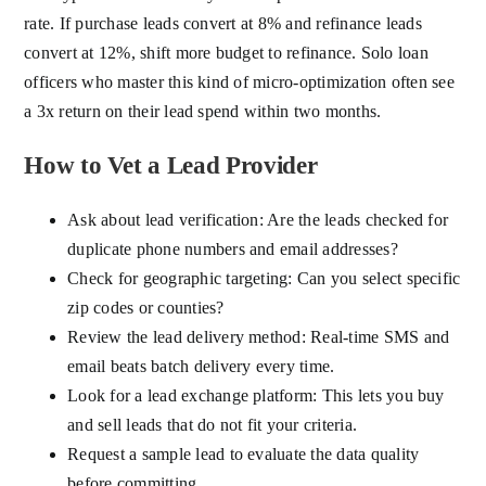
rate. If purchase leads convert at 8% and refinance leads
convert at 12%, shift more budget to refinance. Solo loan
officers who master this kind of micro-optimization often see
a 3x return on their lead spend within two months.
How to Vet a Lead Provider
Ask about lead verification: Are the leads checked for
duplicate phone numbers and email addresses?
Check for geographic targeting: Can you select specific
zip codes or counties?
Review the lead delivery method: Real-time SMS and
email beats batch delivery every time.
Look for a lead exchange platform: This lets you buy
and sell leads that do not fit your criteria.
Request a sample lead to evaluate the data quality
before committing.