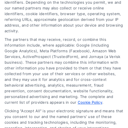
identifiers. Depending on the technologies you permit, we and
our named partners may also collect or receive online
identifiers, cookie identifiers, browser type, operating system,
referring URLs, approximate geolocation derived from your IP
address, and other information about your device and browsing
activity.
Contact
The partners that may receive, record, or combine this
information include, where applicable: Google (including
Google Analytics), Meta Platforms (Facebook), Amazon Web
Services, ActiveProspect (TrustedForm), and Jornaya (a Verisk
6387 Camp Bowie Blvd, STE B #171, Fort Worth, TX 76116
business). These partners may combine this information with
other information you have provided to them or that they have
collected from your use of their services or other websites,
(510) 663-7016
and they may use it for analytics and for cross-context
behavioral advertising, analytics, measurement, fraud
prevention, consent documentation, website functionality,
personalized advertising and marketing. The complete and
current list of providers appears in our
Cookie Policy
.
Clicking "Accept All" is your electronic signature and means that
Navigation
you consent to our and the named partners' use of these
cookies and tracking technologies, including the monitoring,