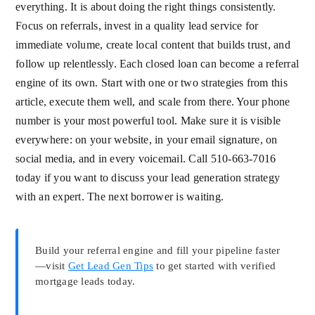
everything. It is about doing the right things consistently.
Focus on referrals, invest in a quality lead service for
immediate volume, create local content that builds trust, and
follow up relentlessly. Each closed loan can become a referral
engine of its own. Start with one or two strategies from this
article, execute them well, and scale from there. Your phone
number is your most powerful tool. Make sure it is visible
everywhere: on your website, in your email signature, on
social media, and in every voicemail. Call 510-663-7016
today if you want to discuss your lead generation strategy
with an expert. The next borrower is waiting.
Build your referral engine and fill your pipeline faster
—visit
Get Lead Gen Tips
to get started with verified
mortgage leads today.