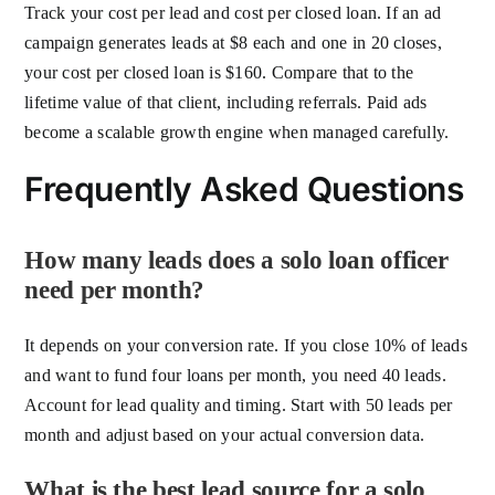
Track your cost per lead and cost per closed loan. If an ad
campaign generates leads at $8 each and one in 20 closes,
your cost per closed loan is $160. Compare that to the
lifetime value of that client, including referrals. Paid ads
become a scalable growth engine when managed carefully.
Frequently Asked Questions
How many leads does a solo loan officer
need per month?
It depends on your conversion rate. If you close 10% of leads
and want to fund four loans per month, you need 40 leads.
Account for lead quality and timing. Start with 50 leads per
month and adjust based on your actual conversion data.
What is the best lead source for a solo