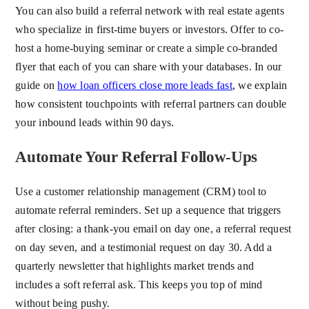
You can also build a referral network with real estate agents
who specialize in first-time buyers or investors. Offer to co-
host a home-buying seminar or create a simple co-branded
flyer that each of you can share with your databases. In our
guide on
how loan officers close more leads fast
, we explain
how consistent touchpoints with referral partners can double
your inbound leads within 90 days.
Automate Your Referral Follow-Ups
Use a customer relationship management (CRM) tool to
automate referral reminders. Set up a sequence that triggers
after closing: a thank-you email on day one, a referral request
on day seven, and a testimonial request on day 30. Add a
quarterly newsletter that highlights market trends and
includes a soft referral ask. This keeps you top of mind
without being pushy.