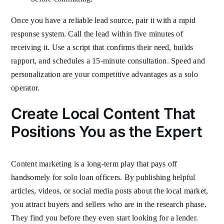
Once you have a reliable lead source, pair it with a rapid
response system. Call the lead within five minutes of
receiving it. Use a script that confirms their need, builds
rapport, and schedules a 15-minute consultation. Speed and
personalization are your competitive advantages as a solo
operator.
Create Local Content That
Positions You as the Expert
Content marketing is a long-term play that pays off
handsomely for solo loan officers. By publishing helpful
articles, videos, or social media posts about the local market,
you attract buyers and sellers who are in the research phase.
They find you before they even start looking for a lender.