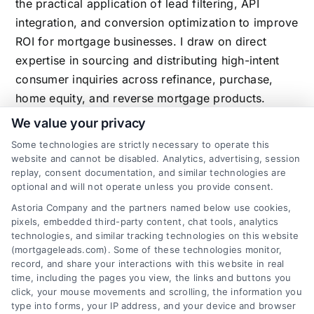
the practical application of lead filtering, API
integration, and conversion optimization to improve
ROI for mortgage businesses. I draw on direct
expertise in sourcing and distributing high-intent
consumer inquiries across refinance, purchase,
home equity, and reverse mortgage products.
We value your privacy
Some technologies are strictly necessary to operate this
website and cannot be disabled. Analytics, advertising, session
Related Posts
replay, consent documentation, and similar technologies are
optional and will not operate unless you provide consent.
Astoria Company and the partners named below use cookies,
pixels, embedded third-party content, chat tools, analytics
technologies, and similar tracking technologies on this website
(mortgageleads.com). Some of these technologies monitor,
record, and share your interactions with this website in real
time, including the pages you view, the links and buttons you
click, your mouse movements and scrolling, the information you
type into forms, your IP address, and your device and browser