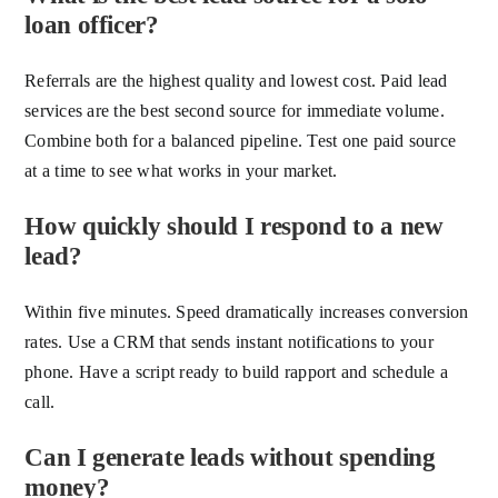
loan officer?
Referrals are the highest quality and lowest cost. Paid lead
services are the best second source for immediate volume.
Combine both for a balanced pipeline. Test one paid source
at a time to see what works in your market.
How quickly should I respond to a new
lead?
Within five minutes. Speed dramatically increases conversion
rates. Use a CRM that sends instant notifications to your
phone. Have a script ready to build rapport and schedule a
call.
Can I generate leads without spending
money?