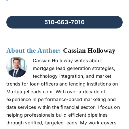
510-663-7016
About the Author:
Cassian Holloway
Cassian Holloway writes about
mortgage lead generation strategies,
technology integration, and market
trends for loan officers and lending institutions on
MortgageLeads.com. With over a decade of
experience in performance-based marketing and
data services within the financial sector, I focus on
helping professionals build efficient pipelines
through verified, targeted leads. My work covers