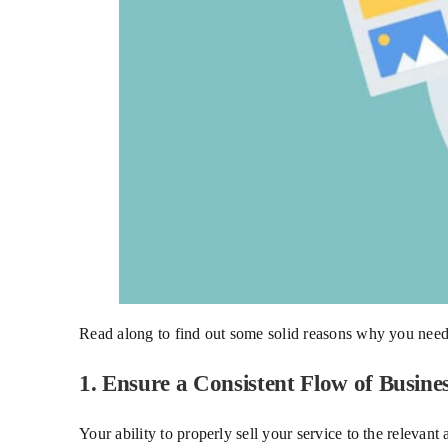
Read along to find out some solid reasons why you need
1. Ensure a Consistent Flow of Busine
Your ability to properly sell your service to the relevant