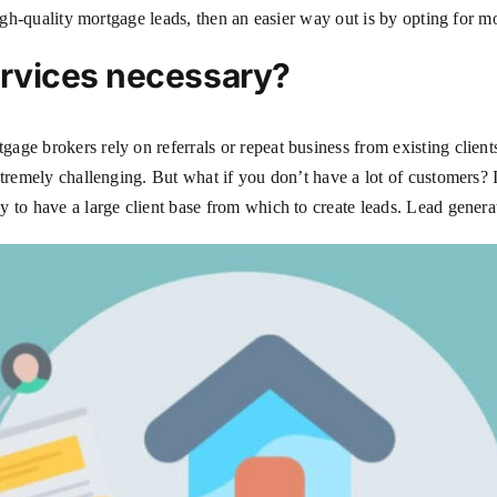
high-quality mortgage leads, then an easier way out is by opting for m
ervices necessary?
ge brokers rely on referrals or repeat business from existing clients
xtremely challenging. But what if you don’t have a lot of customers? 
 to have a large client base from which to create leads. Lead generat