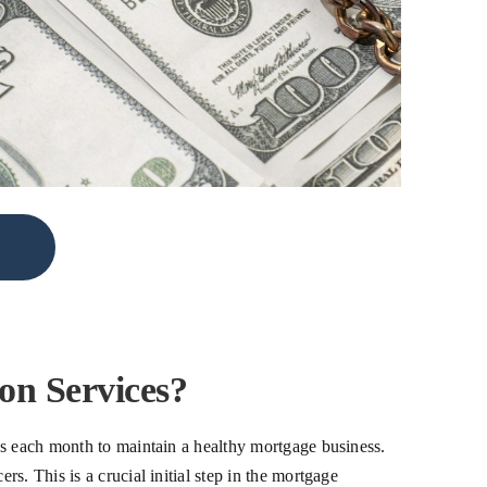
n Services?
ds each month to maintain a healthy mortgage business.
. This is a crucial initial step in the mortgage