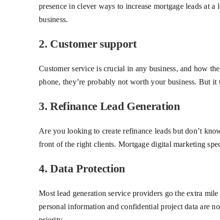
presence in clever ways to increase mortgage leads at a
business.
2. Customer support
Customer service is crucial in any business, and how the
phone, they’re probably not worth your business. But it ta
3. Refinance Lead Generation
Are you looking to create refinance leads but don’t know
front of the right clients. Mortgage digital marketing s
4. Data Protection
Most lead generation service providers go the extra mile
personal information and confidential project data are n
priority.