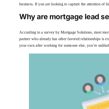
business. If you are looking to capture the attention of 
Why are mortgage lead s
According to a survey by Mortgage Solutions, most mortga
partner who already has other favored relationships is e
your own after working for someone else, you’re unlikely