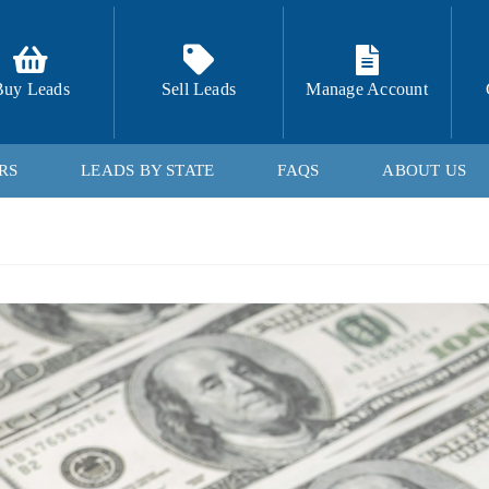
Buy Leads
Sell Leads
Manage Account
RS
LEADS BY STATE
FAQS
ABOUT US