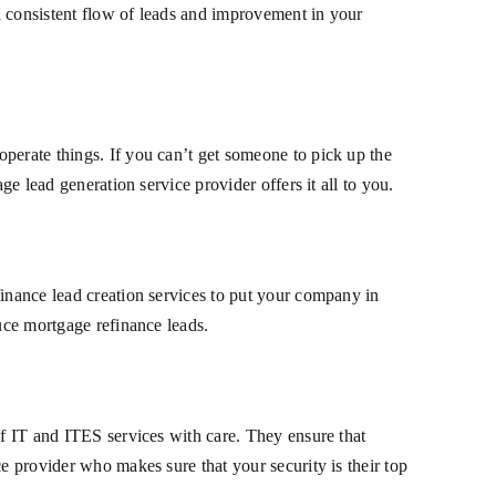
a consistent flow of leads and improvement in your
perate things. If you can’t get someone to pick up the
ge lead generation service provider offers it all to you.
finance lead creation services to put your company in
duce mortgage refinance leads.
of IT and ITES services with care. They ensure that
e provider who makes sure that your security is their top