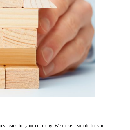
 best leads for your company. We make it simple for you