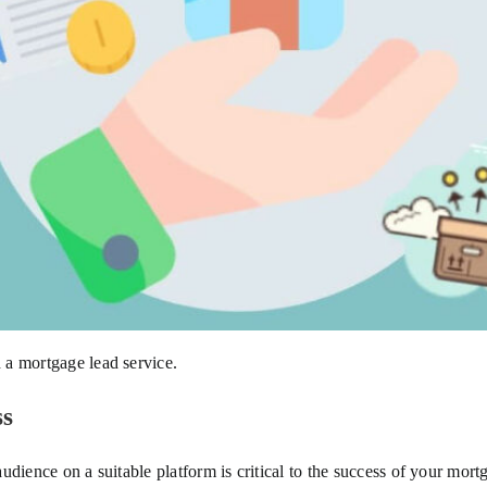
 a mortgage lead service.
ss
 audience on a suitable platform is critical to the success of your mort