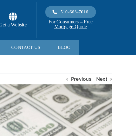
510-663-7016
For Consumers – Free
Get a Website
Mortgage Quote
CONTACT US
BLOG
Previous
Next