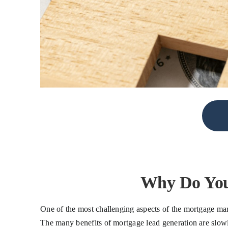
Why Do You
One of the most challenging aspects of the mortgage mar
The many benefits of mortgage lead generation are slowly