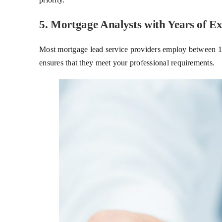
5. Mortgage Analysts with Years of Ex
Most mortgage lead service providers employ between 100
ensures that they meet your professional requirements.