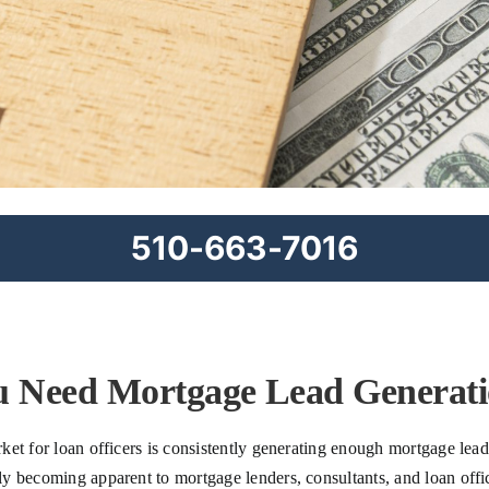
510-663-7016
 Need Mortgage Lead Generatio
ket for loan officers is consistently generating enough mortgage lea
 becoming apparent to mortgage lenders, consultants, and loan officers