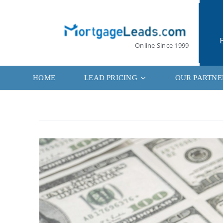
Skip
to
content
Online Since 1999
HOME
LEAD PRICING
OUR PARTNE