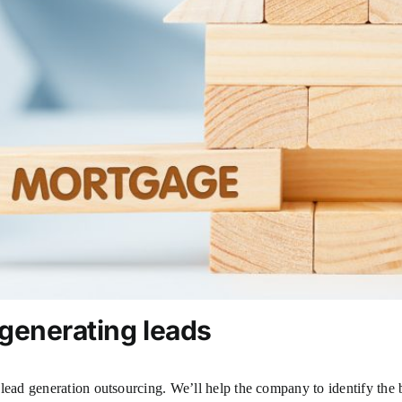
 generating leads
lead generation outsourcing. We’ll help the company to identify the