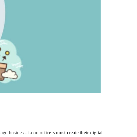
gage business. Loan officers must create their digital