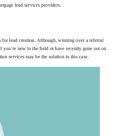
ortgage lead services providers.
 for lead creation. Although, winning over a referral
If you’re new to the field or have recently gone out on
ion services may be the solution in this case.