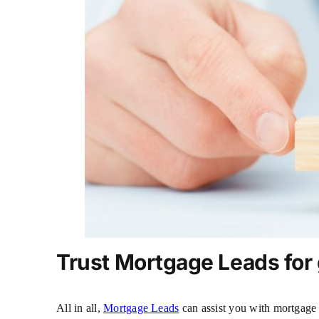
Trust
Mortgage Leads
for
All in all,
Mortgage Leads
can assist you with mortgage 