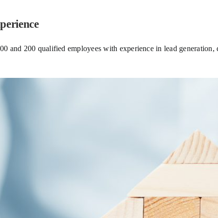
perience
 and 200 qualified employees with experience in lead generation, di