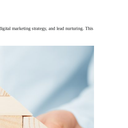
gital marketing strategy, and lead nurturing. This