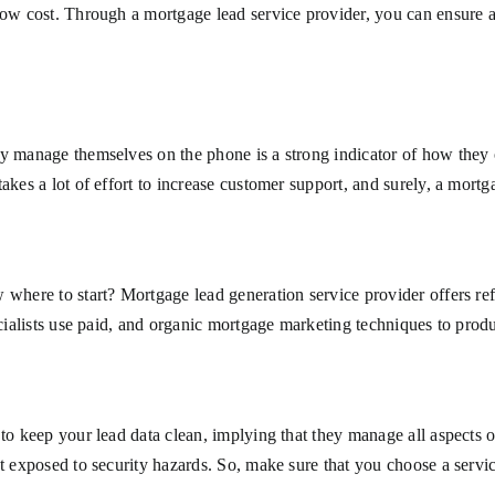
 low cost. Through a mortgage lead service provider, you can ensure 
y manage themselves on the phone is a strong indicator of how they o
kes a lot of effort to increase customer support, and surely, a mortga
 where to start? Mortgage lead generation service provider offers re
pecialists use paid, and organic mortgage marketing techniques to pro
 to keep your lead data clean, implying that they manage all aspects 
ot exposed to security hazards. So, make sure that you choose a servic