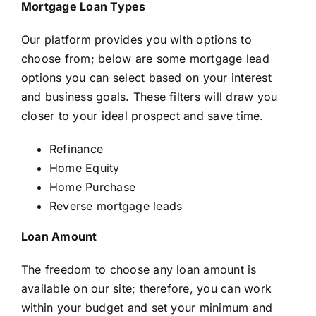
Mortgage Loan Types
Our platform provides you with options to
choose from; below are some mortgage lead
options you can select based on your interest
and business goals. These filters will draw you
closer to your ideal prospect and save time.
Refinance
Home Equity
Home Purchase
Reverse mortgage leads
Loan Amount
The freedom to choose any loan amount is
available on our site; therefore, you can work
within your budget and set your minimum and