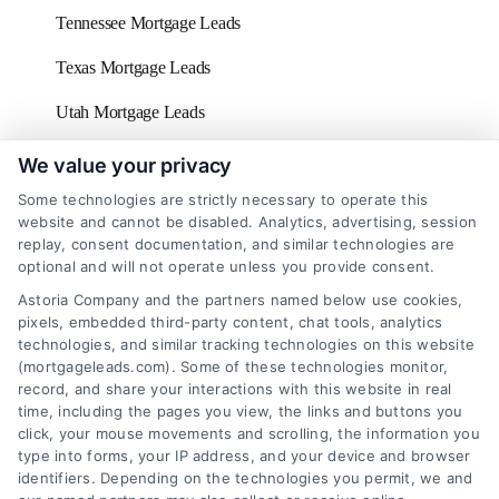
Tennessee Mortgage Leads
Texas Mortgage Leads
Utah Mortgage Leads
Vermont Mortgage Leads
We value your privacy
Some technologies are strictly necessary to operate this
Virginia Mortgage Leads
website and cannot be disabled. Analytics, advertising, session
replay, consent documentation, and similar technologies are
Washington D.C Mortgage Leads
optional and will not operate unless you provide consent.
Washington Mortgage Leads
Astoria Company and the partners named below use cookies,
pixels, embedded third-party content, chat tools, analytics
West Virginia Mortgage Leads
technologies, and similar tracking technologies on this website
(mortgageleads.com). Some of these technologies monitor,
Wisconsin Mortgage Leads
record, and share your interactions with this website in real
time, including the pages you view, the links and buttons you
click, your mouse movements and scrolling, the information you
type into forms, your IP address, and your device and browser
identifiers. Depending on the technologies you permit, we and