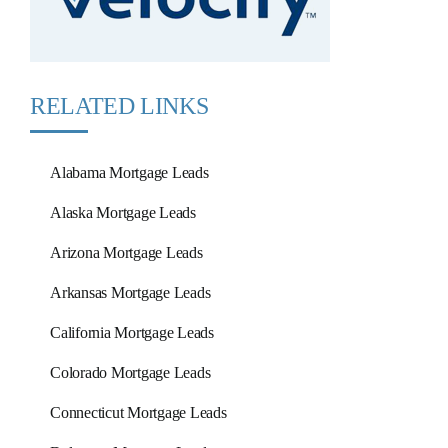
RELATED LINKS
Alabama Mortgage Leads
Alaska Mortgage Leads
Arizona Mortgage Leads
Arkansas Mortgage Leads
California Mortgage Leads
Colorado Mortgage Leads
Connecticut Mortgage Leads