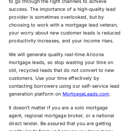
to go through the right channels to achieve
success. The importance of a high-quality lead
provider is sometimes overlooked, but by
choosing to work with a mortgage lead veteran,
your worry about new customer leads is reduced
productivity increases, and your income rises.
We will generate quality real-time Arizona
mortgage leads, so stop wasting your time on
old, recycled leads that do not convert to new
customers. Use your time effectively by
contacting borrowers using our self-service lead
generation platform on
MortgageLeads.com
.
It doesn’t matter if you are a solo mortgage
agent, regional mortgage broker, or a national
direct lender. Be assured that you are getting