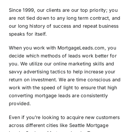
Since 1999, our clients are our top priority; you
are not tied down to any long term contract, and
our long history of success and repeat business
speaks for itself.
When you work with
MortgageLeads.com
, you
decide which methods of leads work better for
you. We utilize our online marketing skills and
savvy advertising tactics to help increase your
return on investment. We are time conscious and
work with the speed of light to ensure that high
converting mortgage leads are consistently
provided.
Even if you’re looking to acquire new customers
across different cities like Seattle Mortgage