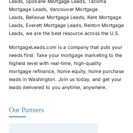
Leads, Spokane Mortgage Leads, Tacoma
Mortgage Leads, Vancouver Mortgage
Leads, Bellevue Mortgage Leads, Kent Mortgage
Leads, Everett Mortgage Leads, Renton Mortgage
Leads, we are the best resource across the U.S.
MortgageLeads.com
is a company that puts your
needs first. Take your mortgage marketing to the
highest level with real-time, high-quality
mortgage refinance, home equity, home purchase
leads in Washington. Join us today, and get your
leads delivered to you anytime, anywhere.
Our Partners