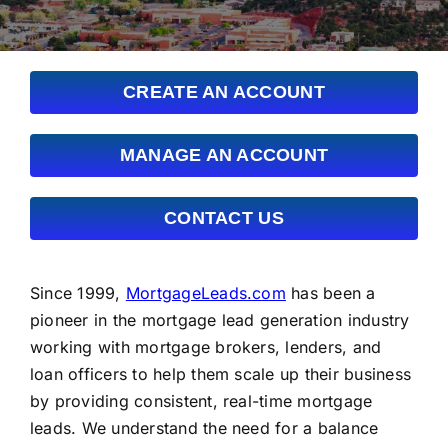
FAQs
About Us
CREATE AN ACCOUNT
Contact us
MANAGE AN ACCOUNT
Blog
CONTACT US
Since 1999,
MortgageLeads.com
has been a
pioneer in the mortgage lead generation industry
working with mortgage brokers, lenders, and
loan officers to help them scale up their business
by providing consistent, real-time mortgage
leads. We understand the need for a balance