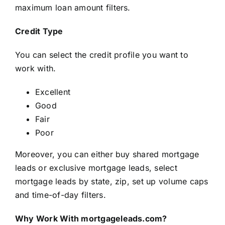
maximum loan amount filters.
Credit Type
You can select the credit profile you want to
work with.
Excellent
Good
Fair
Poor
Moreover, you can either buy shared mortgage
leads or exclusive mortgage leads, select
mortgage leads by state, zip, set up volume caps
and time-of-day filters.
Why Work With mortgageleads.com?