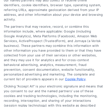
our named partners may also collect or receive online
identifiers, cookie identifiers, browser type, operating system,
referring URLs, approximate geolocation derived from your IP
address, and other information about your device and browsing
activity.
Contact
The partners that may receive, record, or combine this
information include, where applicable: Google (including
Google Analytics), Meta Platforms (Facebook), Amazon Web
6387 Camp Bowie Blvd, STE B #171, Fort Worth, TX 76116
Services, ActiveProspect (TrustedForm), and Jornaya (a Verisk
business). These partners may combine this information with
other information you have provided to them or that they have
(510) 663-7016
collected from your use of their services or other websites,
and they may use it for analytics and for cross-context
behavioral advertising, analytics, measurement, fraud
prevention, consent documentation, website functionality,
personalized advertising and marketing. The complete and
current list of providers appears in our
Cookie Policy
.
Navigation
Clicking "Accept All" is your electronic signature and means that
you consent to our and the named partners' use of these
cookies and tracking technologies, including the monitoring,
Toggle
recording, interception, and sharing of your interactions
Navigation
(session replay technology) with this website as described