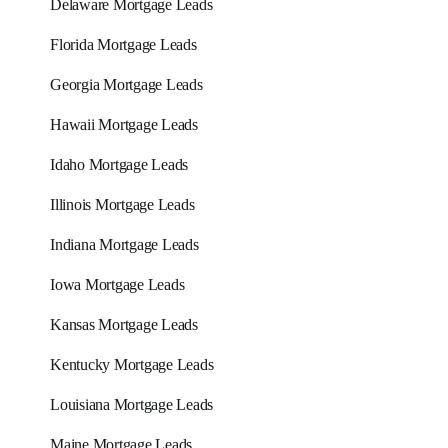
Delaware Mortgage Leads
Florida Mortgage Leads
Georgia Mortgage Leads
Hawaii Mortgage Leads
Idaho Mortgage Leads
Illinois Mortgage Leads
Indiana Mortgage Leads
Iowa Mortgage Leads
Kansas Mortgage Leads
Kentucky Mortgage Leads
Louisiana Mortgage Leads
Maine Mortgage Leads