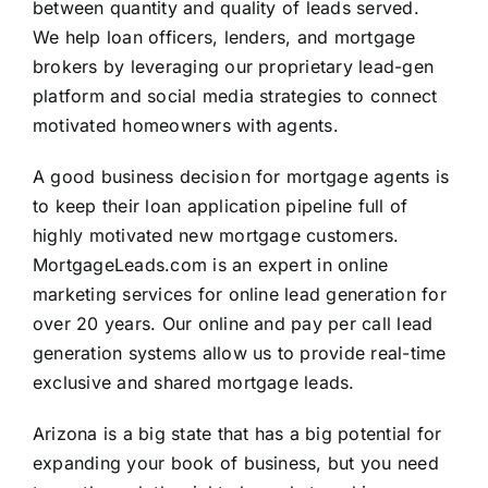
between quantity and quality of leads served.
We help loan officers, lenders, and mortgage
brokers by leveraging our proprietary lead-gen
platform and social media strategies to connect
motivated homeowners with agents.
A good business decision for mortgage agents is
to keep their loan application pipeline full of
highly motivated new mortgage customers.
MortgageLeads.com is an expert in online
marketing services for online lead generation for
over 20 years. Our online and pay per call lead
generation systems allow us to provide real-time
exclusive and shared mortgage leads.
Arizona is a big state that has a big potential for
expanding your book of business, but you need