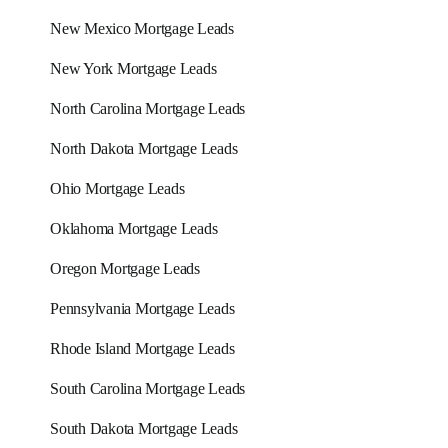
New Mexico Mortgage Leads
New York Mortgage Leads
North Carolina Mortgage Leads
North Dakota Mortgage Leads
Ohio Mortgage Leads
Oklahoma Mortgage Leads
Oregon Mortgage Leads
Pennsylvania Mortgage Leads
Rhode Island Mortgage Leads
South Carolina Mortgage Leads
South Dakota Mortgage Leads