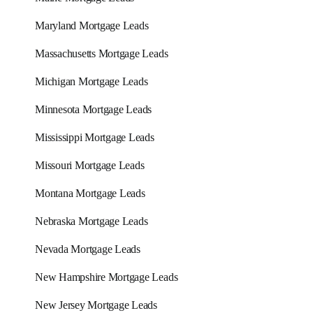
Maryland Mortgage Leads
Massachusetts Mortgage Leads
Michigan Mortgage Leads
Minnesota Mortgage Leads
Mississippi Mortgage Leads
Missouri Mortgage Leads
Montana Mortgage Leads
Nebraska Mortgage Leads
Nevada Mortgage Leads
New Hampshire Mortgage Leads
New Jersey Mortgage Leads