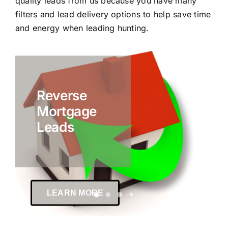
quality leads from us because you have many
filters and lead delivery options to help save time
and energy when leading hunting.
Reverse
Mortgage
Leads
LEARN MORE