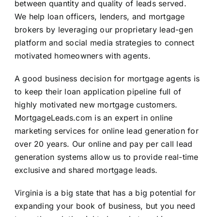
between quantity and quality of leads served.
We help loan officers, lenders, and mortgage
brokers by leveraging our proprietary lead-gen
platform and social media strategies to connect
motivated homeowners with agents.
A good business decision for mortgage agents is
to keep their loan application pipeline full of
highly motivated new mortgage customers.
MortgageLeads.com is an expert in online
marketing services for online lead generation for
over 20 years. Our online and pay per call lead
generation systems allow us to provide real-time
exclusive and shared mortgage leads.
Virginia is a big state that has a big potential for
expanding your book of business, but you need