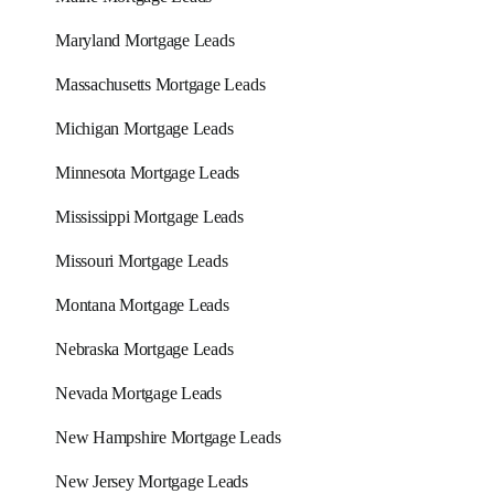
Maryland Mortgage Leads
Massachusetts Mortgage Leads
Michigan Mortgage Leads
Minnesota Mortgage Leads
Mississippi Mortgage Leads
Missouri Mortgage Leads
Montana Mortgage Leads
Nebraska Mortgage Leads
Nevada Mortgage Leads
New Hampshire Mortgage Leads
New Jersey Mortgage Leads