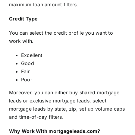
maximum loan amount filters.
Credit Type
You can select the credit profile you want to
work with.
Excellent
Good
Fair
Poor
Moreover, you can either buy shared mortgage
leads or exclusive mortgage leads, select
mortgage leads by state, zip, set up volume caps
and time-of-day filters.
Why Work With mortgageleads.com?