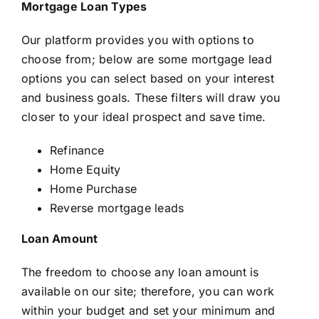
Mortgage Loan Types
Our platform provides you with options to
choose from; below are some mortgage lead
options you can select based on your interest
and business goals. These filters will draw you
closer to your ideal prospect and save time.
Refinance
Home Equity
Home Purchase
Reverse mortgage leads
Loan Amount
The freedom to choose any loan amount is
available on our site; therefore, you can work
within your budget and set your minimum and