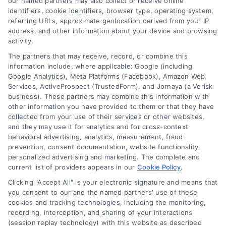
our named partners may also collect or receive online
identifiers, cookie identifiers, browser type, operating system,
referring URLs, approximate geolocation derived from your IP
address, and other information about your device and browsing
activity.
Contact
The partners that may receive, record, or combine this
information include, where applicable: Google (including
Google Analytics), Meta Platforms (Facebook), Amazon Web
6387 Camp Bowie Blvd, STE B #171, Fort Worth, TX 76116
Services, ActiveProspect (TrustedForm), and Jornaya (a Verisk
business). These partners may combine this information with
other information you have provided to them or that they have
(510) 663-7016
collected from your use of their services or other websites,
and they may use it for analytics and for cross-context
behavioral advertising, analytics, measurement, fraud
prevention, consent documentation, website functionality,
personalized advertising and marketing. The complete and
current list of providers appears in our
Cookie Policy
.
Navigation
Clicking "Accept All" is your electronic signature and means that
you consent to our and the named partners' use of these
cookies and tracking technologies, including the monitoring,
Toggle
recording, interception, and sharing of your interactions
Navigation
(session replay technology) with this website as described