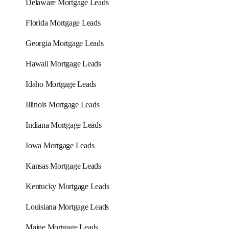
Delaware Mortgage Leads
Florida Mortgage Leads
Georgia Mortgage Leads
Hawaii Mortgage Leads
Idaho Mortgage Leads
Illinois Mortgage Leads
Indiana Mortgage Leads
Iowa Mortgage Leads
Kansas Mortgage Leads
Kentucky Mortgage Leads
Louisiana Mortgage Leads
Maine Mortgage Leads