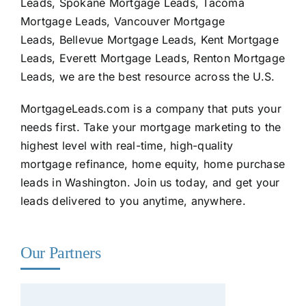
Leads, Spokane Mortgage Leads, Tacoma
Mortgage Leads, Vancouver Mortgage
Leads, Bellevue Mortgage Leads, Kent Mortgage
Leads, Everett Mortgage Leads, Renton Mortgage
Leads, we are the best resource across the U.S.
MortgageLeads.com
is a company that puts your
needs first. Take your mortgage marketing to the
highest level with real-time, high-quality
mortgage refinance, home equity, home purchase
leads in Washington. Join us today, and get your
leads delivered to you anytime, anywhere.
Our Partners