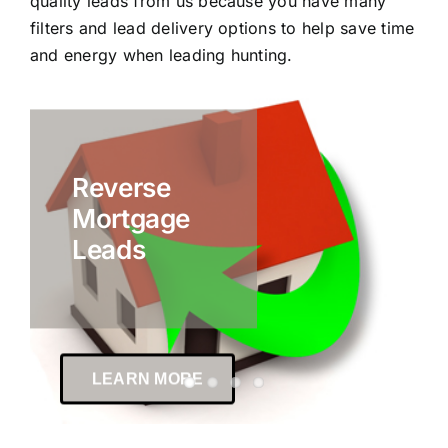
quality leads from us because you have many
filters and lead delivery options to help save time
and energy when leading hunting.
Reverse
Mortgage
Leads
LEARN MORE