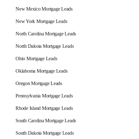
New Mexico Mortgage Leads
New York Mortgage Leads
North Carolina Mortgage Leads
North Dakota Mortgage Leads
Ohio Mortgage Leads
Oklahoma Mortgage Leads
Oregon Mortgage Leads
Pennsylvania Mortgage Leads
Rhode Island Mortgage Leads
South Carolina Mortgage Leads
South Dakota Mortgage Leads