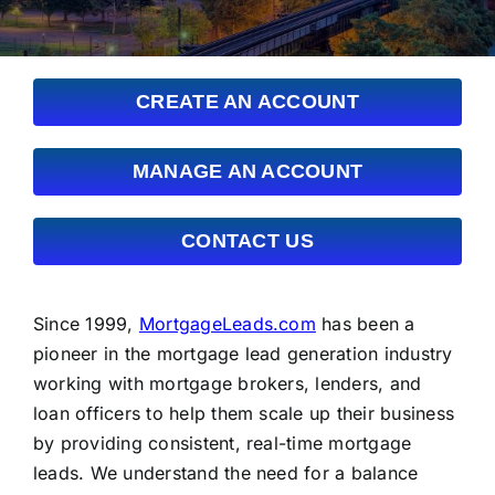
FAQs
About Us
CREATE AN ACCOUNT
Contact us
MANAGE AN ACCOUNT
Blog
CONTACT US
Since 1999,
MortgageLeads.com
has been a
pioneer in the mortgage lead generation industry
working with mortgage brokers, lenders, and
loan officers to help them scale up their business
by providing consistent, real-time mortgage
leads. We understand the need for a balance