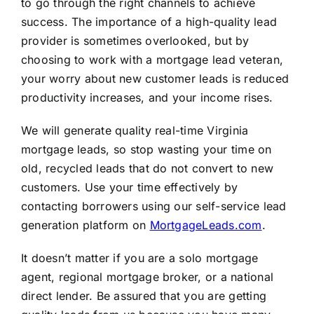
to go through the right channels to achieve
success. The importance of a high-quality lead
provider is sometimes overlooked, but by
choosing to work with a mortgage lead veteran,
your worry about new customer leads is reduced
productivity increases, and your income rises.
We will generate quality real-time Virginia
mortgage leads, so stop wasting your time on
old, recycled leads that do not convert to new
customers. Use your time effectively by
contacting borrowers using our self-service lead
generation platform on
MortgageLeads.com
.
It doesn’t matter if you are a solo mortgage
agent, regional mortgage broker, or a national
direct lender. Be assured that you are getting