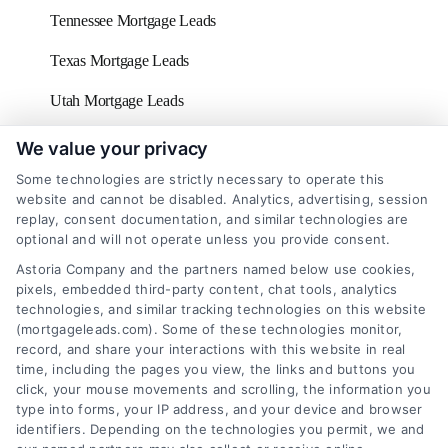
Tennessee Mortgage Leads
Texas Mortgage Leads
Utah Mortgage Leads
Vermont Mortgage Leads
We value your privacy
Some technologies are strictly necessary to operate this
Virginia Mortgage Leads
website and cannot be disabled. Analytics, advertising, session
replay, consent documentation, and similar technologies are
Washington D.C Mortgage Leads
optional and will not operate unless you provide consent.
Washington Mortgage Leads
Astoria Company and the partners named below use cookies,
pixels, embedded third-party content, chat tools, analytics
West Virginia Mortgage Leads
technologies, and similar tracking technologies on this website
(mortgageleads.com). Some of these technologies monitor,
Wisconsin Mortgage Leads
record, and share your interactions with this website in real
time, including the pages you view, the links and buttons you
click, your mouse movements and scrolling, the information you
type into forms, your IP address, and your device and browser
identifiers. Depending on the technologies you permit, we and