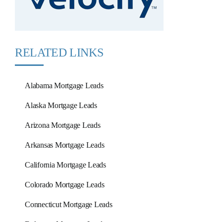
RELATED LINKS
Alabama Mortgage Leads
Alaska Mortgage Leads
Arizona Mortgage Leads
Arkansas Mortgage Leads
California Mortgage Leads
Colorado Mortgage Leads
Connecticut Mortgage Leads