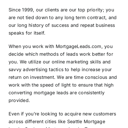
Since 1999, our clients are our top priority; you
are not tied down to any long term contract, and
our long history of success and repeat business
speaks for itself.
When you work with
MortgageLeads.com
, you
decide which methods of leads work better for
you. We utilize our online marketing skills and
savvy advertising tactics to help increase your
return on investment. We are time conscious and
work with the speed of light to ensure that high
converting mortgage leads are consistently
provided.
Even if you’re looking to acquire new customers
across different cities like Seattle Mortgage