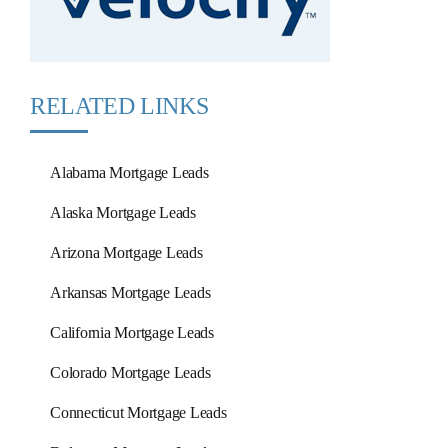
RELATED LINKS
Alabama Mortgage Leads
Alaska Mortgage Leads
Arizona Mortgage Leads
Arkansas Mortgage Leads
California Mortgage Leads
Colorado Mortgage Leads
Connecticut Mortgage Leads