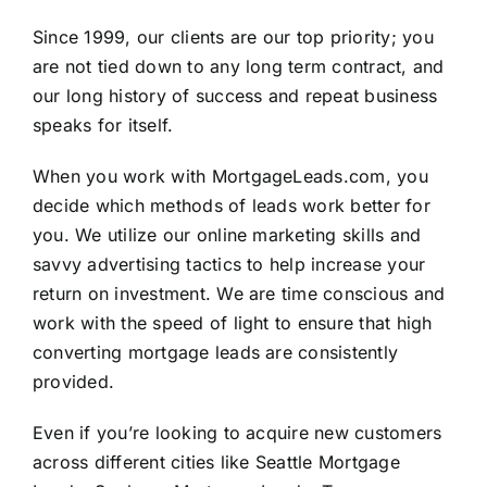
Since 1999, our clients are our top priority; you
are not tied down to any long term contract, and
our long history of success and repeat business
speaks for itself.
When you work with
MortgageLeads.com
, you
decide which methods of leads work better for
you. We utilize our online marketing skills and
savvy advertising tactics to help increase your
return on investment. We are time conscious and
work with the speed of light to ensure that high
converting mortgage leads are consistently
provided.
Even if you’re looking to acquire new customers
across different cities like Seattle Mortgage