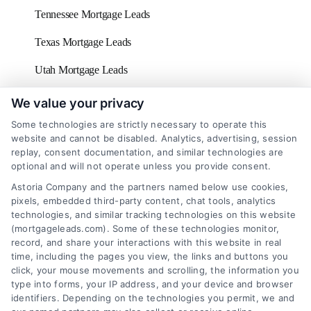
Tennessee Mortgage Leads
Texas Mortgage Leads
Utah Mortgage Leads
Vermont Mortgage Leads
We value your privacy
Some technologies are strictly necessary to operate this
Virginia Mortgage Leads
website and cannot be disabled. Analytics, advertising, session
replay, consent documentation, and similar technologies are
Washington D.C Mortgage Leads
optional and will not operate unless you provide consent.
Washington Mortgage Leads
Astoria Company and the partners named below use cookies,
pixels, embedded third-party content, chat tools, analytics
West Virginia Mortgage Leads
technologies, and similar tracking technologies on this website
(mortgageleads.com). Some of these technologies monitor,
Wisconsin Mortgage Leads
record, and share your interactions with this website in real
time, including the pages you view, the links and buttons you
click, your mouse movements and scrolling, the information you
type into forms, your IP address, and your device and browser
identifiers. Depending on the technologies you permit, we and