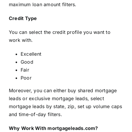
maximum loan amount filters.
Credit Type
You can select the credit profile you want to
work with.
Excellent
Good
Fair
Poor
Moreover, you can either buy shared mortgage
leads or exclusive mortgage leads, select
mortgage leads by state, zip, set up volume caps
and time-of-day filters.
Why Work With mortgageleads.com?