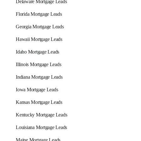
Delaware Mortgage Leads
Florida Mortgage Leads
Georgia Mortgage Leads
Hawaii Mortgage Leads
Idaho Mortgage Leads
Illinois Mortgage Leads
Indiana Mortgage Leads
Iowa Mortgage Leads
Kansas Mortgage Leads
Kentucky Mortgage Leads
Louisiana Mortgage Leads
Maine Mortgage Leads