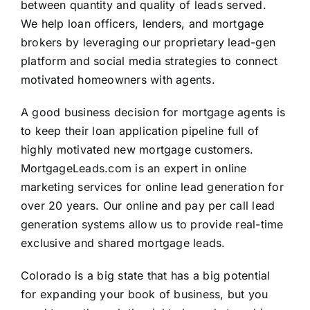
between quantity and quality of leads served.
We help loan officers, lenders, and mortgage
brokers by leveraging our proprietary lead-gen
platform and social media strategies to connect
motivated homeowners with agents.
A good business decision for mortgage agents is
to keep their loan application pipeline full of
highly motivated new mortgage customers.
MortgageLeads.com is an expert in online
marketing services for online lead generation for
over 20 years. Our online and pay per call lead
generation systems allow us to provide real-time
exclusive and shared mortgage leads.
Colorado is a big state that has a big potential
for expanding your book of business, but you