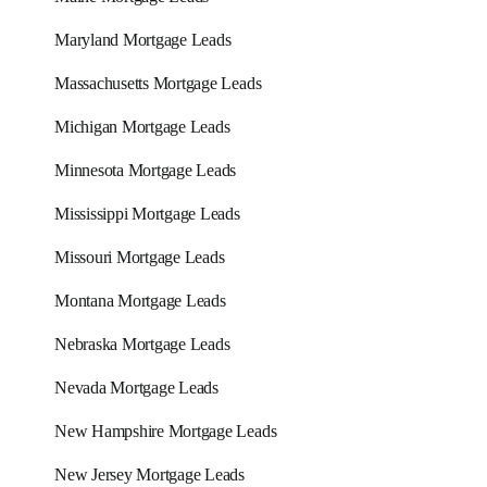
Maryland Mortgage Leads
Massachusetts Mortgage Leads
Michigan Mortgage Leads
Minnesota Mortgage Leads
Mississippi Mortgage Leads
Missouri Mortgage Leads
Montana Mortgage Leads
Nebraska Mortgage Leads
Nevada Mortgage Leads
New Hampshire Mortgage Leads
New Jersey Mortgage Leads