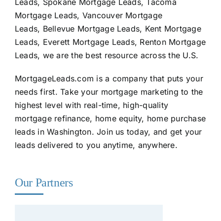
Leads, Spokane Mortgage Leads, Tacoma
Mortgage Leads, Vancouver Mortgage
Leads, Bellevue Mortgage Leads, Kent Mortgage
Leads, Everett Mortgage Leads, Renton Mortgage
Leads, we are the best resource across the U.S.
MortgageLeads.com
is a company that puts your
needs first. Take your mortgage marketing to the
highest level with real-time, high-quality
mortgage refinance, home equity, home purchase
leads in Washington. Join us today, and get your
leads delivered to you anytime, anywhere.
Our Partners