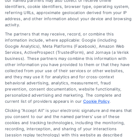
our named partners may also collect or receive online
identifiers, cookie identifiers, browser type, operating system,
referring URLs, approximate geolocation derived from your IP
address, and other information about your device and browsing
activity.
Contact
The partners that may receive, record, or combine this
information include, where applicable: Google (including
Google Analytics), Meta Platforms (Facebook), Amazon Web
6387 Camp Bowie Blvd, STE B #171, Fort Worth, TX 76116
Services, ActiveProspect (TrustedForm), and Jornaya (a Verisk
business). These partners may combine this information with
other information you have provided to them or that they have
(510) 663-7016
collected from your use of their services or other websites,
and they may use it for analytics and for cross-context
behavioral advertising, analytics, measurement, fraud
prevention, consent documentation, website functionality,
personalized advertising and marketing. The complete and
current list of providers appears in our
Cookie Policy
.
Navigation
Clicking "Accept All" is your electronic signature and means that
you consent to our and the named partners' use of these
cookies and tracking technologies, including the monitoring,
Toggle
recording, interception, and sharing of your interactions
Navigation
(session replay technology) with this website as described