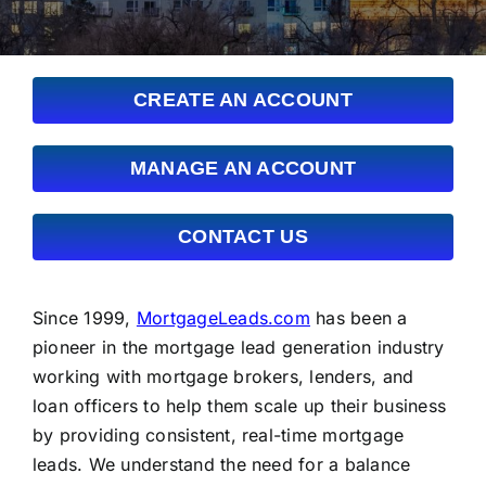
FAQs
About Us
CREATE AN ACCOUNT
Contact us
MANAGE AN ACCOUNT
Blog
CONTACT US
Since 1999,
MortgageLeads.com
has been a
pioneer in the mortgage lead generation industry
working with mortgage brokers, lenders, and
loan officers to help them scale up their business
by providing consistent, real-time mortgage
leads. We understand the need for a balance