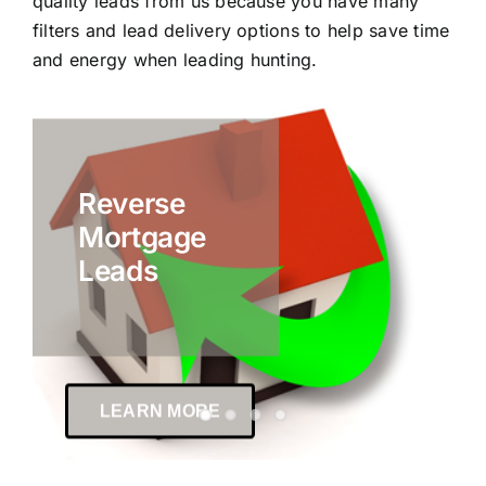
quality leads from us because you have many
filters and lead delivery options to help save time
and energy when leading hunting.
Reverse
Mortgage
Leads
LEARN MORE