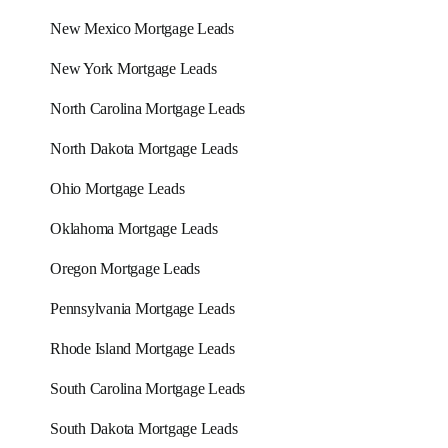
New Mexico Mortgage Leads
New York Mortgage Leads
North Carolina Mortgage Leads
North Dakota Mortgage Leads
Ohio Mortgage Leads
Oklahoma Mortgage Leads
Oregon Mortgage Leads
Pennsylvania Mortgage Leads
Rhode Island Mortgage Leads
South Carolina Mortgage Leads
South Dakota Mortgage Leads