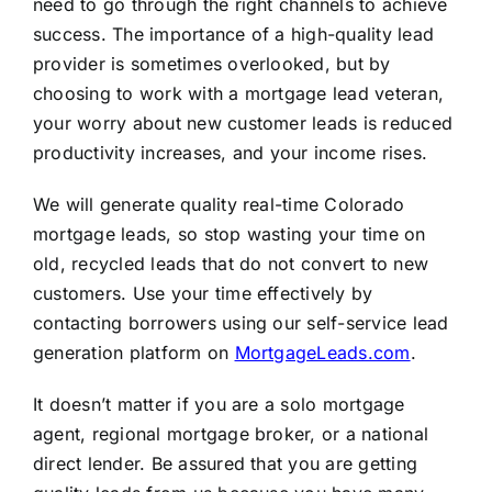
need to go through the right channels to achieve
success. The importance of a high-quality lead
provider is sometimes overlooked, but by
choosing to work with a mortgage lead veteran,
your worry about new customer leads is reduced
productivity increases, and your income rises.
We will generate quality real-time Colorado
mortgage leads, so stop wasting your time on
old, recycled leads that do not convert to new
customers. Use your time effectively by
contacting borrowers using our self-service lead
generation platform on
MortgageLeads.com
.
It doesn’t matter if you are a solo mortgage
agent, regional mortgage broker, or a national
direct lender. Be assured that you are getting