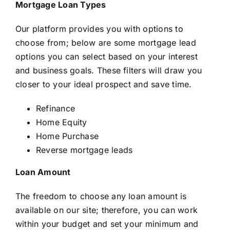
Mortgage Loan Types
Our platform provides you with options to
choose from; below are some mortgage lead
options you can select based on your interest
and business goals. These filters will draw you
closer to your ideal prospect and save time.
Refinance
Home Equity
Home Purchase
Reverse mortgage leads
Loan Amount
The freedom to choose any loan amount is
available on our site; therefore, you can work
within your budget and set your minimum and