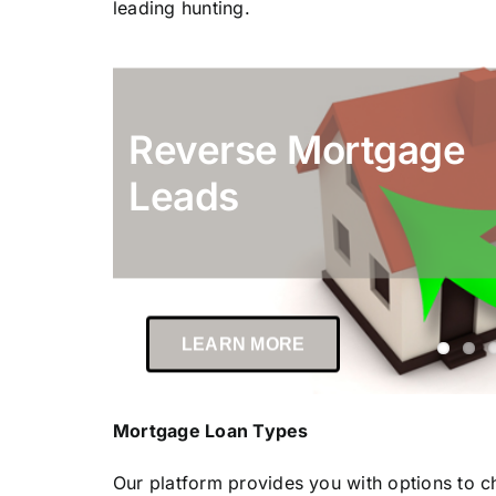
leading hunting.
Reverse Mortgage
Leads
LEARN MORE
Mortgage Loan Types
Our platform provides you with options to