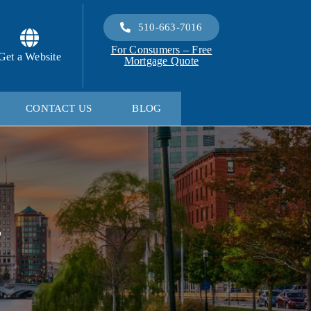
510-663-7016
For Consumers – Free
Get a Website
Mortgage Quote
CONTACT US
BLOG
s