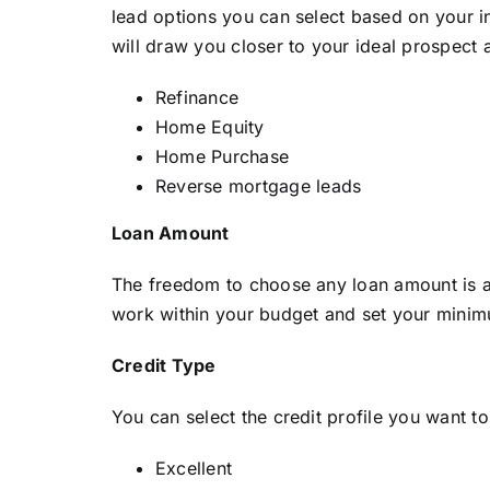
lead options you can select based on your in
will draw you closer to your ideal prospect 
Refinance
Home Equity
Home Purchase
Reverse mortgage leads
Loan Amount
The freedom to choose any loan amount is av
work within your budget and set your mini
Credit Type
You can select the credit profile you want t
Excellent