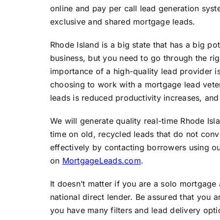
online and pay per call lead generation syst
exclusive and shared mortgage leads.
Rhode Island is a big state that has a big p
business, but you need to go through the ri
importance of a high-quality lead provider 
choosing to work with a mortgage lead vet
leads is reduced productivity increases, and
We will generate quality real-time Rhode Is
time on old, recycled leads that do not con
effectively by contacting borrowers using ou
on
MortgageLeads.com
.
It doesn’t matter if you are a solo mortgage
national direct lender. Be assured that you 
you have many filters and lead delivery opt