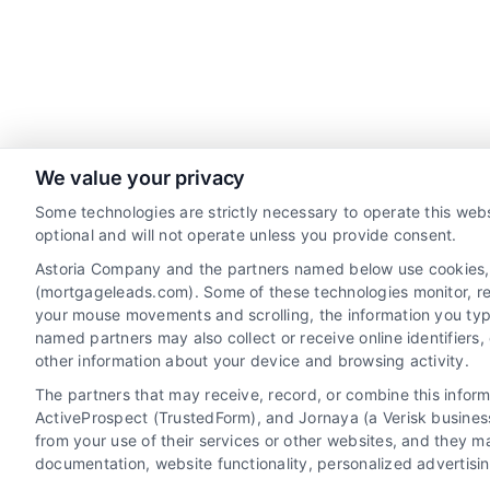
We value your privacy
Contact
Some technologies are strictly necessary to operate this webs
optional and will not operate unless you provide consent.
Astoria Company and the partners named below use cookies, pi
6387 Camp Bowie Blvd, STE B #171, Fort Worth, T
(mortgageleads.com). Some of these technologies monitor, reco
76116
your mouse movements and scrolling, the information you typ
named partners may also collect or receive online identifiers
(510) 663-7016
other information about your device and browsing activity.
The partners that may receive, record, or combine this infor
ActiveProspect (TrustedForm), and Jornaya (a Verisk business
from your use of their services or other websites, and they m
documentation, website functionality, personalized advertisi