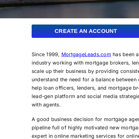
CREATE AN ACCOUNT
Since 1999,
MortgageLeads.com
has been a 
industry working with mortgage brokers, len
scale up their business by providing consist
understand the need for a balance between 
help loan officers, lenders, and mortgage br
lead-gen platform and social media strateg
with agents.
A good business decision for mortgage agent
pipeline full of highly motivated new mort
expert in online marketing services for onli