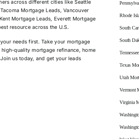
rs across different cities like Seattle
Pennsylva
 Tacoma Mortgage Leads, Vancouver
Rhode Isl
Kent Mortgage Leads, Everett Mortgage
est resource across the U.S.
South Car
South Dak
your needs first. Take your mortgage
e, high-quality mortgage refinance, home
Tennessee
Join us today, and get your leads
Texas Mor
Utah Mor
Vermont 
Virginia 
Washingt
Washingt