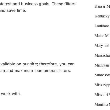
terest and business goals. These filters
Kansas M
and save time.
Kentucky
Louisiana
Maine Mo
Maryland
Massachus
ailable on our site; therefore, you can
Michigan
mum and maximum loan amount filters.
Minnesot
Mississip
o work with.
Missouri 
Montana 