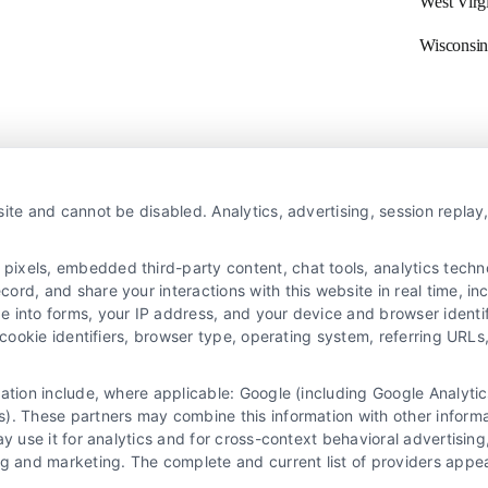
West Virg
Wisconsin
Navigation
ite and cannot be disabled. Analytics, advertising, session repla
xels, embedded third-party content, chat tools, analytics technol
Privacy Policy
X
rd, and share your interactions with this website in real time, inc
Terms
e into forms, your IP address, and your device and browser identi
Your Privacy Choices
, cookie identifiers, browser type, operating system, referring UR
Privacy Request
mation include, where applicable: Google (including Google Analy
Data Broker
). These partners may combine this information with other inform
Cookie Policy
ay use it for analytics and for cross-context behavioral advertisin
ng and marketing. The complete and current list of providers appe
Astoria Company Lead Exchange