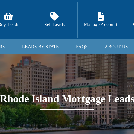
Buy Leads
Sell Leads
Manage Account
RS
LEADS BY STATE
FAQS
ABOUT US
Rhode Island Mortgage Lead