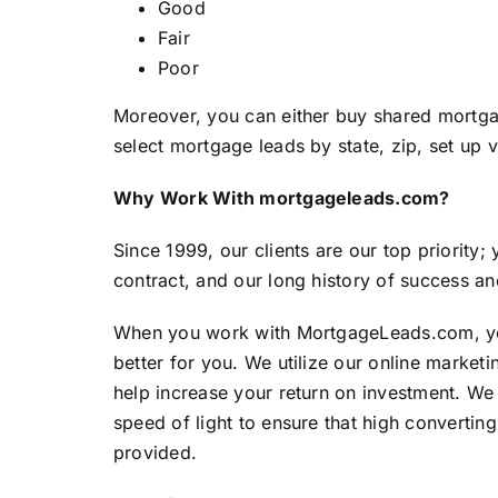
Good
Fair
Poor
Moreover, you can either buy shared mortga
select mortgage leads by state, zip, set up 
Why Work With mortgageleads.com?
Since 1999, our clients are our top priority;
contract, and our long history of success an
When you work with
MortgageLeads.com
, 
better for you. We utilize our online marketin
help increase your return on investment. We
speed of light to ensure that high convertin
provided.