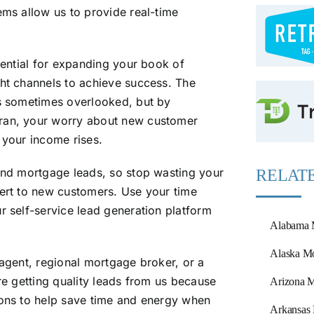
ems allow us to provide real-time
otential for expanding your book of
ght channels to achieve success. The
is sometimes overlooked, but by
eran, your worry about new customer
 your income rises.
land mortgage leads, so stop wasting your
RELATE
vert to new customers. Use your time
r self-service lead generation platform
Alabama 
Alaska Mo
 agent, regional mortgage broker, or a
are getting quality leads from us because
Arizona M
ions to help save time and energy when
Arkansas