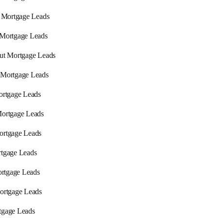
a Mortgage Leads
 Mortgage Leads
ut Mortgage Leads
 Mortgage Leads
ortgage Leads
ortgage Leads
ortgage Leads
tgage Leads
Mortgage Leads
ortgage Leads
tgage Leads