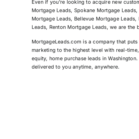
Even if you’re looking to acquire new custome
Mortgage Leads, Spokane Mortgage Leads,
Mortgage Leads, Bellevue Mortgage Leads, 
Leads, Renton Mortgage Leads, we are the b
MortgageLeads.com
is a company that puts 
marketing to the highest level with real-tim
equity, home purchase leads in Washington. 
delivered to you anytime, anywhere.