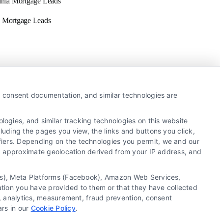
inia Mortgage Leads
 Mortgage Leads
Newsletter
y, consent documentation, and similar technologies are
ogies, and similar tracking technologies on this website
Sign up for our mailling list to get latest updates and
luding the pages you view, the links and buttons you click,
offers
fiers. Depending on the technologies you permit, we and our
Ls, approximate geolocation derived from your IP address, and
SUBSCRIBE
tics), Meta Platforms (Facebook), Amazon Web Services,
ation you have provided to them or that they have collected
g, analytics, measurement, fraud prevention, consent
ars in our
Cookie Policy
.