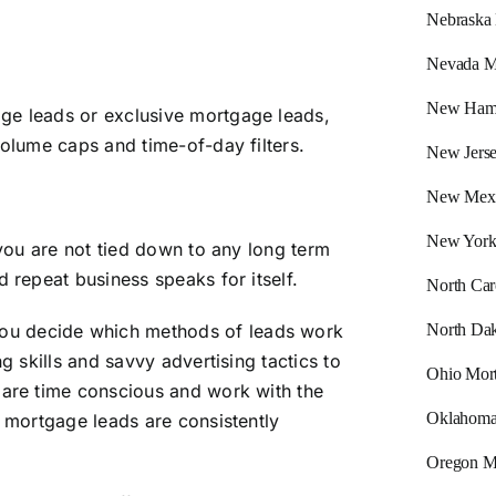
Nebraska
Nevada M
New Hamp
ge leads or exclusive mortgage leads,
volume caps and time-of-day filters.
New Jers
New Mexi
New York
 you are not tied down to any long term
d repeat business speaks for itself.
North Car
North Dak
you decide which methods of leads work
g skills and savvy advertising tactics to
Ohio Mor
 are time conscious and work with the
Oklahoma
g mortgage leads are consistently
Oregon M