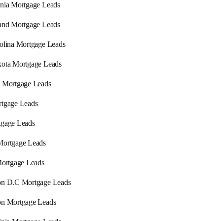
nia Mortgage Leads
and Mortgage Leads
olina Mortgage Leads
ota Mortgage Leads
 Mortgage Leads
tgage Leads
tgage Leads
Mortgage Leads
Mortgage Leads
on D.C Mortgage Leads
on Mortgage Leads