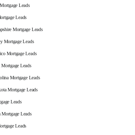
 Mortgage Leads
ortgage Leads
shire Mortgage Leads
ey Mortgage Leads
co Mortgage Leads
 Mortgage Leads
olina Mortgage Leads
ota Mortgage Leads
tgage Leads
 Mortgage Leads
ortgage Leads