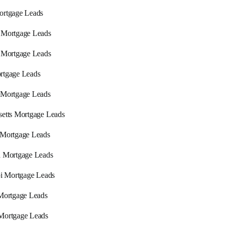
ortgage Leads
 Mortgage Leads
 Mortgage Leads
rtgage Leads
 Mortgage Leads
etts Mortgage Leads
 Mortgage Leads
a Mortgage Leads
pi Mortgage Leads
Mortgage Leads
Mortgage Leads