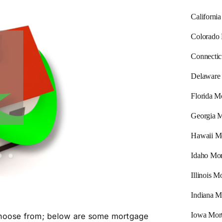
Californi
Colorado
Connectic
Delaware
Florida M
Georgia M
Hawaii M
Idaho Mor
Illinois 
Indiana M
Iowa Mor
 choose from; below are some mortgage