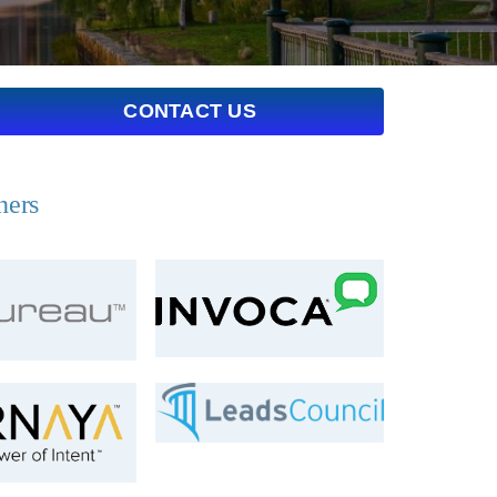
CONTACT US
ners