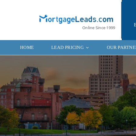
Skip
to
content
Online Since 1999
HOME
LEAD PRICING
OUR PARTNE