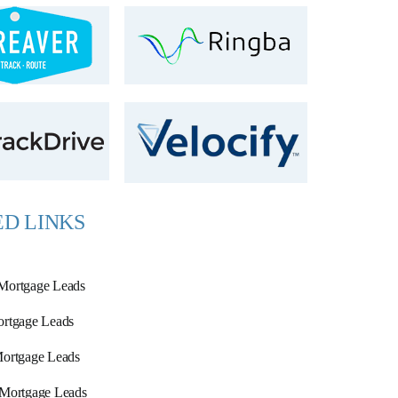
D LINKS
Mortgage Leads
rtgage Leads
ortgage Leads
 Mortgage Leads