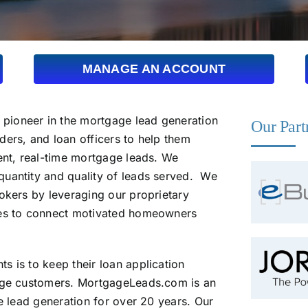
MANAGE AN ACCOUNT
pioneer in the mortgage lead generation
Our Part
ders, and loan officers to help them
ent, real-time mortgage leads. We
quantity and quality of leads served. We
okers by leveraging our proprietary
ies to connect motivated homeowners
s is to keep their loan application
gage customers. MortgageLeads.com is an
ne lead generation for over 20 years. Our