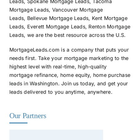
Leads, Spokane Mortgage Leads, Tacoma
Mortgage Leads, Vancouver Mortgage
Leads, Bellevue Mortgage Leads, Kent Mortgage
Leads, Everett Mortgage Leads, Renton Mortgage
Leads, we are the best resource across the U.S.
MortgageLeads.com
is a company that puts your
needs first. Take your mortgage marketing to the
highest level with real-time, high-quality
mortgage refinance, home equity, home purchase
leads in Washington. Join us today, and get your
leads delivered to you anytime, anywhere.
Our Partners