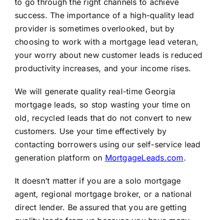
to go through the right channels to achieve
success. The importance of a high-quality lead
provider is sometimes overlooked, but by
choosing to work with a mortgage lead veteran,
your worry about new customer leads is reduced
productivity increases, and your income rises.
We will generate quality real-time Georgia
mortgage leads, so stop wasting your time on
old, recycled leads that do not convert to new
customers. Use your time effectively by
contacting borrowers using our self-service lead
generation platform on
MortgageLeads.com
.
It doesn’t matter if you are a solo mortgage
agent, regional mortgage broker, or a national
direct lender. Be assured that you are getting