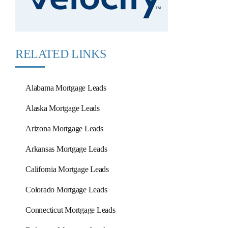
RELATED LINKS
Alabama Mortgage Leads
Alaska Mortgage Leads
Arizona Mortgage Leads
Arkansas Mortgage Leads
California Mortgage Leads
Colorado Mortgage Leads
Connecticut Mortgage Leads