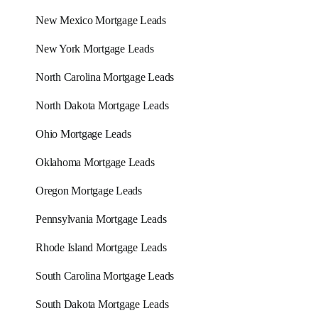
New Mexico Mortgage Leads
New York Mortgage Leads
North Carolina Mortgage Leads
North Dakota Mortgage Leads
Ohio Mortgage Leads
Oklahoma Mortgage Leads
Oregon Mortgage Leads
Pennsylvania Mortgage Leads
Rhode Island Mortgage Leads
South Carolina Mortgage Leads
South Dakota Mortgage Leads