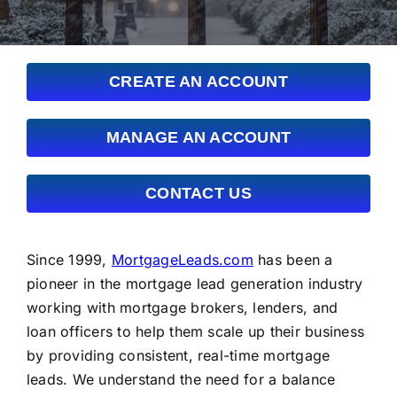
FAQs
About Us
CREATE AN ACCOUNT
Contact us
MANAGE AN ACCOUNT
Blog
CONTACT US
Since 1999,
MortgageLeads.com
has been a
pioneer in the mortgage lead generation industry
working with mortgage brokers, lenders, and
loan officers to help them scale up their business
by providing consistent, real-time mortgage
leads. We understand the need for a balance