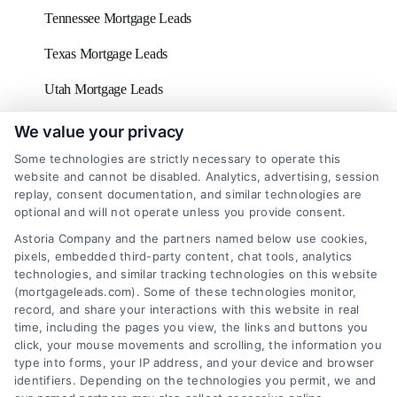
Tennessee Mortgage Leads
Texas Mortgage Leads
Utah Mortgage Leads
Vermont Mortgage Leads
We value your privacy
Some technologies are strictly necessary to operate this
Virginia Mortgage Leads
website and cannot be disabled. Analytics, advertising, session
replay, consent documentation, and similar technologies are
Washington D.C Mortgage Leads
optional and will not operate unless you provide consent.
Washington Mortgage Leads
Astoria Company and the partners named below use cookies,
pixels, embedded third-party content, chat tools, analytics
West Virginia Mortgage Leads
technologies, and similar tracking technologies on this website
(mortgageleads.com). Some of these technologies monitor,
Wisconsin Mortgage Leads
record, and share your interactions with this website in real
time, including the pages you view, the links and buttons you
click, your mouse movements and scrolling, the information you
type into forms, your IP address, and your device and browser
identifiers. Depending on the technologies you permit, we and