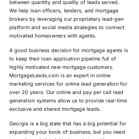
between quantity and quality of leads served.
We help loan officers, lenders, and mortgage
brokers by leveraging our proprietary lead-gen
platform and social media strategies to connect
motivated homeowners with agents.
A good business decision for mortgage agents is
to keep their loan application pipeline full of
highly motivated new mortgage customers.
MortgageLeads.com is an expert in online
marketing services for online lead generation for
over 20 years. Our online and pay per call lead
generation systems allow us to provide real-time
exclusive and shared mortgage leads.
Georgia is a big state that has a big potential for
expanding your book of business, but you need