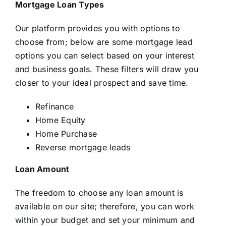
Mortgage Loan Types
Our platform provides you with options to
choose from; below are some mortgage lead
options you can select based on your interest
and business goals. These filters will draw you
closer to your ideal prospect and save time.
Refinance
Home Equity
Home Purchase
Reverse mortgage leads
Loan Amount
The freedom to choose any loan amount is
available on our site; therefore, you can work
within your budget and set your minimum and