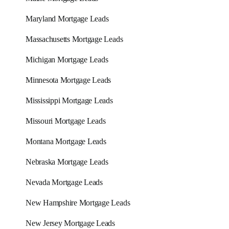
Maryland Mortgage Leads
Massachusetts Mortgage Leads
Michigan Mortgage Leads
Minnesota Mortgage Leads
Mississippi Mortgage Leads
Missouri Mortgage Leads
Montana Mortgage Leads
Nebraska Mortgage Leads
Nevada Mortgage Leads
New Hampshire Mortgage Leads
New Jersey Mortgage Leads