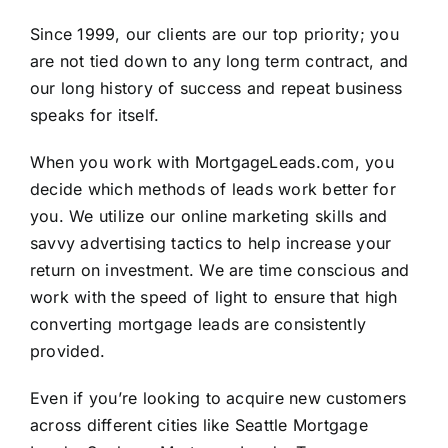
Since 1999, our clients are our top priority; you
are not tied down to any long term contract, and
our long history of success and repeat business
speaks for itself.
When you work with
MortgageLeads.com
, you
decide which methods of leads work better for
you. We utilize our online marketing skills and
savvy advertising tactics to help increase your
return on investment. We are time conscious and
work with the speed of light to ensure that high
converting mortgage leads are consistently
provided.
Even if you’re looking to acquire new customers
across different cities like Seattle Mortgage