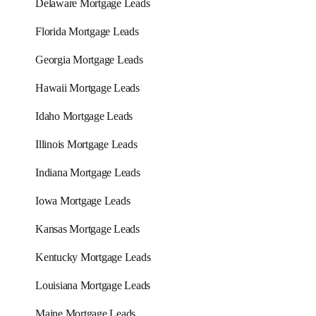
Delaware Mortgage Leads
Florida Mortgage Leads
Georgia Mortgage Leads
Hawaii Mortgage Leads
Idaho Mortgage Leads
Illinois Mortgage Leads
Indiana Mortgage Leads
Iowa Mortgage Leads
Kansas Mortgage Leads
Kentucky Mortgage Leads
Louisiana Mortgage Leads
Maine Mortgage Leads