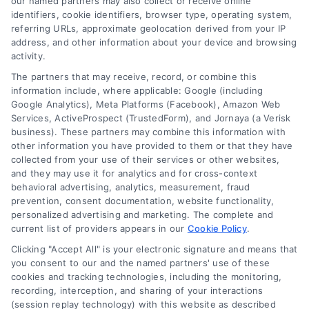
our named partners may also collect or receive online
identifiers, cookie identifiers, browser type, operating system,
referring URLs, approximate geolocation derived from your IP
address, and other information about your device and browsing
activity.
Contact
The partners that may receive, record, or combine this
information include, where applicable: Google (including
Google Analytics), Meta Platforms (Facebook), Amazon Web
6387 Camp Bowie Blvd, STE B #171, Fort Worth, TX 76116
Services, ActiveProspect (TrustedForm), and Jornaya (a Verisk
business). These partners may combine this information with
other information you have provided to them or that they have
(510) 663-7016
collected from your use of their services or other websites,
and they may use it for analytics and for cross-context
behavioral advertising, analytics, measurement, fraud
prevention, consent documentation, website functionality,
personalized advertising and marketing. The complete and
current list of providers appears in our
Cookie Policy
.
Navigation
Clicking "Accept All" is your electronic signature and means that
you consent to our and the named partners' use of these
cookies and tracking technologies, including the monitoring,
Toggle
recording, interception, and sharing of your interactions
Navigation
(session replay technology) with this website as described