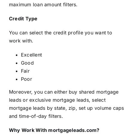
maximum loan amount filters.
Credit Type
You can select the credit profile you want to
work with.
Excellent
Good
Fair
Poor
Moreover, you can either buy shared mortgage
leads or exclusive mortgage leads, select
mortgage leads by state, zip, set up volume caps
and time-of-day filters.
Why Work With mortgageleads.com?