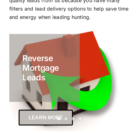
quality leads from us because you have many
filters and lead delivery options to help save time
and energy when leading hunting.
Reverse
Mortgage
Leads
LEARN MORE