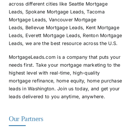
across different cities like Seattle Mortgage
Leads, Spokane Mortgage Leads, Tacoma
Mortgage Leads, Vancouver Mortgage
Leads, Bellevue Mortgage Leads, Kent Mortgage
Leads, Everett Mortgage Leads, Renton Mortgage
Leads, we are the best resource across the U.S.
MortgageLeads.com
is a company that puts your
needs first. Take your mortgage marketing to the
highest level with real-time, high-quality
mortgage refinance, home equity, home purchase
leads in Washington. Join us today, and get your
leads delivered to you anytime, anywhere.
Our Partners