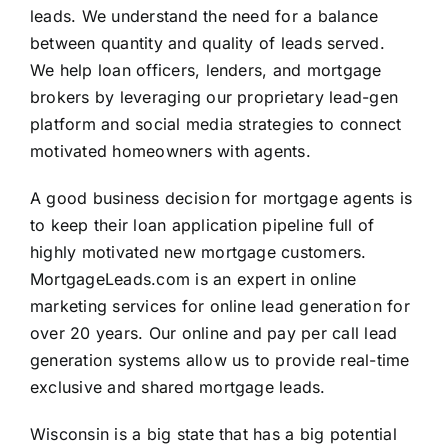
leads. We understand the need for a balance
between quantity and quality of leads served.
We help loan officers, lenders, and mortgage
brokers by leveraging our proprietary lead-gen
platform and social media strategies to connect
motivated homeowners with agents.
A good business decision for mortgage agents is
to keep their loan application pipeline full of
highly motivated new mortgage customers.
MortgageLeads.com is an expert in online
marketing services for online lead generation for
over 20 years. Our online and pay per call lead
generation systems allow us to provide real-time
exclusive and shared mortgage leads.
Wisconsin is a big state that has a big potential