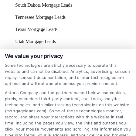
South Dakota Mortgage Leads
Tennessee Mortgage Leads
Texas Mortgage Leads
Utah Mortgage Leads
Vermont Mortgage Leads
We value your privacy
Some technologies are strictly necessary to operate this
Virginia Mortgage Leads
website and cannot be disabled. Analytics, advertising, session
replay, consent documentation, and similar technologies are
Washington D.C Mortgage Leads
optional and will not operate unless you provide consent.
Washington Mortgage Leads
Astoria Company and the partners named below use cookies,
pixels, embedded third-party content, chat tools, analytics
West Virginia Mortgage Leads
technologies, and similar tracking technologies on this website
(mortgageleads.com). Some of these technologies monitor,
Wisconsin Mortgage Leads
record, and share your interactions with this website in real
time, including the pages you view, the links and buttons you
click, your mouse movements and scrolling, the information you
type into forms, your IP address, and your device and browser