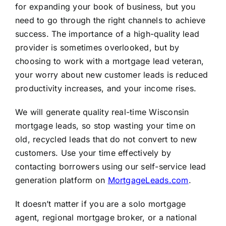
for expanding your book of business, but you
need to go through the right channels to achieve
success. The importance of a high-quality lead
provider is sometimes overlooked, but by
choosing to work with a mortgage lead veteran,
your worry about new customer leads is reduced
productivity increases, and your income rises.
We will generate quality real-time Wisconsin
mortgage leads, so stop wasting your time on
old, recycled leads that do not convert to new
customers. Use your time effectively by
contacting borrowers using our self-service lead
generation platform on
MortgageLeads.com
.
It doesn’t matter if you are a solo mortgage
agent, regional mortgage broker, or a national