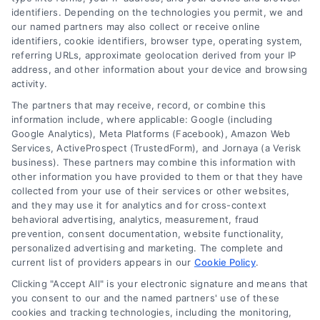
identifiers. Depending on the technologies you permit, we and
our named partners may also collect or receive online
identifiers, cookie identifiers, browser type, operating system,
referring URLs, approximate geolocation derived from your IP
address, and other information about your device and browsing
activity.
Contact
The partners that may receive, record, or combine this
information include, where applicable: Google (including
Google Analytics), Meta Platforms (Facebook), Amazon Web
6387 Camp Bowie Blvd, STE B #171, Fort Worth, TX 76116
Services, ActiveProspect (TrustedForm), and Jornaya (a Verisk
business). These partners may combine this information with
other information you have provided to them or that they have
(510) 663-7016
collected from your use of their services or other websites,
and they may use it for analytics and for cross-context
behavioral advertising, analytics, measurement, fraud
prevention, consent documentation, website functionality,
personalized advertising and marketing. The complete and
current list of providers appears in our
Cookie Policy
.
Navigation
Clicking "Accept All" is your electronic signature and means that
you consent to our and the named partners' use of these
cookies and tracking technologies, including the monitoring,