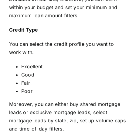
within your budget and set your minimum and
maximum loan amount filters.
Credit Type
You can select the credit profile you want to
work with.
Excellent
Good
Fair
Poor
Moreover, you can either buy shared mortgage
leads or exclusive mortgage leads, select
mortgage leads by state, zip, set up volume caps
and time-of-day filters.