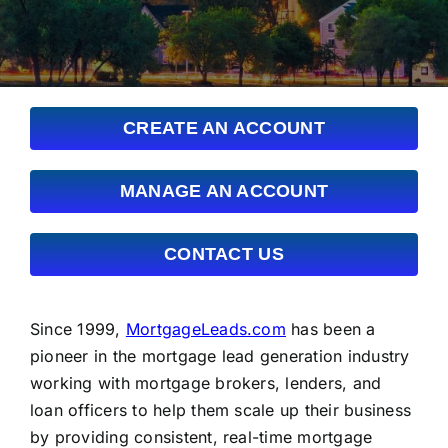
FAQs
About Us
CREATE AN ACCOUNT
Contact us
MANAGE AN ACCOUNT
Blog
CONTACT US
Since 1999,
MortgageLeads.com
has been a
pioneer in the mortgage lead generation industry
working with mortgage brokers, lenders, and
loan officers to help them scale up their business
by providing consistent, real-time mortgage