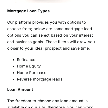
Mortgage Loan Types
Our platform provides you with options to
choose from; below are some mortgage lead
options you can select based on your interest
and business goals. These filters will draw you
closer to your ideal prospect and save time.
Refinance
Home Equity
Home Purchase
Reverse mortgage leads
Loan Amount
The freedom to choose any loan amount is
available on our site; therefore, you can work