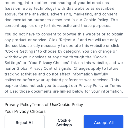
Toggle
recording, interception, and sharing of your interactions
Navigation
(session replay technology) with this website as described
Privacy Policy
above, for the analytics, advertising, marketing, and consent
Newsletter
documentation purposes described in our Cookie Policy. This
consent applies only to this website and these purposes.
Sign up for our mailling list to get latest updates and offers
Terms
You do not have to consent to browse this website or to obtain
any product or service. Click "Reject All" and we will use only
the cookies strictly necessary to operate this website or click
Your Privacy Choices
"Cookie Settings" to choose by category. You can change or
SUBSCRIBE
withdraw your choices at any time through the "Cookie
Settings" or "Your Privacy Choices" link on this website, and we
honor Global Privacy Control signals. Changes apply to future
Privacy Request
tracking activities and do not affect information lawfully
collected before your updated preference was received. This
pop-up does not ask you to accept our Privacy Policy or Terms
Data Broker
of Use; those documents are linked below for your information.
Privacy Policy
Terms of Use
Cookie Policy
Cookie Policy
© Copyright 2014 – 2026
ASTORIA COMPANY
| All Rights
Your Privacy Choices
Reserved
Cookie
Reject All
Accept All
Settings
Astoria Company Lead Exchange