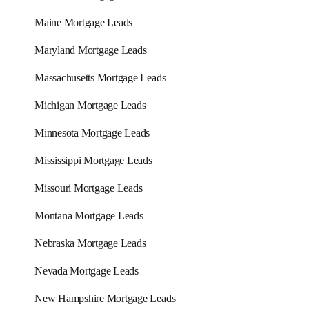
Maine Mortgage Leads
Maryland Mortgage Leads
Massachusetts Mortgage Leads
Michigan Mortgage Leads
Minnesota Mortgage Leads
Mississippi Mortgage Leads
Missouri Mortgage Leads
Montana Mortgage Leads
Nebraska Mortgage Leads
Nevada Mortgage Leads
New Hampshire Mortgage Leads