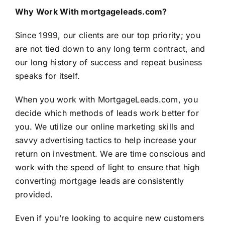
Why Work With mortgageleads.com?
Since 1999, our clients are our top priority; you
are not tied down to any long term contract, and
our long history of success and repeat business
speaks for itself.
When you work with
MortgageLeads.com
, you
decide which methods of leads work better for
you. We utilize our online marketing skills and
savvy advertising tactics to help increase your
return on investment. We are time conscious and
work with the speed of light to ensure that high
converting mortgage leads are consistently
provided.
Even if you’re looking to acquire new customers