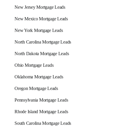
New Jersey Mortgage Leads
New Mexico Mortgage Leads
New York Mortgage Leads
North Carolina Mortgage Leads
North Dakota Mortgage Leads
Ohio Mortgage Leads
Oklahoma Mortgage Leads
Oregon Mortgage Leads
Pennsylvania Mortgage Leads
Rhode Island Mortgage Leads
South Carolina Mortgage Leads