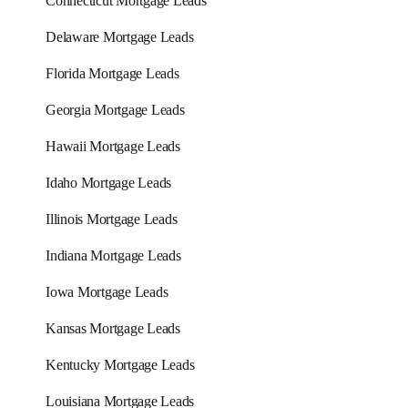
Connecticut Mortgage Leads
Delaware Mortgage Leads
Florida Mortgage Leads
Georgia Mortgage Leads
Hawaii Mortgage Leads
Idaho Mortgage Leads
Illinois Mortgage Leads
Indiana Mortgage Leads
Iowa Mortgage Leads
Kansas Mortgage Leads
Kentucky Mortgage Leads
Louisiana Mortgage Leads