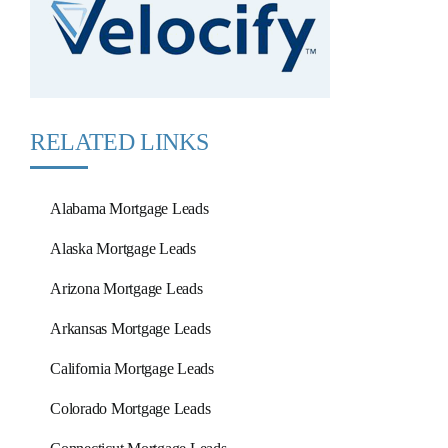
RELATED LINKS
Alabama Mortgage Leads
Alaska Mortgage Leads
Arizona Mortgage Leads
Arkansas Mortgage Leads
California Mortgage Leads
Colorado Mortgage Leads