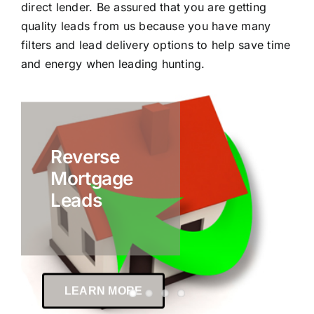
direct lender. Be assured that you are getting
quality leads from us because you have many
filters and lead delivery options to help save time
and energy when leading hunting.
Reverse
Mortgage
Leads
LEARN MORE